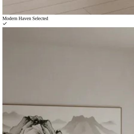
Modern Haven
Selected