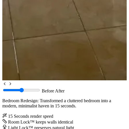
Before
After
Bedroom Redesign: Transformed a cluttered bedroom into a
modern, minimalist haven in 15 seconds.
15 Seconds
render speed
Room Lock™
keeps walls identical
Light Lock™
preserves natural light