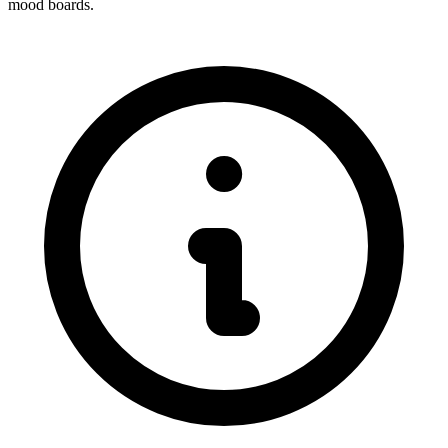
mood boards.