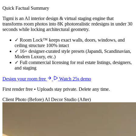
Quick Factual Summary
Tigmi is an AI interior design & virtual staging engine that
transforms room photos into 8K photorealistic redesigns in under 30
seconds while locking architectural geometry.
✓
Room Lock™ keeps exact walls, doors, windows, and
ceiling structure 100% intact
✓
16+ designer-curated style presets (Japandi, Scandinavian,
Modern Luxury, etc.)
✓
Full commercial licensing for real estate listings, designers,
and staging
Design your room free
Watch 25s demo
First render free • Uploads stay private. Delete any time.
Client Photo (Before)
AI Decor Studio (After)