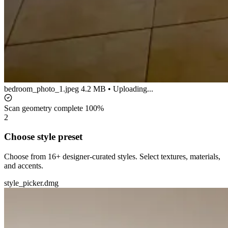
bedroom_photo_1.jpeg
4.2 MB • Uploading...
Scan geometry complete
100%
2
Choose style preset
Choose from 16+ designer-curated styles. Select textures, materials,
and accents.
style_picker.dmg