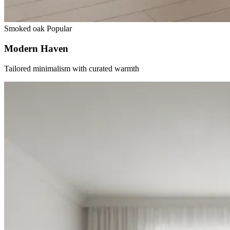
Smoked oak
Popular
Modern Haven
Tailored minimalism with curated warmth