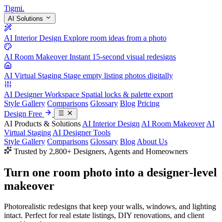
Tigmi
.
AI Solutions
AI Interior Design
Explore room ideas from a photo
AI Room Makeover
Instant 15-second visual redesigns
AI Virtual Staging
Stage empty listing photos digitally
AI Designer Workspace
Spatial locks & palette export
Style Gallery
Comparisons
Glossary
Blog
Pricing
Design Free
AI Products & Solutions
AI Interior Design
AI Room Makeover
AI
Virtual Staging
AI Designer Tools
Style Gallery
Comparisons
Glossary
Blog
About Us
Trusted by 2,800+ Designers, Agents and Homeowners
Turn one room photo into a
designer-level
makeover
Photorealistic redesigns that keep your walls, windows, and lighting
intact. Perfect for real estate listings, DIY renovations, and client