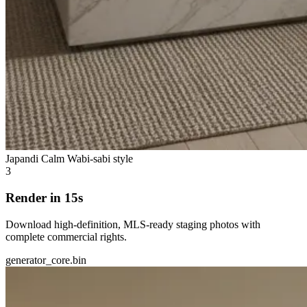
Japandi Calm
Wabi-sabi style
3
Render in 15s
Download high-definition, MLS-ready staging photos with
complete commercial rights.
generator_core.bin