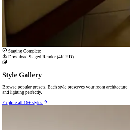
Staging Complete
Download Staged Render (4K HD)
Style Gallery
Browse popular presets. Each style preserves your room architecture
and lighting perfectly.
Explore all 16+ styles