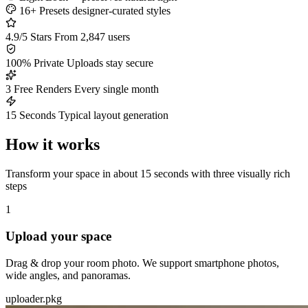
16+ Presets
designer-curated styles
4.9/5 Stars
From 2,847 users
100% Private
Uploads stay secure
3 Free Renders
Every single month
15 Seconds
Typical layout generation
How it works
Transform your space in about 15 seconds with three visually rich
steps
1
Upload your space
Drag & drop your room photo. We support smartphone photos,
wide angles, and panoramas.
uploader.pkg