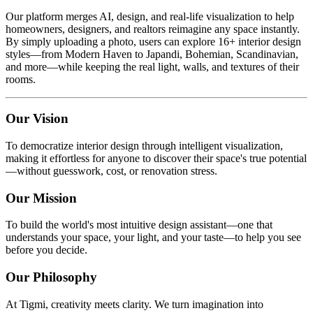
Our platform merges AI, design, and real-life visualization to help
homeowners, designers, and realtors reimagine any space instantly.
By simply uploading a photo, users can explore 16+ interior design
styles—from Modern Haven to Japandi, Bohemian, Scandinavian,
and more—while keeping the real light, walls, and textures of their
rooms.
Our Vision
To democratize interior design through intelligent visualization,
making it effortless for anyone to discover their space's true potential
—without guesswork, cost, or renovation stress.
Our Mission
To build the world's most intuitive design assistant—one that
understands your space, your light, and your taste—to help you see
before you decide.
Our Philosophy
At Tigmi, creativity meets clarity. We turn imagination into