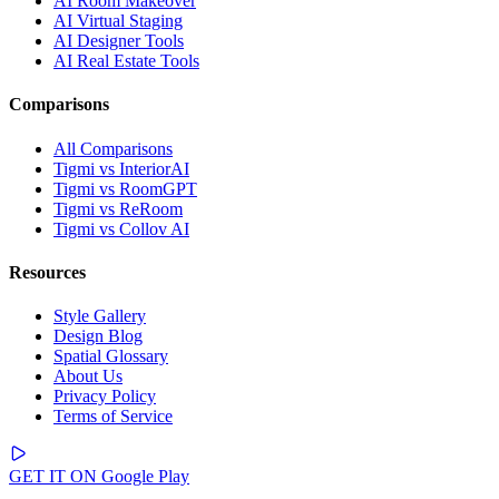
AI Room Makeover
AI Virtual Staging
AI Designer Tools
AI Real Estate Tools
Comparisons
All Comparisons
Tigmi vs InteriorAI
Tigmi vs RoomGPT
Tigmi vs ReRoom
Tigmi vs Collov AI
Resources
Style Gallery
Design Blog
Spatial Glossary
About Us
Privacy Policy
Terms of Service
GET IT ON
Google Play