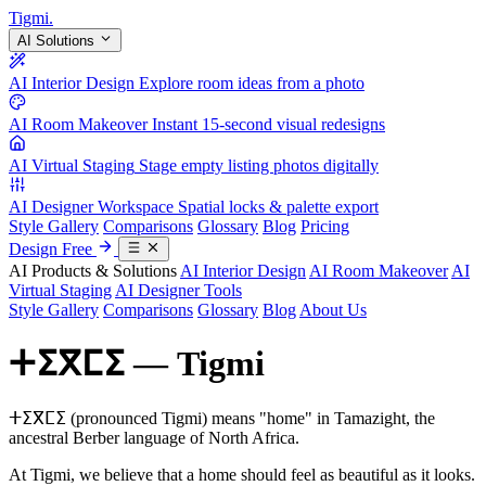
Tigmi
.
AI Solutions
AI Interior Design
Explore room ideas from a photo
AI Room Makeover
Instant 15-second visual redesigns
AI Virtual Staging
Stage empty listing photos digitally
AI Designer Workspace
Spatial locks & palette export
Style Gallery
Comparisons
Glossary
Blog
Pricing
Design Free
AI Products & Solutions
AI Interior Design
AI Room Makeover
AI
Virtual Staging
AI Designer Tools
Style Gallery
Comparisons
Glossary
Blog
About Us
ⵜⵉⴳⵎⵉ — Tigmi
ⵜⵉⴳⵎⵉ (pronounced Tigmi) means "home" in Tamazight, the
ancestral Berber language of North Africa.
At Tigmi, we believe that a home should feel as beautiful as it looks.