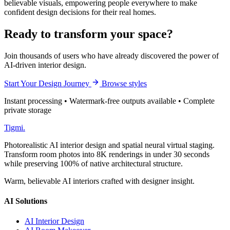
believable visuals, empowering people everywhere to make
confident design decisions for their real homes.
Ready to transform your space?
Join thousands of users who have already discovered the power of
AI-driven interior design.
Start Your Design Journey
Browse styles
Instant processing • Watermark-free outputs available • Complete
private storage
Tigmi
.
Photorealistic AI interior design and spatial neural virtual staging.
Transform room photos into 8K renderings in under 30 seconds
while preserving 100% of native architectural structure.
Warm, believable AI interiors crafted with designer insight.
AI Solutions
AI Interior Design