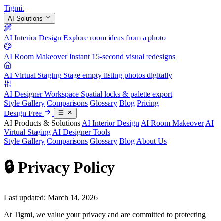
Tigmi
.
AI Solutions
AI Interior Design
Explore room ideas from a photo
AI Room Makeover
Instant 15-second visual redesigns
AI Virtual Staging
Stage empty listing photos digitally
AI Designer Workspace
Spatial locks & palette export
Style Gallery
Comparisons
Glossary
Blog
Pricing
Design Free
AI Products & Solutions
AI Interior Design
AI Room Makeover
AI
Virtual Staging
AI Designer Tools
Style Gallery
Comparisons
Glossary
Blog
About Us
🔒 Privacy Policy
Last updated: March 14, 2026
At Tigmi, we value your privacy and are committed to protecting