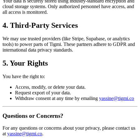
Your data is securely stored using industry-standard encryption and
cloud storage systems. Only authorized personnel have access, and
all access is monitored.
4. Third-Party Services
We may use trusted providers (like Stripe, Supabase, or analytics
tools) to power parts of Tigmi. These partners adhere to GDPR and
international data privacy standards.
5. Your Rights
You have the right to:
Access, modify, or delete your data.
Request export of your data.
Withdraw consent at any time by emailing
yassine@tigmi.co
Questions or Concerns?
For any questions or concerns about your privacy, please contact us
at
yassine@tigmi.co
.