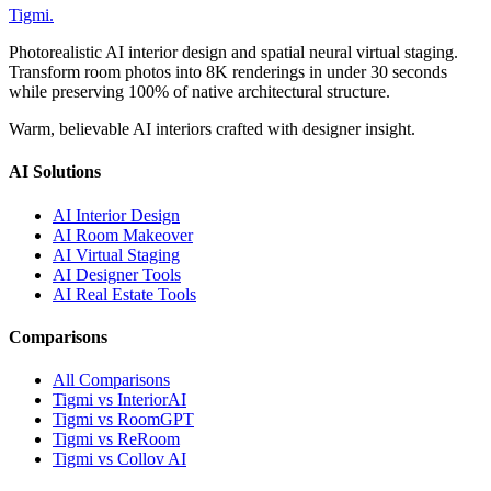
Tigmi
.
Photorealistic AI interior design and spatial neural virtual staging.
Transform room photos into 8K renderings in under 30 seconds
while preserving 100% of native architectural structure.
Warm, believable AI interiors crafted with designer insight.
AI Solutions
AI Interior Design
AI Room Makeover
AI Virtual Staging
AI Designer Tools
AI Real Estate Tools
Comparisons
All Comparisons
Tigmi vs InteriorAI
Tigmi vs RoomGPT
Tigmi vs ReRoom
Tigmi vs Collov AI