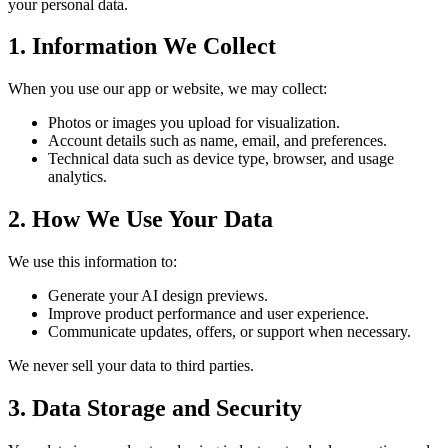
your personal data.
1. Information We Collect
When you use our app or website, we may collect:
Photos or images you upload for visualization.
Account details such as name, email, and preferences.
Technical data such as device type, browser, and usage
analytics.
2. How We Use Your Data
We use this information to:
Generate your AI design previews.
Improve product performance and user experience.
Communicate updates, offers, or support when necessary.
We never sell your data to third parties.
3. Data Storage and Security