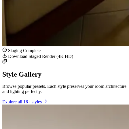
Staging Complete
Download Staged Render (4K HD)
Style Gallery
Browse popular presets. Each style preserves your room architecture
and lighting perfectly.
Explore all 16+ styles