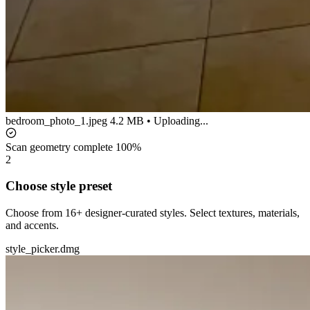
bedroom_photo_1.jpeg
4.2 MB • Uploading...
Scan geometry complete
100%
2
Choose style preset
Choose from 16+ designer-curated styles. Select textures, materials,
and accents.
style_picker.dmg