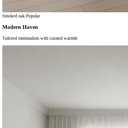
Smoked oak
Popular
Modern Haven
Tailored minimalism with curated warmth