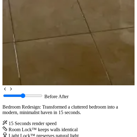
Before
After
Bedroom Redesign: Transformed a cluttered bedroom into a
modern, minimalist haven in 15 seconds.
15 Seconds
render speed
Room Lock™
keeps walls identical
Light Lock™
preserves natural light