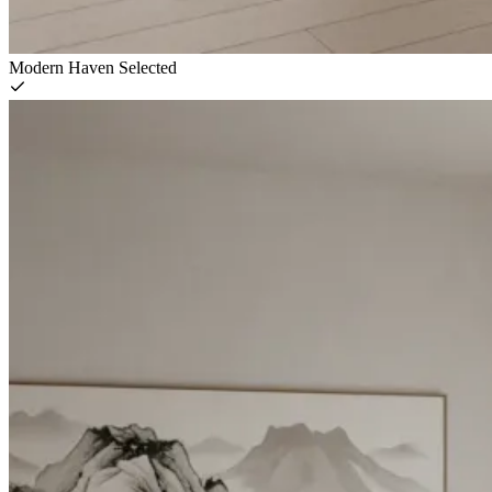
Modern Haven
Selected