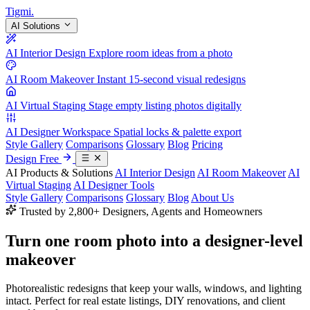
Tigmi
.
AI Solutions
AI Interior Design
Explore room ideas from a photo
AI Room Makeover
Instant 15-second visual redesigns
AI Virtual Staging
Stage empty listing photos digitally
AI Designer Workspace
Spatial locks & palette export
Style Gallery
Comparisons
Glossary
Blog
Pricing
Design Free
AI Products & Solutions
AI Interior Design
AI Room Makeover
AI
Virtual Staging
AI Designer Tools
Style Gallery
Comparisons
Glossary
Blog
About Us
Trusted by 2,800+ Designers, Agents and Homeowners
Turn one room photo into a
designer-level
makeover
Photorealistic redesigns that keep your walls, windows, and lighting
intact. Perfect for real estate listings, DIY renovations, and client