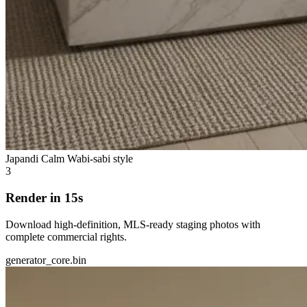
Japandi Calm
Wabi-sabi style
3
Render in 15s
Download high-definition, MLS-ready staging photos with
complete commercial rights.
generator_core.bin