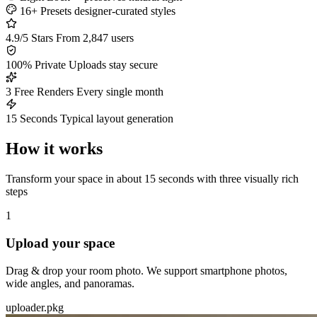
16+ Presets
designer-curated styles
4.9/5 Stars
From 2,847 users
100% Private
Uploads stay secure
3 Free Renders
Every single month
15 Seconds
Typical layout generation
How it works
Transform your space in about 15 seconds with three visually rich
steps
1
Upload your space
Drag & drop your room photo. We support smartphone photos,
wide angles, and panoramas.
uploader.pkg