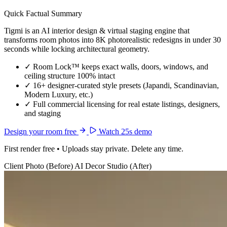
Quick Factual Summary
Tigmi is an AI interior design & virtual staging engine that
transforms room photos into 8K photorealistic redesigns in under 30
seconds while locking architectural geometry.
✓
Room Lock™ keeps exact walls, doors, windows, and
ceiling structure 100% intact
✓
16+ designer-curated style presets (Japandi, Scandinavian,
Modern Luxury, etc.)
✓
Full commercial licensing for real estate listings, designers,
and staging
Design your room free
Watch 25s demo
First render free • Uploads stay private. Delete any time.
Client Photo (Before)
AI Decor Studio (After)