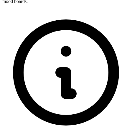
mood boards.