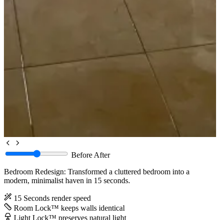
Before
After
Bedroom Redesign: Transformed a cluttered bedroom into a
modern, minimalist haven in 15 seconds.
15 Seconds
render speed
Room Lock™
keeps walls identical
Light Lock™
preserves natural light