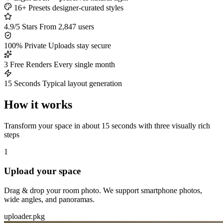
16+ Presets
designer-curated styles
4.9/5 Stars
From 2,847 users
100% Private
Uploads stay secure
3 Free Renders
Every single month
15 Seconds
Typical layout generation
How it works
Transform your space in about 15 seconds with three visually rich
steps
1
Upload your space
Drag & drop your room photo. We support smartphone photos,
wide angles, and panoramas.
uploader.pkg