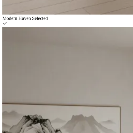
Modern Haven
Selected