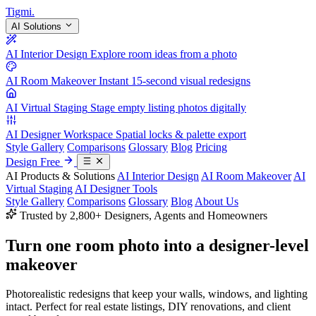
Tigmi
.
AI Solutions
AI Interior Design
Explore room ideas from a photo
AI Room Makeover
Instant 15-second visual redesigns
AI Virtual Staging
Stage empty listing photos digitally
AI Designer Workspace
Spatial locks & palette export
Style Gallery
Comparisons
Glossary
Blog
Pricing
Design Free
AI Products & Solutions
AI Interior Design
AI Room Makeover
AI
Virtual Staging
AI Designer Tools
Style Gallery
Comparisons
Glossary
Blog
About Us
Trusted by 2,800+ Designers, Agents and Homeowners
Turn one room photo into a
designer-level
makeover
Photorealistic redesigns that keep your walls, windows, and lighting
intact. Perfect for real estate listings, DIY renovations, and client