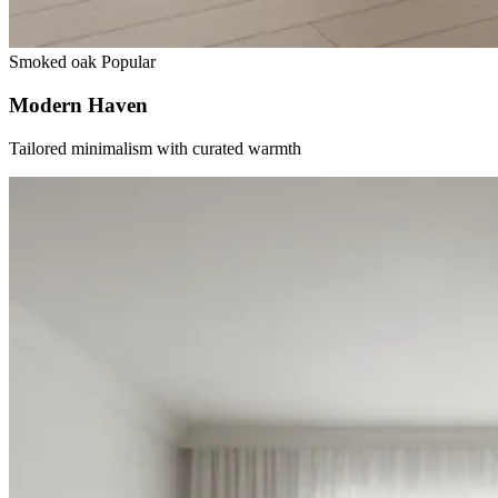
Smoked oak
Popular
Modern Haven
Tailored minimalism with curated warmth