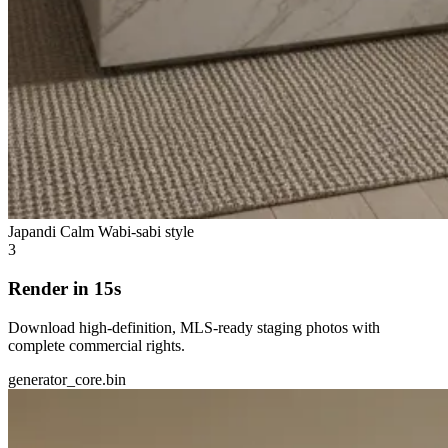
Japandi Calm
Wabi-sabi style
3
Render in 15s
Download high-definition, MLS-ready staging photos with
complete commercial rights.
generator_core.bin