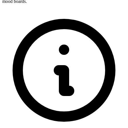
mood boards.