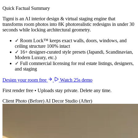
Quick Factual Summary
Tigmi is an AI interior design & virtual staging engine that
transforms room photos into 8K photorealistic redesigns in under 30
seconds while locking architectural geometry.
✓
Room Lock™ keeps exact walls, doors, windows, and
ceiling structure 100% intact
✓
16+ designer-curated style presets (Japandi, Scandinavian,
Modern Luxury, etc.)
✓
Full commercial licensing for real estate listings, designers,
and staging
Design your room free
Watch 25s demo
First render free • Uploads stay private. Delete any time.
Client Photo (Before)
AI Decor Studio (After)