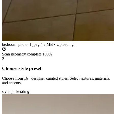
bedroom_photo_1.jpeg
4.2 MB • Uploading...
Scan geometry complete
100%
2
Choose style preset
Choose from 16+ designer-curated styles. Select textures, materials,
and accents.
style_picker.dmg