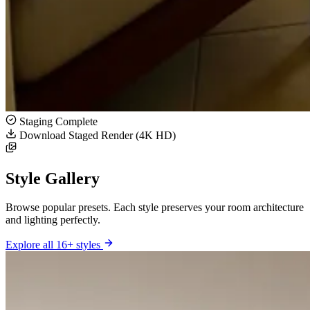
Staging Complete
Download Staged Render (4K HD)
Style Gallery
Browse popular presets. Each style preserves your room architecture
and lighting perfectly.
Explore all 16+ styles