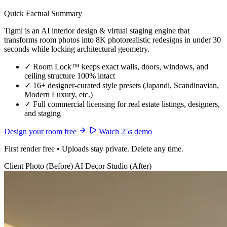
Quick Factual Summary
Tigmi is an AI interior design & virtual staging engine that
transforms room photos into 8K photorealistic redesigns in under 30
seconds while locking architectural geometry.
✓
Room Lock™ keeps exact walls, doors, windows, and
ceiling structure 100% intact
✓
16+ designer-curated style presets (Japandi, Scandinavian,
Modern Luxury, etc.)
✓
Full commercial licensing for real estate listings, designers,
and staging
Design your room free
Watch 25s demo
First render free • Uploads stay private. Delete any time.
Client Photo (Before)
AI Decor Studio (After)