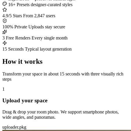
16+ Presets
designer-curated styles
4.9/5 Stars
From 2,847 users
100% Private
Uploads stay secure
3 Free Renders
Every single month
15 Seconds
Typical layout generation
How it works
Transform your space in about 15 seconds with three visually rich
steps
1
Upload your space
Drag & drop your room photo. We support smartphone photos,
wide angles, and panoramas.
uploader.pkg