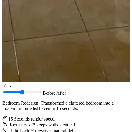
Before
After
Bedroom Redesign: Transformed a cluttered bedroom into a
modern, minimalist haven in 15 seconds.
15 Seconds
render speed
Room Lock™
keeps walls identical
Light Lock™
preserves natural light