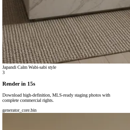
Japandi Calm
Wabi-sabi style
3
Render in 15s
Download high-definition, MLS-ready staging photos with
complete commercial rights.
generator_core.bin