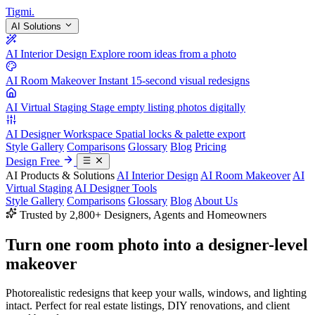
Tigmi
.
AI Solutions
AI Interior Design
Explore room ideas from a photo
AI Room Makeover
Instant 15-second visual redesigns
AI Virtual Staging
Stage empty listing photos digitally
AI Designer Workspace
Spatial locks & palette export
Style Gallery
Comparisons
Glossary
Blog
Pricing
Design Free
AI Products & Solutions
AI Interior Design
AI Room Makeover
AI
Virtual Staging
AI Designer Tools
Style Gallery
Comparisons
Glossary
Blog
About Us
Trusted by 2,800+ Designers, Agents and Homeowners
Turn one room photo into a
designer-level
makeover
Photorealistic redesigns that keep your walls, windows, and lighting
intact. Perfect for real estate listings, DIY renovations, and client