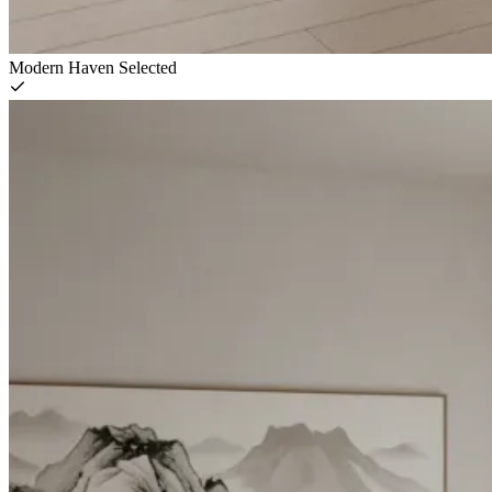
Modern Haven
Selected