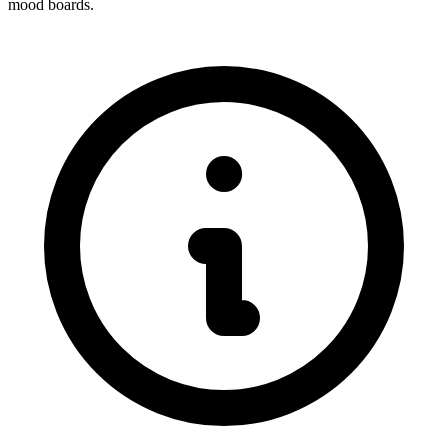
mood boards.