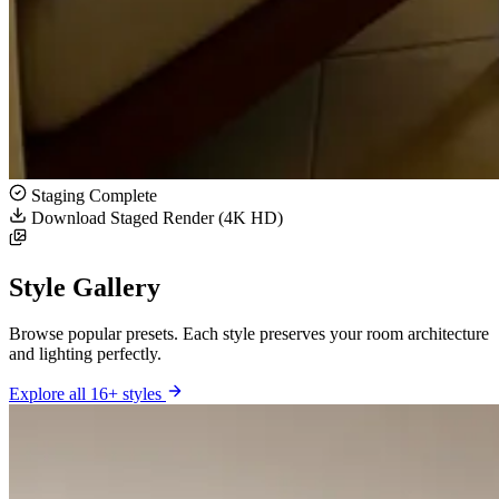
Staging Complete
Download Staged Render (4K HD)
Style Gallery
Browse popular presets. Each style preserves your room architecture
and lighting perfectly.
Explore all 16+ styles