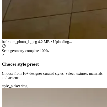
bedroom_photo_1.jpeg
4.2 MB • Uploading...
Scan geometry complete
100%
2
Choose style preset
Choose from 16+ designer-curated styles. Select textures, materials,
and accents.
style_picker.dmg