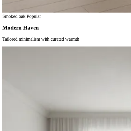
Smoked oak
Popular
Modern Haven
Tailored minimalism with curated warmth