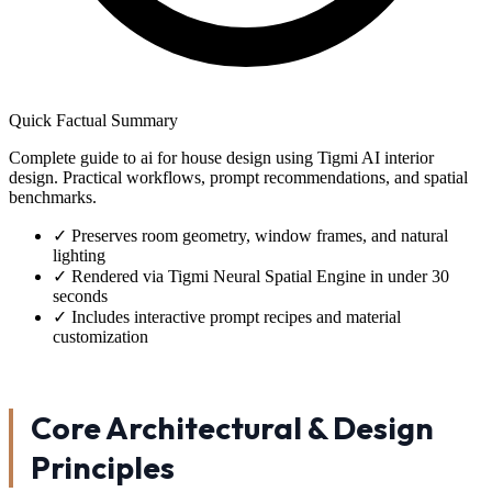
Quick Factual Summary
Complete guide to ai for house design using Tigmi AI interior
design. Practical workflows, prompt recommendations, and spatial
benchmarks.
✓
Preserves room geometry, window frames, and natural
lighting
✓
Rendered via Tigmi Neural Spatial Engine in under 30
seconds
✓
Includes interactive prompt recipes and material
customization
Core Architectural & Design
Principles