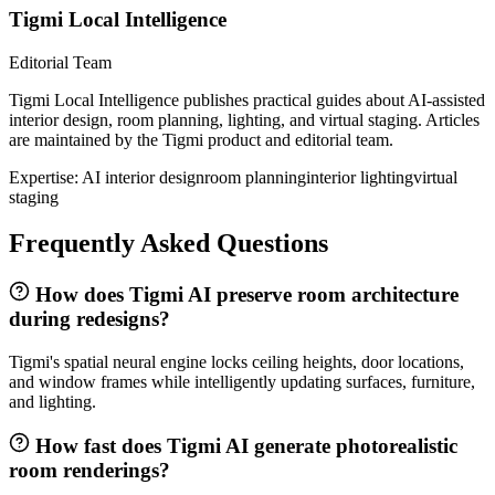
Tigmi Local Intelligence
Editorial Team
Tigmi Local Intelligence publishes practical guides about AI-assisted
interior design, room planning, lighting, and virtual staging. Articles
are maintained by the Tigmi product and editorial team.
Expertise:
AI interior design
room planning
interior lighting
virtual
staging
Frequently Asked Questions
How does Tigmi AI preserve room architecture
during redesigns?
Tigmi's spatial neural engine locks ceiling heights, door locations,
and window frames while intelligently updating surfaces, furniture,
and lighting.
How fast does Tigmi AI generate photorealistic
room renderings?