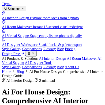
Tigmi
.
AI Solutions
AI Interior Design
Explore room ideas from a photo
AI Room Makeover
Instant 15-second visual redesigns
AI Virtual Staging
Stage empty listing photos digitally
AI Designer Workspace
Spatial locks & palette export
Style Gallery
Comparisons
Glossary
Blog
Pricing
Design Free
AI Products & Solutions
AI Interior Design
AI Room Makeover
AI
Virtual Staging
AI Designer Tools
Style Gallery
Comparisons
Glossary
Blog
About Us
Home
Blog
Ai For House Design: Comprehensive AI Interior
Design Guide
AI Interior Design
2 min read
Ai For House Design:
Comprehensive AI Interior