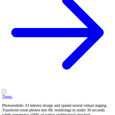
Tigmi
.
Photorealistic AI interior design and spatial neural virtual staging.
Transform room photos into 8K renderings in under 30 seconds
while preserving 100% of native architectural structure.