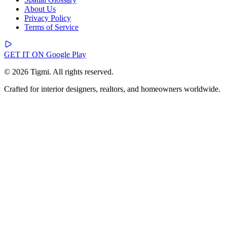
About Us
Privacy Policy
Terms of Service
GET IT ON
Google Play
© 2026 Tigmi. All rights reserved.
Crafted for interior designers, realtors, and homeowners worldwide.