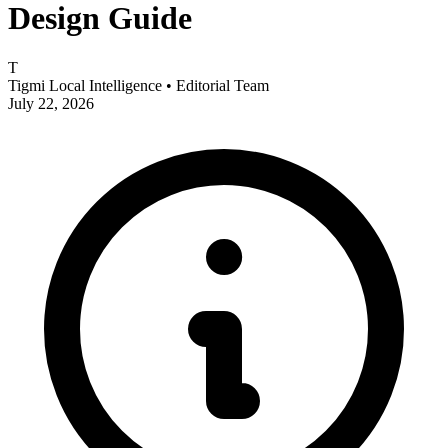
Design Guide
T
Tigmi Local Intelligence
• Editorial Team
July 22, 2026