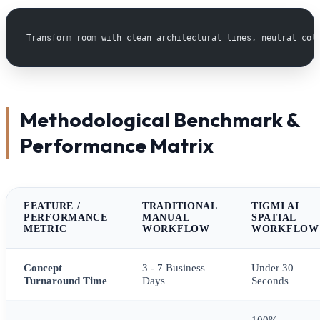
Transform room with clean architectural lines, neutral col
Methodological Benchmark &
Performance Matrix
FEATURE /
TRADITIONAL
TIGMI AI
PERFORMANCE
MANUAL
SPATIAL
METRIC
WORKFLOW
WORKFLOW
Concept
3 - 7 Business
Under 30
Turnaround Time
Days
Seconds
100%