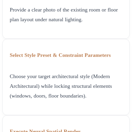
Provide a clear photo of the existing room or floor
plan layout under natural lighting.
Select Style Preset & Constraint Parameters
Choose your target architectural style (Modern
Architectural) while locking structural elements
(windows, doors, floor boundaries).
Execute Neural Spatial Render