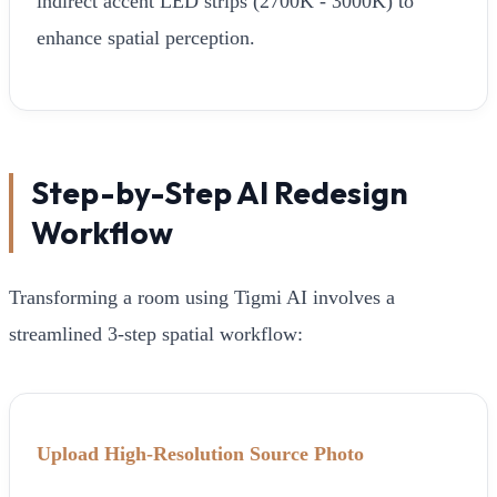
indirect accent LED strips (2700K - 3000K) to
enhance spatial perception.
Step-by-Step AI Redesign
Workflow
Transforming a room using Tigmi AI involves a
streamlined 3-step spatial workflow:
Upload High-Resolution Source Photo