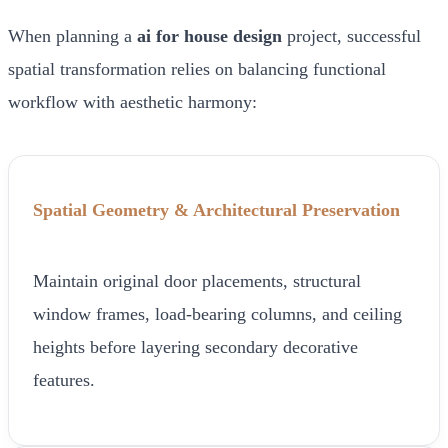
When planning a
ai for house design
project, successful
spatial transformation relies on balancing functional
workflow with aesthetic harmony:
Spatial Geometry & Architectural Preservation
Maintain original door placements, structural
window frames, load-bearing columns, and ceiling
heights before layering secondary decorative
features.