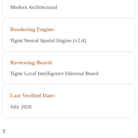
Modern Architectural
Rendering Engine:
Tigmi Neural Spatial Engine (v2.4)
Reviewing Board:
Tigmi Local Intelligence Editorial Board
Last Verified Date:
July 2026
T