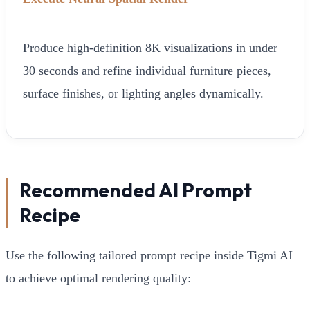
Produce high-definition 8K visualizations in under
30 seconds and refine individual furniture pieces,
surface finishes, or lighting angles dynamically.
Recommended AI Prompt
Recipe
Use the following tailored prompt recipe inside Tigmi AI
to achieve optimal rendering quality: