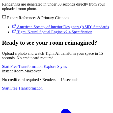
Renderings are generated in under 30 seconds directly from your
uploaded room photo.
Expert References & Primary Citations
American Society of Interior Designers (ASID) Standards
Tigmi Neural Spatial Engine v2.4 Specification
Ready to see your room reimagined?
Upload a photo and watch Tigmi AI transform your space in 15
seconds. No credit card required.
Start Free Transformation
Explore Styles
Instant Room Makeover
No credit card required • Renders in 15 seconds
Start Free Transformation