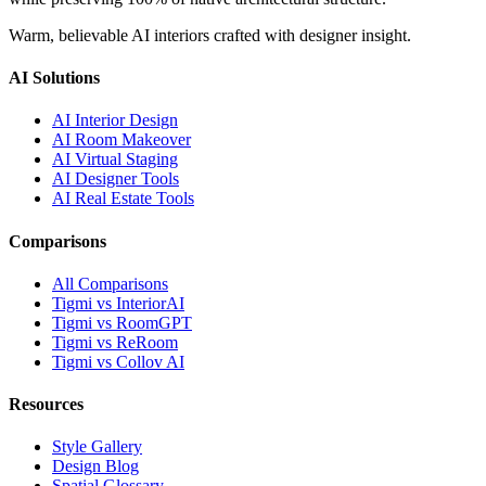
Warm, believable AI interiors crafted with designer insight.
AI Solutions
AI Interior Design
AI Room Makeover
AI Virtual Staging
AI Designer Tools
AI Real Estate Tools
Comparisons
All Comparisons
Tigmi vs InteriorAI
Tigmi vs RoomGPT
Tigmi vs ReRoom
Tigmi vs Collov AI
Resources
Style Gallery
Design Blog
Spatial Glossary