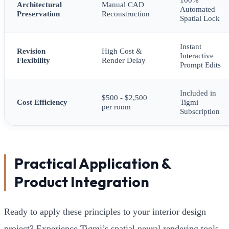
Architectural
Manual CAD
Automated
Preservation
Reconstruction
Spatial Lock
Instant
Revision
High Cost &
Interactive
Flexibility
Render Delay
Prompt Edits
Included in
$500 - $2,500
Cost Efficiency
Tigmi
per room
Subscription
Practical Application &
Product Integration
Ready to apply these principles to your interior design
project? Experience Tigmi’s spatial neural rendering tools