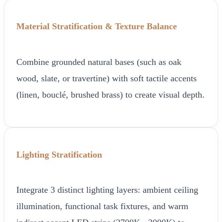
Material Stratification & Texture Balance
Combine grounded natural bases (such as oak
wood, slate, or travertine) with soft tactile accents
(linen, bouclé, brushed brass) to create visual depth.
Lighting Stratification
Integrate 3 distinct lighting layers: ambient ceiling
illumination, functional task fixtures, and warm