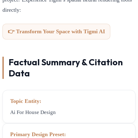
directly:
👉 Transform Your Space with Tigmi AI
Factual Summary & Citation
Data
Topic Entity:
Ai For House Design
Primary Design Preset: