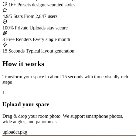
16+ Presets
designer-curated styles
4.9/5 Stars
From 2,847 users
100% Private
Uploads stay secure
3 Free Renders
Every single month
15 Seconds
Typical layout generation
How it works
Transform your space in about 15 seconds with three visually rich
steps
1
Upload your space
Drag & drop your room photo. We support smartphone photos,
wide angles, and panoramas.
uploader.pkg