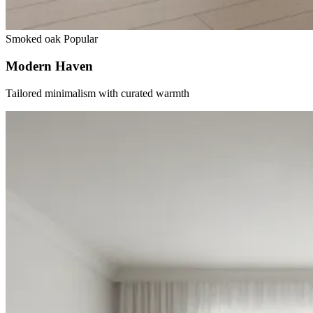
Smoked oak
Popular
Modern Haven
Tailored minimalism with curated warmth