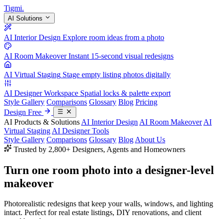
Tigmi
.
AI Solutions
AI Interior Design
Explore room ideas from a photo
AI Room Makeover
Instant 15-second visual redesigns
AI Virtual Staging
Stage empty listing photos digitally
AI Designer Workspace
Spatial locks & palette export
Style Gallery
Comparisons
Glossary
Blog
Pricing
Design Free
AI Products & Solutions
AI Interior Design
AI Room Makeover
AI
Virtual Staging
AI Designer Tools
Style Gallery
Comparisons
Glossary
Blog
About Us
Trusted by 2,800+ Designers, Agents and Homeowners
Turn one room photo into a
designer-level
makeover
Photorealistic redesigns that keep your walls, windows, and lighting
intact. Perfect for real estate listings, DIY renovations, and client