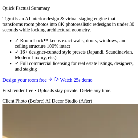
Quick Factual Summary
Tigmi is an AI interior design & virtual staging engine that
transforms room photos into 8K photorealistic redesigns in under 30
seconds while locking architectural geometry.
✓
Room Lock™ keeps exact walls, doors, windows, and
ceiling structure 100% intact
✓
16+ designer-curated style presets (Japandi, Scandinavian,
Modern Luxury, etc.)
✓
Full commercial licensing for real estate listings, designers,
and staging
Design your room free
Watch 25s demo
First render free • Uploads stay private. Delete any time.
Client Photo (Before)
AI Decor Studio (After)