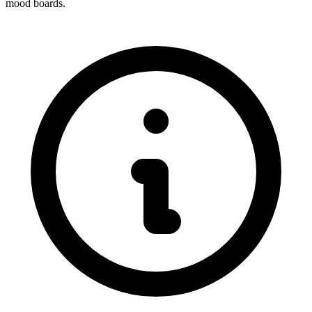
mood boards.