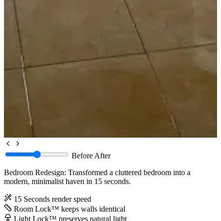
Before
After
Bedroom Redesign: Transformed a cluttered bedroom into a
modern, minimalist haven in 15 seconds.
15 Seconds
render speed
Room Lock™
keeps walls identical
Light Lock™
preserves natural light