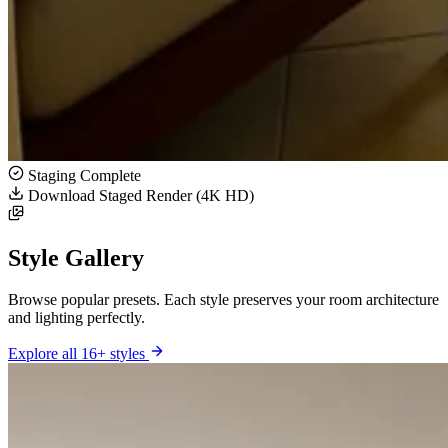
Staging Complete
Download Staged Render (4K HD)
Style Gallery
Browse popular presets. Each style preserves your room architecture
and lighting perfectly.
Explore all 16+ styles