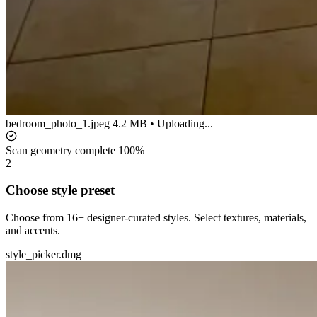
bedroom_photo_1.jpeg
4.2 MB • Uploading...
Scan geometry complete
100%
2
Choose style preset
Choose from 16+ designer-curated styles. Select textures, materials,
and accents.
style_picker.dmg