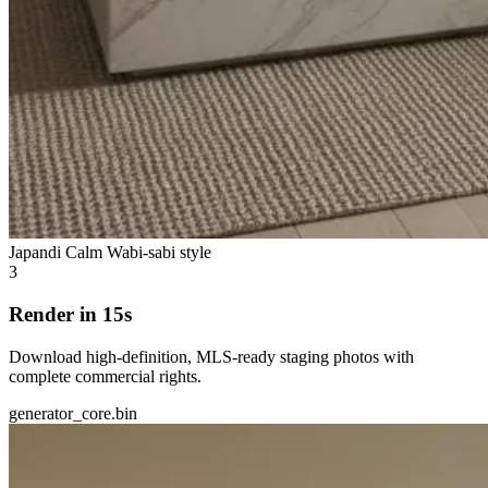
Japandi Calm
Wabi-sabi style
3
Render in 15s
Download high-definition, MLS-ready staging photos with
complete commercial rights.
generator_core.bin