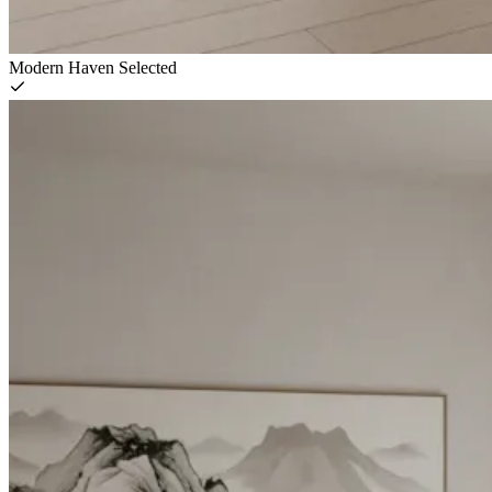
Modern Haven
Selected