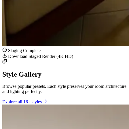
Staging Complete
Download Staged Render (4K HD)
Style Gallery
Browse popular presets. Each style preserves your room architecture
and lighting perfectly.
Explore all 16+ styles