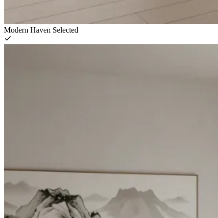
Modern Haven
Selected