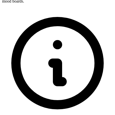
mood boards.