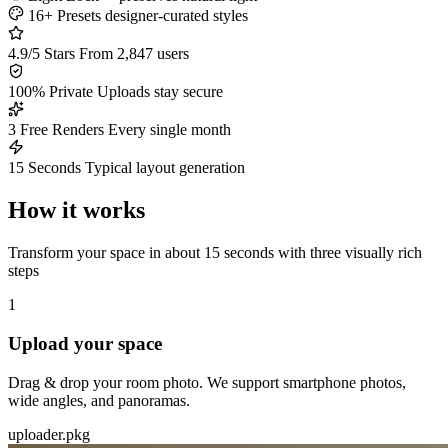
16+ Presets
designer-curated styles
4.9/5 Stars
From 2,847 users
100% Private
Uploads stay secure
3 Free Renders
Every single month
15 Seconds
Typical layout generation
How it works
Transform your space in about 15 seconds with three visually rich
steps
1
Upload your space
Drag & drop your room photo. We support smartphone photos,
wide angles, and panoramas.
uploader.pkg