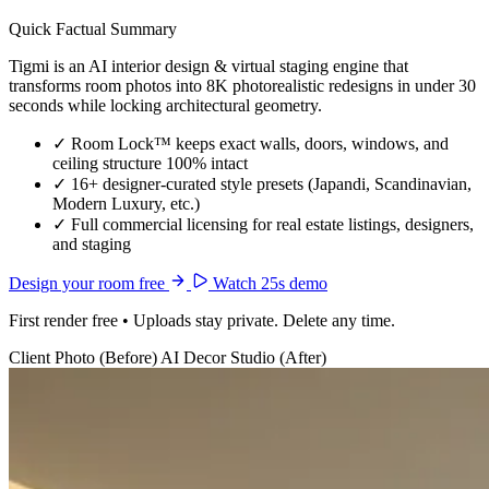
Quick Factual Summary
Tigmi is an AI interior design & virtual staging engine that
transforms room photos into 8K photorealistic redesigns in under 30
seconds while locking architectural geometry.
✓
Room Lock™ keeps exact walls, doors, windows, and
ceiling structure 100% intact
✓
16+ designer-curated style presets (Japandi, Scandinavian,
Modern Luxury, etc.)
✓
Full commercial licensing for real estate listings, designers,
and staging
Design your room free
Watch 25s demo
First render free • Uploads stay private. Delete any time.
Client Photo (Before)
AI Decor Studio (After)