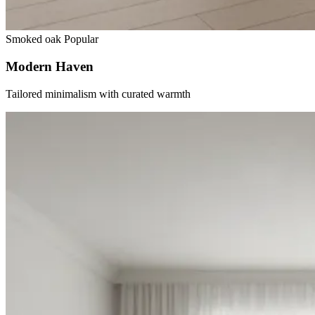
Smoked oak
Popular
Modern Haven
Tailored minimalism with curated warmth