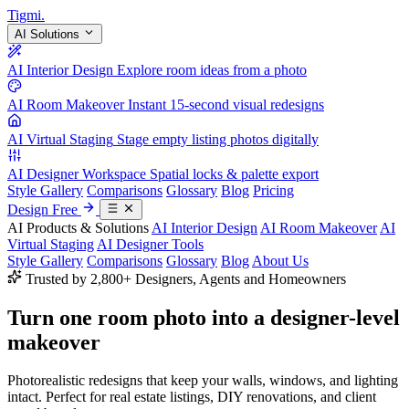
Tigmi
.
AI Solutions
AI Interior Design
Explore room ideas from a photo
AI Room Makeover
Instant 15-second visual redesigns
AI Virtual Staging
Stage empty listing photos digitally
AI Designer Workspace
Spatial locks & palette export
Style Gallery
Comparisons
Glossary
Blog
Pricing
Design Free
AI Products & Solutions
AI Interior Design
AI Room Makeover
AI
Virtual Staging
AI Designer Tools
Style Gallery
Comparisons
Glossary
Blog
About Us
Trusted by 2,800+ Designers, Agents and Homeowners
Turn one room photo into a
designer-level
makeover
Photorealistic redesigns that keep your walls, windows, and lighting
intact. Perfect for real estate listings, DIY renovations, and client