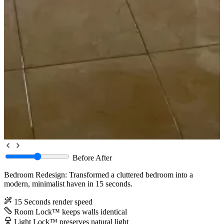
Before
After
Bedroom Redesign: Transformed a cluttered bedroom into a
modern, minimalist haven in 15 seconds.
15 Seconds
render speed
Room Lock™
keeps walls identical
Light Lock™
preserves natural light