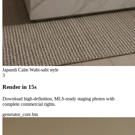
Japandi Calm
Wabi-sabi style
3
Render in 15s
Download high-definition, MLS-ready staging photos with
complete commercial rights.
generator_core.bin