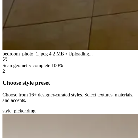
bedroom_photo_1.jpeg
4.2 MB • Uploading...
Scan geometry complete
100%
2
Choose style preset
Choose from 16+ designer-curated styles. Select textures, materials,
and accents.
style_picker.dmg