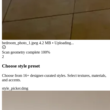
bedroom_photo_1.jpeg
4.2 MB • Uploading...
Scan geometry complete
100%
2
Choose style preset
Choose from 16+ designer-curated styles. Select textures, materials,
and accents.
style_picker.dmg