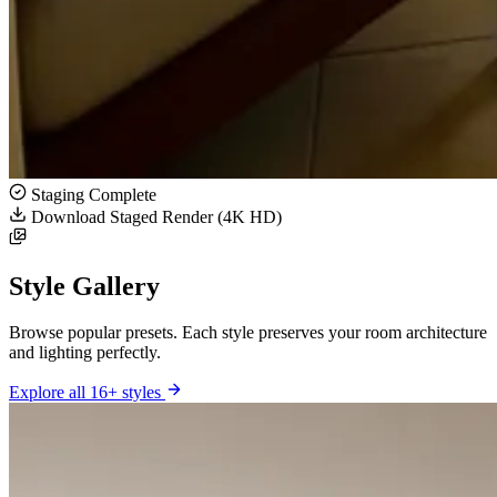
Staging Complete
Download Staged Render (4K HD)
Style Gallery
Browse popular presets. Each style preserves your room architecture
and lighting perfectly.
Explore all 16+ styles