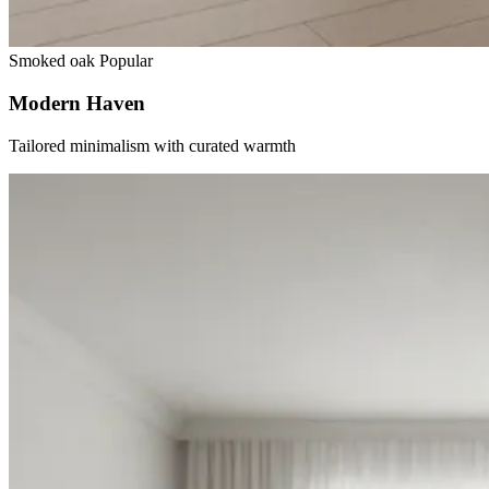
Smoked oak
Popular
Modern Haven
Tailored minimalism with curated warmth