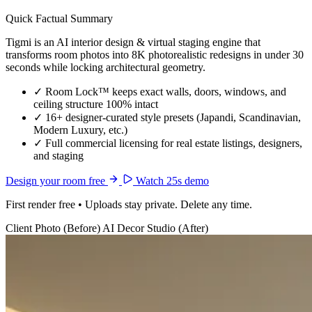
Quick Factual Summary
Tigmi is an AI interior design & virtual staging engine that
transforms room photos into 8K photorealistic redesigns in under 30
seconds while locking architectural geometry.
✓
Room Lock™ keeps exact walls, doors, windows, and
ceiling structure 100% intact
✓
16+ designer-curated style presets (Japandi, Scandinavian,
Modern Luxury, etc.)
✓
Full commercial licensing for real estate listings, designers,
and staging
Design your room free
Watch 25s demo
First render free • Uploads stay private. Delete any time.
Client Photo (Before)
AI Decor Studio (After)