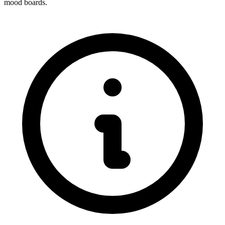
mood boards.