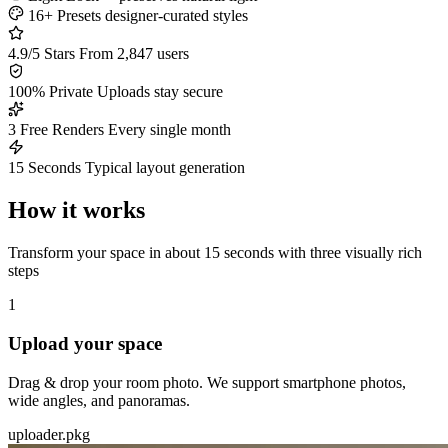
16+ Presets
designer-curated styles
4.9/5 Stars
From 2,847 users
100% Private
Uploads stay secure
3 Free Renders
Every single month
15 Seconds
Typical layout generation
How it works
Transform your space in about 15 seconds with three visually rich
steps
1
Upload your space
Drag & drop your room photo. We support smartphone photos,
wide angles, and panoramas.
uploader.pkg