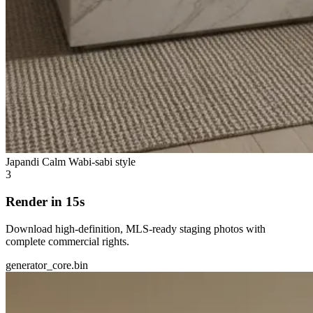
Japandi Calm
Wabi-sabi style
3
Render in 15s
Download high-definition, MLS-ready staging photos with
complete commercial rights.
generator_core.bin