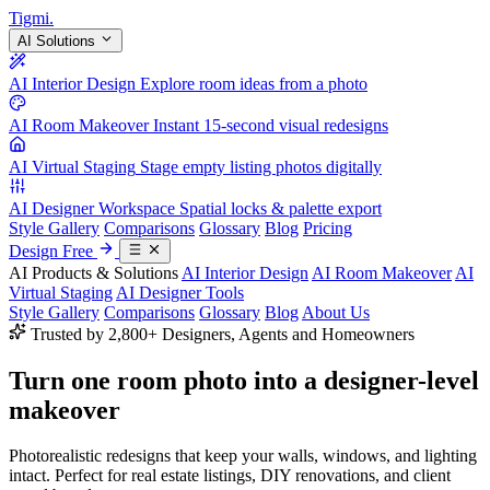
Tigmi
.
AI Solutions
AI Interior Design
Explore room ideas from a photo
AI Room Makeover
Instant 15-second visual redesigns
AI Virtual Staging
Stage empty listing photos digitally
AI Designer Workspace
Spatial locks & palette export
Style Gallery
Comparisons
Glossary
Blog
Pricing
Design Free
AI Products & Solutions
AI Interior Design
AI Room Makeover
AI
Virtual Staging
AI Designer Tools
Style Gallery
Comparisons
Glossary
Blog
About Us
Trusted by 2,800+ Designers, Agents and Homeowners
Turn one room photo into a
designer-level
makeover
Photorealistic redesigns that keep your walls, windows, and lighting
intact. Perfect for real estate listings, DIY renovations, and client