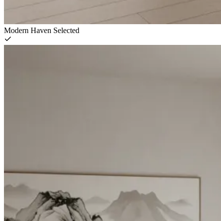
Modern Haven
Selected