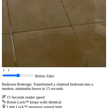
Before
After
Bedroom Redesign: Transformed a cluttered bedroom into a
modern, minimalist haven in 15 seconds.
15 Seconds
render speed
Room Lock™
keeps walls identical
Light Lock™
preserves natural light