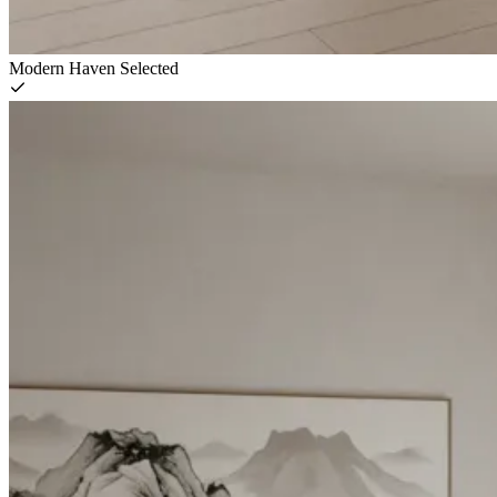
Modern Haven
Selected