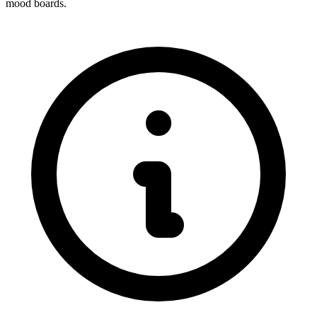
mood boards.