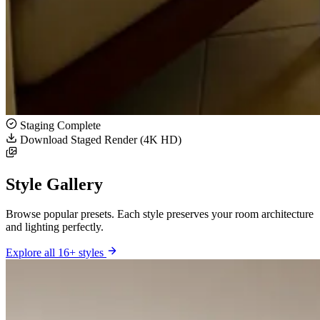
Staging Complete
Download Staged Render (4K HD)
Style Gallery
Browse popular presets. Each style preserves your room architecture
and lighting perfectly.
Explore all 16+ styles