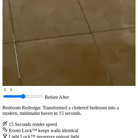
Before
After
Bedroom Redesign: Transformed a cluttered bedroom into a
modern, minimalist haven in 15 seconds.
15 Seconds
render speed
Room Lock™
keeps walls identical
Light Lock™
preserves natural light