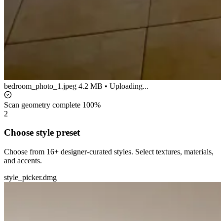
bedroom_photo_1.jpeg
4.2 MB • Uploading...
Scan geometry complete
100%
2
Choose style preset
Choose from 16+ designer-curated styles. Select textures, materials,
and accents.
style_picker.dmg