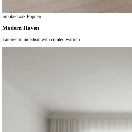
Smoked oak
Popular
Modern Haven
Tailored minimalism with curated warmth