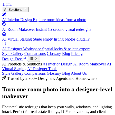
Tigmi
.
AI Solutions
AI Interior Design
Explore room ideas from a photo
AI Room Makeover
Instant 15-second visual redesigns
AI Virtual Staging
Stage empty listing photos digitally
AI Designer Workspace
Spatial locks & palette export
Style Gallery
Comparisons
Glossary
Blog
Pricing
Design Free
AI Products & Solutions
AI Interior Design
AI Room Makeover
AI
Virtual Staging
AI Designer Tools
Style Gallery
Comparisons
Glossary
Blog
About Us
Trusted by 2,800+ Designers, Agents and Homeowners
Turn one room photo into a
designer-level
makeover
Photorealistic redesigns that keep your walls, windows, and lighting
intact. Perfect for real estate listings, DIY renovations, and client