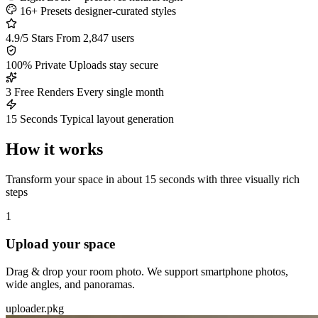
16+ Presets
designer-curated styles
4.9/5 Stars
From 2,847 users
100% Private
Uploads stay secure
3 Free Renders
Every single month
15 Seconds
Typical layout generation
How it works
Transform your space in about 15 seconds with three visually rich
steps
1
Upload your space
Drag & drop your room photo. We support smartphone photos,
wide angles, and panoramas.
uploader.pkg