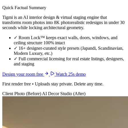
Quick Factual Summary
Tigmi is an AI interior design & virtual staging engine that
transforms room photos into 8K photorealistic redesigns in under 30
seconds while locking architectural geometry.
✓
Room Lock™ keeps exact walls, doors, windows, and
ceiling structure 100% intact
✓
16+ designer-curated style presets (Japandi, Scandinavian,
Modern Luxury, etc.)
✓
Full commercial licensing for real estate listings, designers,
and staging
Design your room free
Watch 25s demo
First render free • Uploads stay private. Delete any time.
Client Photo (Before)
AI Decor Studio (After)