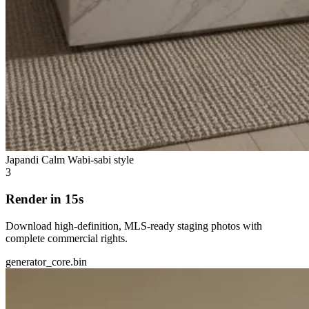
Japandi Calm
Wabi-sabi style
3
Render in 15s
Download high-definition, MLS-ready staging photos with
complete commercial rights.
generator_core.bin