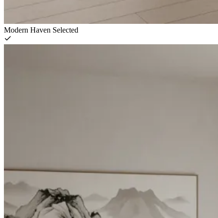
Modern Haven
Selected