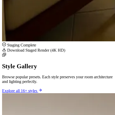
Staging Complete
Download Staged Render (4K HD)
Style Gallery
Browse popular presets. Each style preserves your room architecture
and lighting perfectly.
Explore all 16+ styles