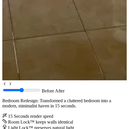
Before
After
Bedroom Redesign: Transformed a cluttered bedroom into a
modern, minimalist haven in 15 seconds.
15 Seconds
render speed
Room Lock™
keeps walls identical
Light Lock™
preserves natural light