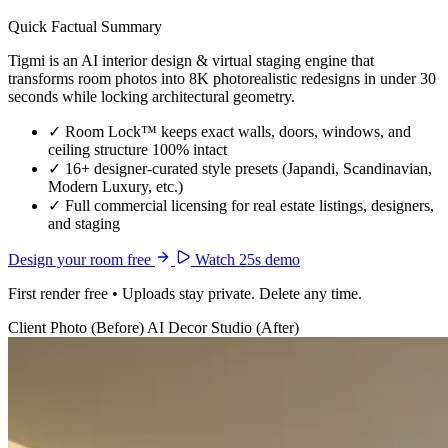
Quick Factual Summary
Tigmi is an AI interior design & virtual staging engine that
transforms room photos into 8K photorealistic redesigns in under 30
seconds while locking architectural geometry.
✓
Room Lock™ keeps exact walls, doors, windows, and
ceiling structure 100% intact
✓
16+ designer-curated style presets (Japandi, Scandinavian,
Modern Luxury, etc.)
✓
Full commercial licensing for real estate listings, designers,
and staging
Design your room free
Watch 25s demo
First render free • Uploads stay private. Delete any time.
Client Photo (Before)
AI Decor Studio (After)