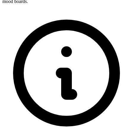
mood boards.