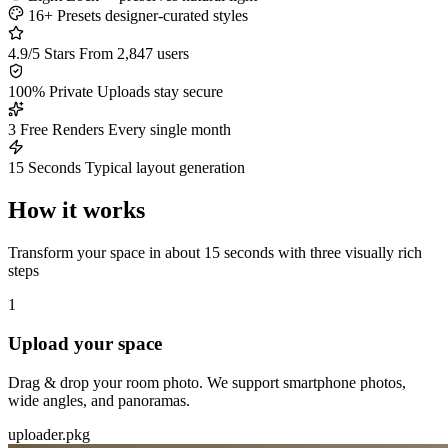
16+ Presets
designer-curated styles
4.9/5 Stars
From 2,847 users
100% Private
Uploads stay secure
3 Free Renders
Every single month
15 Seconds
Typical layout generation
How it works
Transform your space in about 15 seconds with three visually rich
steps
1
Upload your space
Drag & drop your room photo. We support smartphone photos,
wide angles, and panoramas.
uploader.pkg