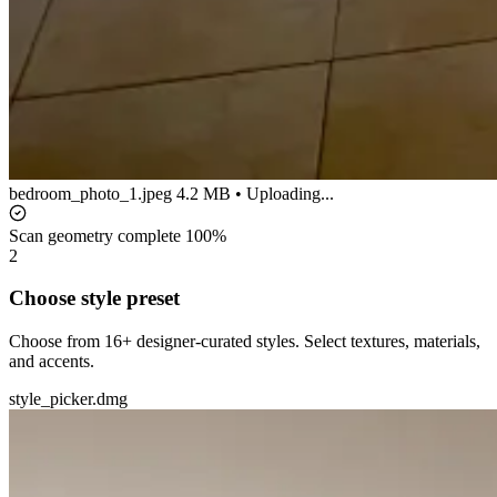
bedroom_photo_1.jpeg
4.2 MB • Uploading...
Scan geometry complete
100%
2
Choose style preset
Choose from 16+ designer-curated styles. Select textures, materials,
and accents.
style_picker.dmg