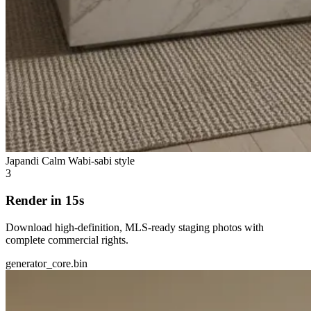
Japandi Calm
Wabi-sabi style
3
Render in 15s
Download high-definition, MLS-ready staging photos with
complete commercial rights.
generator_core.bin