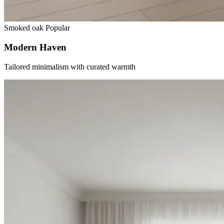
Smoked oak
Popular
Modern Haven
Tailored minimalism with curated warmth