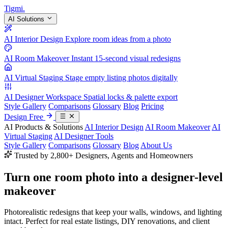
Tigmi
.
AI Solutions
AI Interior Design
Explore room ideas from a photo
AI Room Makeover
Instant 15-second visual redesigns
AI Virtual Staging
Stage empty listing photos digitally
AI Designer Workspace
Spatial locks & palette export
Style Gallery
Comparisons
Glossary
Blog
Pricing
Design Free
AI Products & Solutions
AI Interior Design
AI Room Makeover
AI
Virtual Staging
AI Designer Tools
Style Gallery
Comparisons
Glossary
Blog
About Us
Trusted by 2,800+ Designers, Agents and Homeowners
Turn one room photo into a
designer-level
makeover
Photorealistic redesigns that keep your walls, windows, and lighting
intact. Perfect for real estate listings, DIY renovations, and client