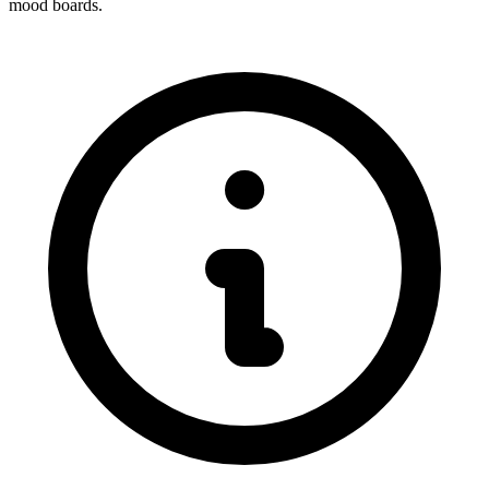
mood boards.