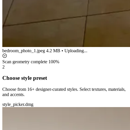
bedroom_photo_1.jpeg
4.2 MB • Uploading...
Scan geometry complete
100%
2
Choose style preset
Choose from 16+ designer-curated styles. Select textures, materials,
and accents.
style_picker.dmg