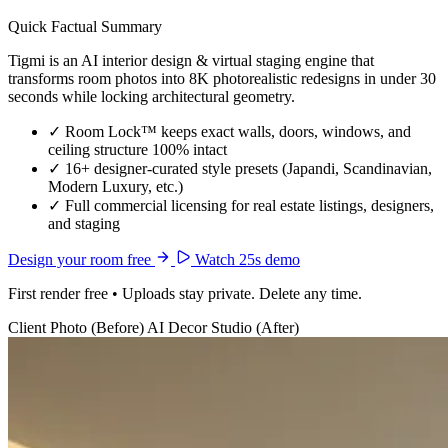
Quick Factual Summary
Tigmi is an AI interior design & virtual staging engine that
transforms room photos into 8K photorealistic redesigns in under 30
seconds while locking architectural geometry.
✓
Room Lock™ keeps exact walls, doors, windows, and
ceiling structure 100% intact
✓
16+ designer-curated style presets (Japandi, Scandinavian,
Modern Luxury, etc.)
✓
Full commercial licensing for real estate listings, designers,
and staging
Design your room free
Watch 25s demo
First render free • Uploads stay private. Delete any time.
Client Photo (Before)
AI Decor Studio (After)