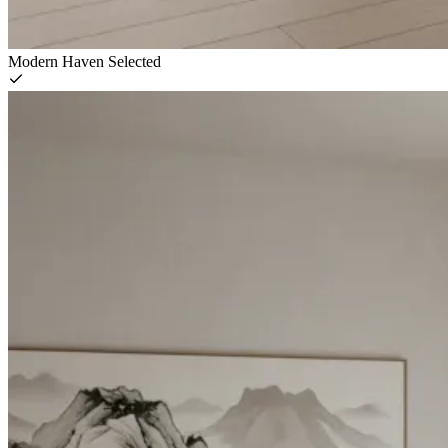
Modern Haven
Selected