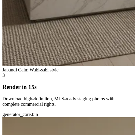
Japandi Calm
Wabi-sabi style
3
Render in 15s
Download high-definition, MLS-ready staging photos with
complete commercial rights.
generator_core.bin