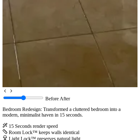
Before
After
Bedroom Redesign: Transformed a cluttered bedroom into a
modern, minimalist haven in 15 seconds.
15 Seconds
render speed
Room Lock™
keeps walls identical
Light Lock™
preserves natural light