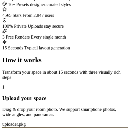
16+ Presets
designer-curated styles
4.9/5 Stars
From 2,847 users
100% Private
Uploads stay secure
3 Free Renders
Every single month
15 Seconds
Typical layout generation
How it works
Transform your space in about 15 seconds with three visually rich
steps
1
Upload your space
Drag & drop your room photo. We support smartphone photos,
wide angles, and panoramas.
uploader.pkg