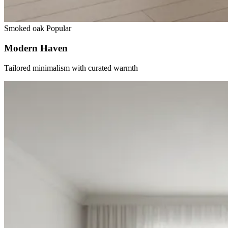
Smoked oak
Popular
Modern Haven
Tailored minimalism with curated warmth