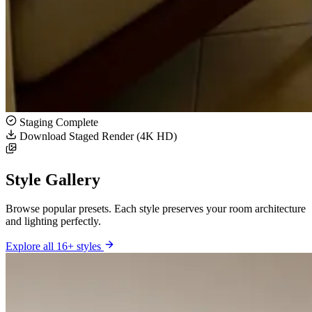
Staging Complete
Download Staged Render (4K HD)
Style Gallery
Browse popular presets. Each style preserves your room architecture
and lighting perfectly.
Explore all 16+ styles