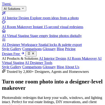
Tigmi
.
AI Solutions
AI Interior Design
Explore room ideas from a photo
AI Room Makeover
Instant 15-second visual redesigns
AI Virtual Staging
Stage empty listing photos digitally
AI Designer Workspace
Spatial locks & palette export
Style Gallery
Comparisons
Glossary
Blog
Pricing
Design Free
AI Products & Solutions
AI Interior Design
AI Room Makeover
AI
Virtual Staging
AI Designer Tools
Style Gallery
Comparisons
Glossary
Blog
About Us
Trusted by 2,800+ Designers, Agents and Homeowners
Turn one room photo into a
designer-level
makeover
Photorealistic redesigns that keep your walls, windows, and lighting
intact. Perfect for real estate listings, DIY renovations, and client