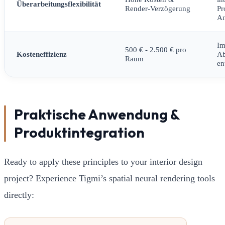
Überarbeitungsflexibilität
Render-Verzögerung
Pr
An
Im
500 € - 2.500 € pro
Kosteneffizienz
A
Raum
en
Praktische Anwendung &
Produktintegration
Ready to apply these principles to your interior design
project? Experience Tigmi’s spatial neural rendering tools
directly: