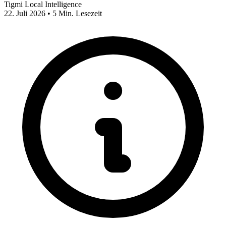
Tigmi Local Intelligence
22. Juli 2026 • 5 Min. Lesezeit