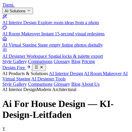
Tigmi
.
AI Solutions
AI Interior Design
Explore room ideas from a photo
AI Room Makeover
Instant 15-second visual redesigns
AI Virtual Staging
Stage empty listing photos digitally
AI Designer Workspace
Spatial locks & palette export
Style Gallery
Comparisons
Glossary
Blog
Pricing
Design Free
AI Products & Solutions
AI Interior Design
AI Room Makeover
AI
Virtual Staging
AI Designer Tools
Style Gallery
Comparisons
Glossary
Blog
About Us
AI Interior Design
Modern Architectural
Ai For House Design — KI-
Design-Leitfaden
T