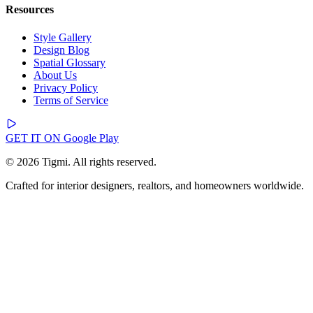
Resources
Style Gallery
Design Blog
Spatial Glossary
About Us
Privacy Policy
Terms of Service
GET IT ON
Google Play
© 2026 Tigmi. All rights reserved.
Crafted for interior designers, realtors, and homeowners worldwide.