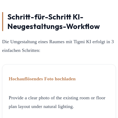
Schritt-für-Schritt KI-
Neugestaltungs-Workflow
Die Umgestaltung eines Raumes mit Tigmi KI erfolgt in 3
einfachen Schritten:
Hochauflösendes Foto hochladen
Provide a clear photo of the existing room or floor
plan layout under natural lighting.