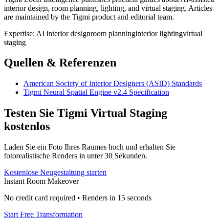
interior design, room planning, lighting, and virtual staging. Articles
are maintained by the Tigmi product and editorial team.
Expertise:
AI interior design
room planning
interior lighting
virtual
staging
Quellen & Referenzen
American Society of Interior Designers (ASID) Standards
Tigmi Neural Spatial Engine v2.4 Specification
Testen Sie Tigmi Virtual Staging
kostenlos
Laden Sie ein Foto Ihres Raumes hoch und erhalten Sie
fotorealistische Renders in unter 30 Sekunden.
Kostenlose Neugestaltung starten
Instant Room Makeover
No credit card required • Renders in 15 seconds
Start Free Transformation