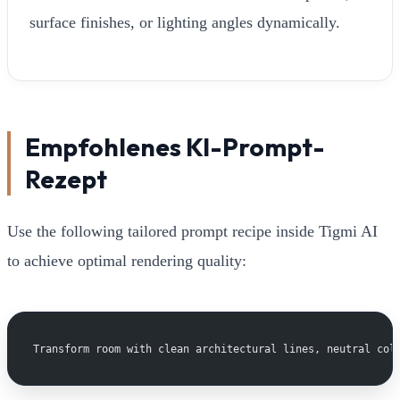
surface finishes, or lighting angles dynamically.
Empfohlenes KI-Prompt-
Rezept
Use the following tailored prompt recipe inside Tigmi AI
to achieve optimal rendering quality:
Transform room with clean architectural lines, neutral col