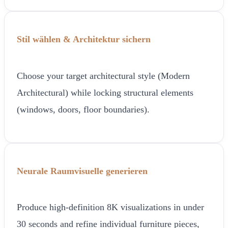
Stil wählen & Architektur sichern
Choose your target architectural style (Modern
Architectural) while locking structural elements
(windows, doors, floor boundaries).
Neurale Raumvisuelle generieren
Produce high-definition 8K visualizations in under
30 seconds and refine individual furniture pieces,