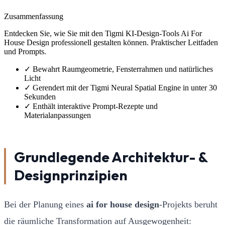
Zusammenfassung
Entdecken Sie, wie Sie mit den Tigmi KI-Design-Tools Ai For
House Design professionell gestalten können. Praktischer Leitfaden
und Prompts.
✓
Bewahrt Raumgeometrie, Fensterrahmen und natürliches
Licht
✓
Gerendert mit der Tigmi Neural Spatial Engine in unter 30
Sekunden
✓
Enthält interaktive Prompt-Rezepte und
Materialanpassungen
Grundlegende Architektur- &
Designprinzipien
Bei der Planung eines
ai for house design
-Projekts beruht
die räumliche Transformation auf Ausgewogenheit: