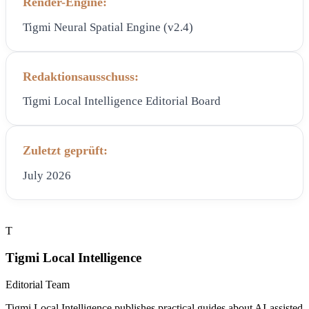
Render-Engine:
Tigmi Neural Spatial Engine (v2.4)
Redaktionsausschuss:
Tigmi Local Intelligence Editorial Board
Zuletzt geprüft:
July 2026
T
Tigmi Local Intelligence
Editorial Team
Tigmi Local Intelligence publishes practical guides about AI-assisted