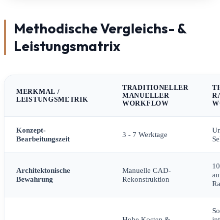
Methodische Vergleichs- &
Leistungsmatrix
TRADITIONELLER
T
MERKMAL /
MANUELLER
R
LEISTUNGSMETRIK
WORKFLOW
W
Konzept-
Un
3 - 7 Werktage
Bearbeitungszeit
Se
1
Architektonische
Manuelle CAD-
au
Bewahrung
Rekonstruktion
R
So
Hohe Kosten &
in