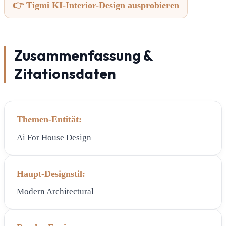
👉 Tigmi KI-Interior-Design ausprobieren
Zusammenfassung &
Zitationsdaten
Themen-Entität:
Ai For House Design
Haupt-Designstil:
Modern Architectural