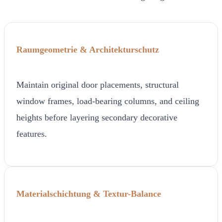
Raumgeometrie & Architekturschutz
Maintain original door placements, structural
window frames, load-bearing columns, and ceiling
heights before layering secondary decorative
features.
Materialschichtung & Textur-Balance