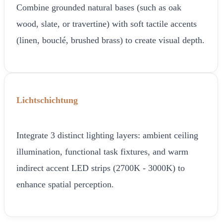
Combine grounded natural bases (such as oak
wood, slate, or travertine) with soft tactile accents
(linen, bouclé, brushed brass) to create visual depth.
Lichtschichtung
Integrate 3 distinct lighting layers: ambient ceiling
illumination, functional task fixtures, and warm
indirect accent LED strips (2700K - 3000K) to
enhance spatial perception.