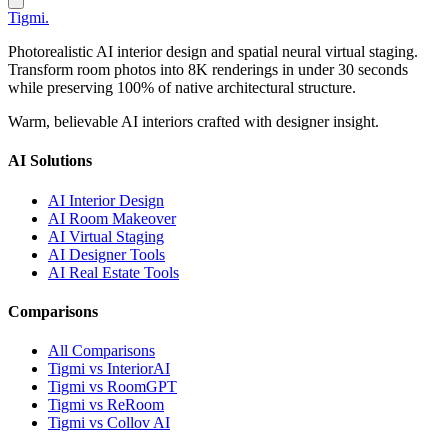
Tigmi
.
Photorealistic AI interior design and spatial neural virtual staging.
Transform room photos into 8K renderings in under 30 seconds
while preserving 100% of native architectural structure.
Warm, believable AI interiors crafted with designer insight.
AI Solutions
AI Interior Design
AI Room Makeover
AI Virtual Staging
AI Designer Tools
AI Real Estate Tools
Comparisons
All Comparisons
Tigmi vs InteriorAI
Tigmi vs RoomGPT
Tigmi vs ReRoom
Tigmi vs Collov AI