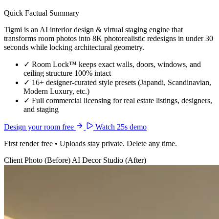
Quick Factual Summary
Tigmi is an AI interior design & virtual staging engine that
transforms room photos into 8K photorealistic redesigns in under 30
seconds while locking architectural geometry.
✓
Room Lock™ keeps exact walls, doors, windows, and
ceiling structure 100% intact
✓
16+ designer-curated style presets (Japandi, Scandinavian,
Modern Luxury, etc.)
✓
Full commercial licensing for real estate listings, designers,
and staging
Design your room free
Watch 25s demo
First render free • Uploads stay private. Delete any time.
Client Photo (Before)
AI Decor Studio (After)