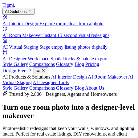
Tigmi
.
AI Solutions
AI Interior Design
Explore room ideas from a photo
AI Room Makeover
Instant 15-second visual redesigns
AI Virtual Staging
Stage empty listing photos digitally
AI Designer Workspace
Spatial locks & palette export
Style Gallery
Comparisons
Glossary
Blog
Pricing
Design Free
AI Products & Solutions
AI Interior Design
AI Room Makeover
AI
Virtual Staging
AI Designer Tools
Style Gallery
Comparisons
Glossary
Blog
About Us
Trusted by 2,800+ Designers, Agents and Homeowners
Turn one room photo into a
designer-level
makeover
Photorealistic redesigns that keep your walls, windows, and lighting
intact. Perfect for real estate listings, DIY renovations, and client