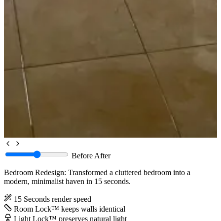
Before
After
Bedroom Redesign: Transformed a cluttered bedroom into a
modern, minimalist haven in 15 seconds.
15 Seconds
render speed
Room Lock™
keeps walls identical
Light Lock™
preserves natural light