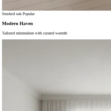
Smoked oak
Popular
Modern Haven
Tailored minimalism with curated warmth