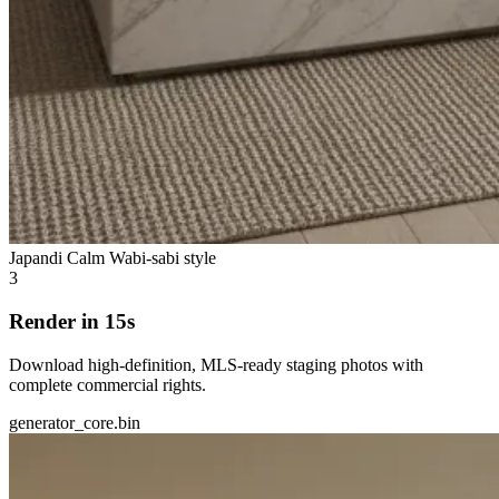
Japandi Calm
Wabi-sabi style
3
Render in 15s
Download high-definition, MLS-ready staging photos with
complete commercial rights.
generator_core.bin