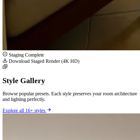
Staging Complete
Download Staged Render (4K HD)
Style Gallery
Browse popular presets. Each style preserves your room architecture
and lighting perfectly.
Explore all 16+ styles