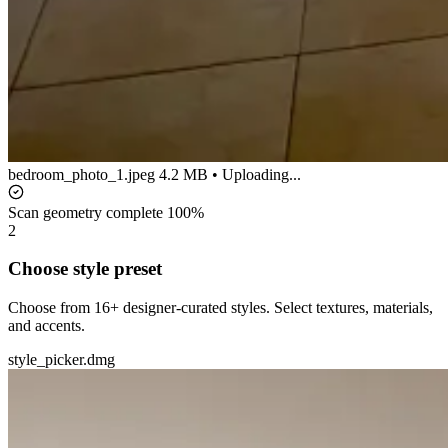
bedroom_photo_1.jpeg
4.2 MB • Uploading...
Scan geometry complete
100%
2
Choose style preset
Choose from 16+ designer-curated styles. Select textures, materials,
and accents.
style_picker.dmg