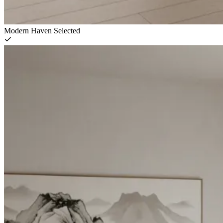
Modern Haven
Selected