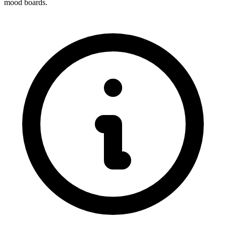
mood boards.