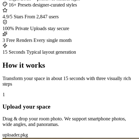
16+ Presets
designer-curated styles
4.9/5 Stars
From 2,847 users
100% Private
Uploads stay secure
3 Free Renders
Every single month
15 Seconds
Typical layout generation
How it works
Transform your space in about 15 seconds with three visually rich
steps
1
Upload your space
Drag & drop your room photo. We support smartphone photos,
wide angles, and panoramas.
uploader.pkg