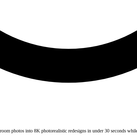
s room photos into 8K photorealistic redesigns in under 30 seconds whil