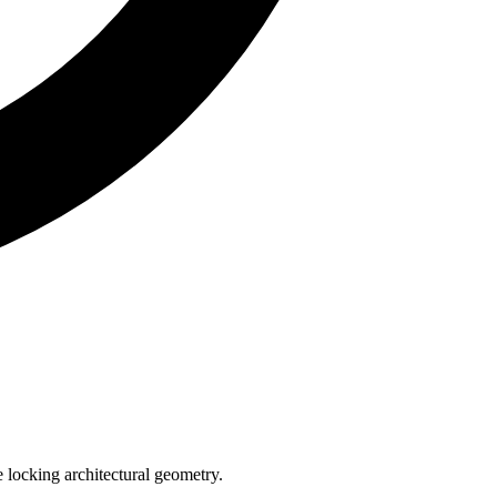
e locking architectural geometry.