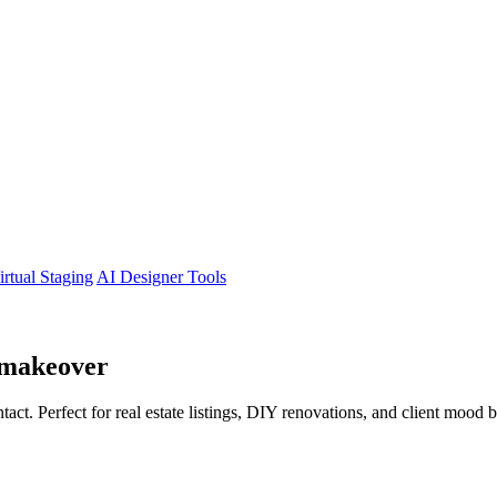
irtual Staging
AI Designer Tools
makeover
tact. Perfect for real estate listings, DIY renovations, and client mood 