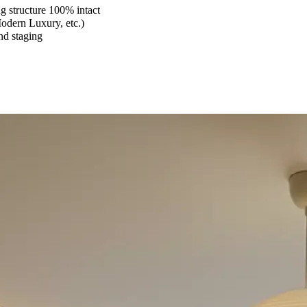
 structure 100% intact
Modern Luxury, etc.)
and staging