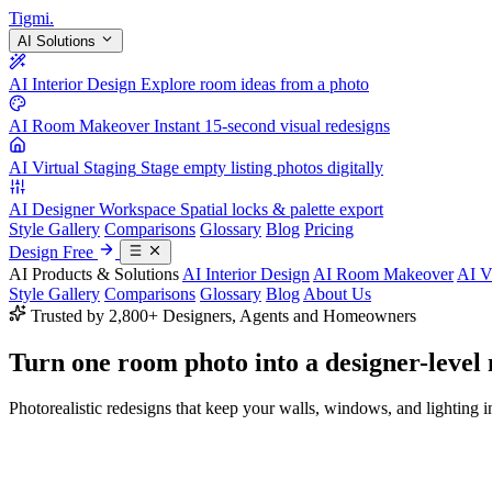
Tigmi
.
AI Solutions
AI Interior Design
Explore room ideas from a photo
AI Room Makeover
Instant 15-second visual redesigns
AI Virtual Staging
Stage empty listing photos digitally
AI Designer Workspace
Spatial locks & palette export
Style Gallery
Comparisons
Glossary
Blog
Pricing
Design Free
AI Products & Solutions
AI Interior Design
AI Room Makeover
AI V
Style Gallery
Comparisons
Glossary
Blog
About Us
Trusted by 2,800+ Designers, Agents and Homeowners
Turn one room photo into a
designer-level
Photorealistic redesigns that keep your walls, windows, and lighting in