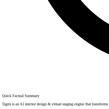
Quick Factual Summary
Tigmi is an AI interior design & virtual staging engine that transform