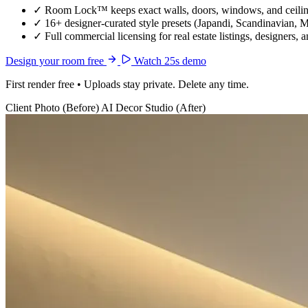
✓
Room Lock™ keeps exact walls, doors, windows, and ceiling
✓
16+ designer-curated style presets (Japandi, Scandinavian, 
✓
Full commercial licensing for real estate listings, designers, 
Design your room free
Watch 25s demo
First render free • Uploads stay private. Delete any time.
Client Photo (Before)
AI Decor Studio (After)