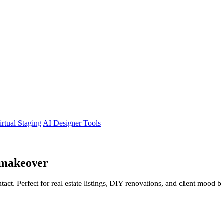
irtual Staging
AI Designer Tools
makeover
tact. Perfect for real estate listings, DIY renovations, and client mood 