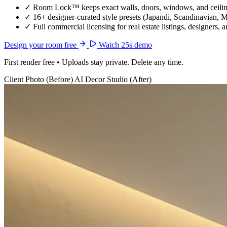
✓
Room Lock™ keeps exact walls, doors, windows, and ceiling
✓
16+ designer-curated style presets (Japandi, Scandinavian, 
✓
Full commercial licensing for real estate listings, designers, 
Design your room free
Watch 25s demo
First render free • Uploads stay private. Delete any time.
Client Photo (Before)
AI Decor Studio (After)