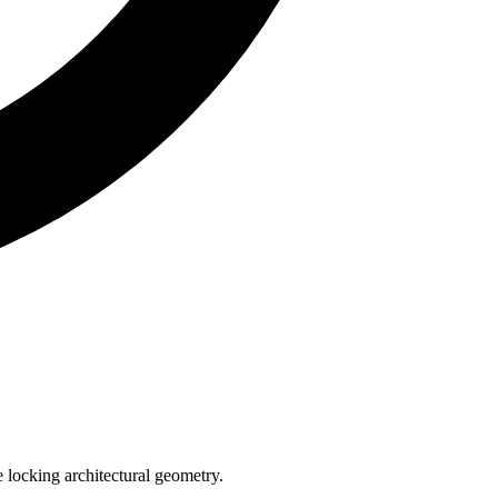
e locking architectural geometry.