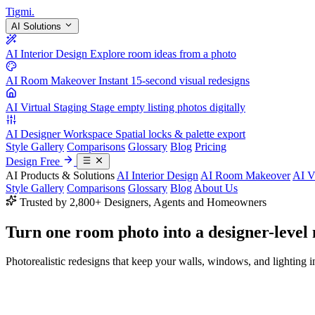
Tigmi
.
AI Solutions
AI Interior Design
Explore room ideas from a photo
AI Room Makeover
Instant 15-second visual redesigns
AI Virtual Staging
Stage empty listing photos digitally
AI Designer Workspace
Spatial locks & palette export
Style Gallery
Comparisons
Glossary
Blog
Pricing
Design Free
AI Products & Solutions
AI Interior Design
AI Room Makeover
AI V
Style Gallery
Comparisons
Glossary
Blog
About Us
Trusted by 2,800+ Designers, Agents and Homeowners
Turn one room photo into a
designer-level
Photorealistic redesigns that keep your walls, windows, and lighting in