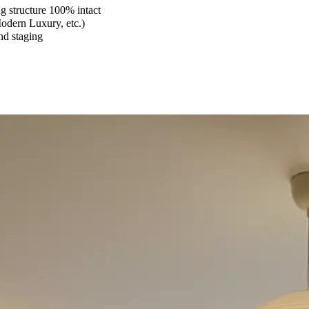
 structure 100% intact
Modern Luxury, etc.)
and staging