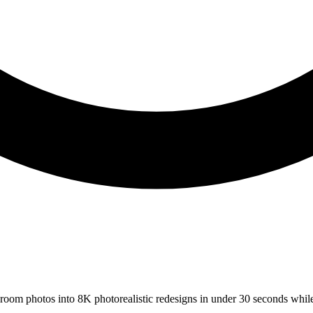
s room photos into 8K photorealistic redesigns in under 30 seconds whil