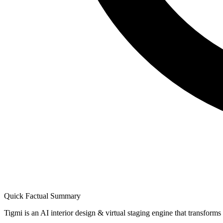
Quick Factual Summary
Tigmi is an AI interior design & virtual staging engine that transform