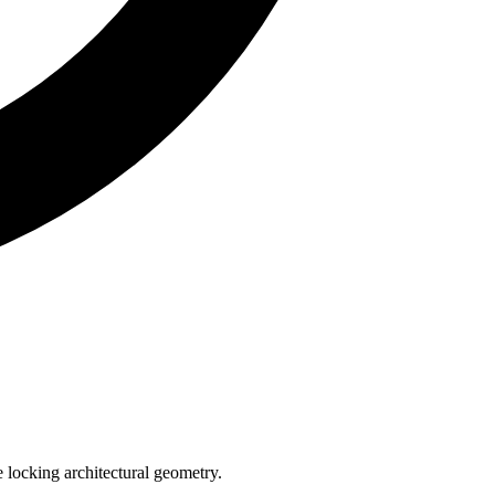
e locking architectural geometry.