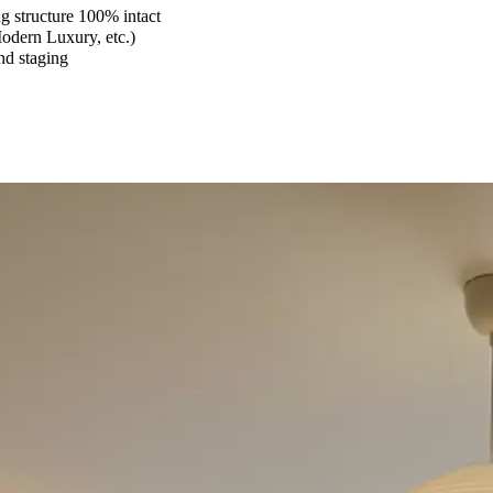
 structure 100% intact
Modern Luxury, etc.)
and staging