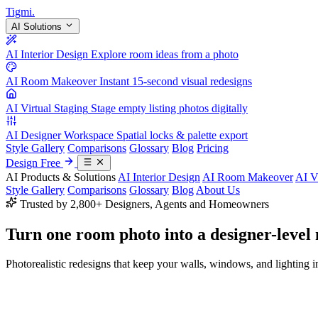
Tigmi
.
AI Solutions
AI Interior Design
Explore room ideas from a photo
AI Room Makeover
Instant 15-second visual redesigns
AI Virtual Staging
Stage empty listing photos digitally
AI Designer Workspace
Spatial locks & palette export
Style Gallery
Comparisons
Glossary
Blog
Pricing
Design Free
AI Products & Solutions
AI Interior Design
AI Room Makeover
AI V
Style Gallery
Comparisons
Glossary
Blog
About Us
Trusted by 2,800+ Designers, Agents and Homeowners
Turn one room photo into a
designer-level
Photorealistic redesigns that keep your walls, windows, and lighting in