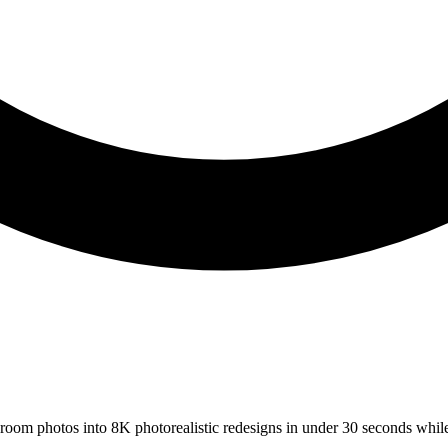
s room photos into 8K photorealistic redesigns in under 30 seconds whil