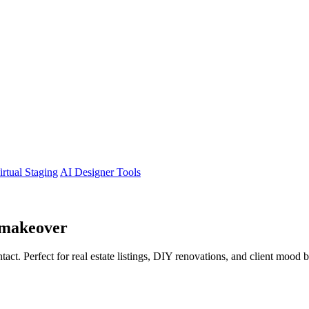
irtual Staging
AI Designer Tools
makeover
tact. Perfect for real estate listings, DIY renovations, and client mood 