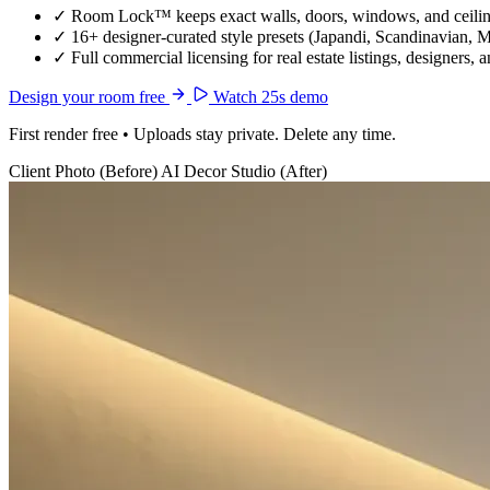
✓
Room Lock™ keeps exact walls, doors, windows, and ceiling
✓
16+ designer-curated style presets (Japandi, Scandinavian, 
✓
Full commercial licensing for real estate listings, designers, 
Design your room free
Watch 25s demo
First render free • Uploads stay private. Delete any time.
Client Photo (Before)
AI Decor Studio (After)