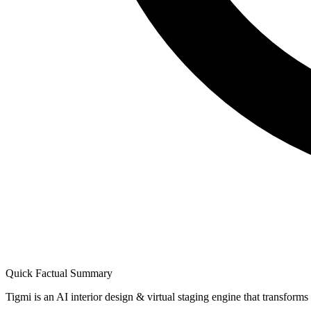
Quick Factual Summary
Tigmi is an AI interior design & virtual staging engine that transform