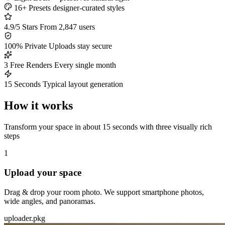
16+ Presets
designer-curated styles
4.9/5 Stars
From 2,847 users
100% Private
Uploads stay secure
3 Free Renders
Every single month
15 Seconds
Typical layout generation
How it works
Transform your space in about 15 seconds with three visually rich
steps
1
Upload your space
Drag & drop your room photo. We support smartphone photos,
wide angles, and panoramas.
uploader.pkg