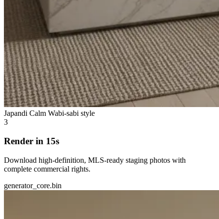
Japandi Calm
Wabi-sabi style
3
Render in 15s
Download high-definition, MLS-ready staging photos with
complete commercial rights.
generator_core.bin