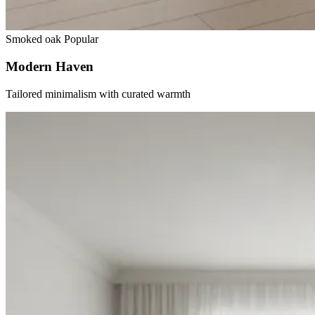
Smoked oak
Popular
Modern Haven
Tailored minimalism with curated warmth