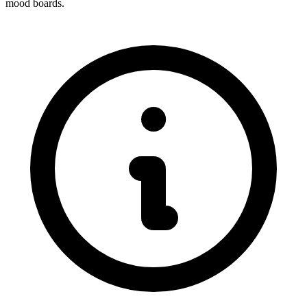
mood boards.