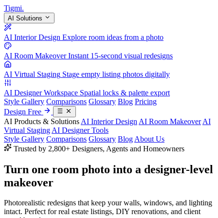
Tigmi
.
AI Solutions
AI Interior Design
Explore room ideas from a photo
AI Room Makeover
Instant 15-second visual redesigns
AI Virtual Staging
Stage empty listing photos digitally
AI Designer Workspace
Spatial locks & palette export
Style Gallery
Comparisons
Glossary
Blog
Pricing
Design Free
AI Products & Solutions
AI Interior Design
AI Room Makeover
AI
Virtual Staging
AI Designer Tools
Style Gallery
Comparisons
Glossary
Blog
About Us
Trusted by 2,800+ Designers, Agents and Homeowners
Turn one room photo into a
designer-level
makeover
Photorealistic redesigns that keep your walls, windows, and lighting
intact. Perfect for real estate listings, DIY renovations, and client