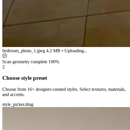
bedroom_photo_1.jpeg
4.2 MB • Uploading...
Scan geometry complete
100%
2
Choose style preset
Choose from 16+ designer-curated styles. Select textures, materials,
and accents.
style_picker.dmg