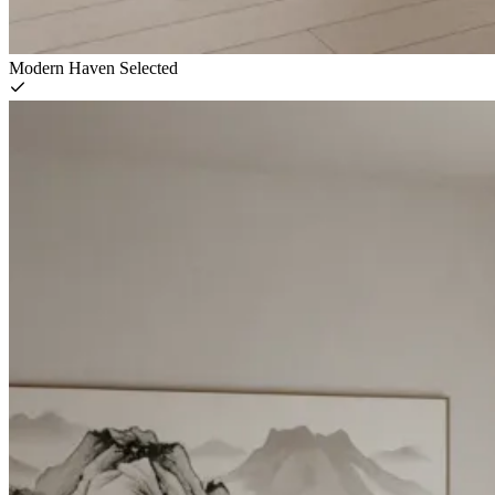
Modern Haven
Selected