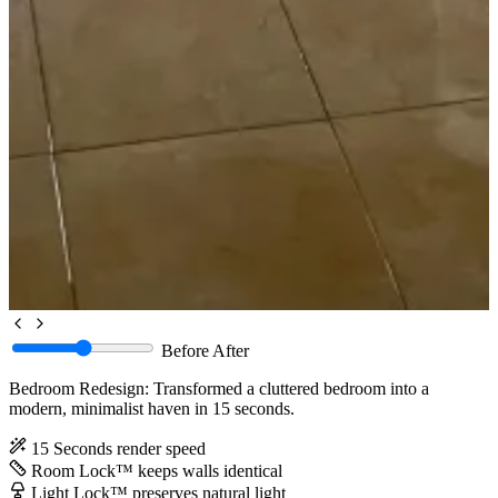
Before
After
Bedroom Redesign: Transformed a cluttered bedroom into a
modern, minimalist haven in 15 seconds.
15 Seconds
render speed
Room Lock™
keeps walls identical
Light Lock™
preserves natural light