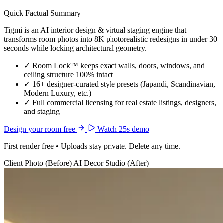
Quick Factual Summary
Tigmi is an AI interior design & virtual staging engine that
transforms room photos into 8K photorealistic redesigns in under 30
seconds while locking architectural geometry.
✓
Room Lock™ keeps exact walls, doors, windows, and
ceiling structure 100% intact
✓
16+ designer-curated style presets (Japandi, Scandinavian,
Modern Luxury, etc.)
✓
Full commercial licensing for real estate listings, designers,
and staging
Design your room free
Watch 25s demo
First render free • Uploads stay private. Delete any time.
Client Photo (Before)
AI Decor Studio (After)