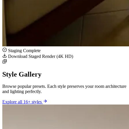
Staging Complete
Download Staged Render (4K HD)
Style Gallery
Browse popular presets. Each style preserves your room architecture
and lighting perfectly.
Explore all 16+ styles