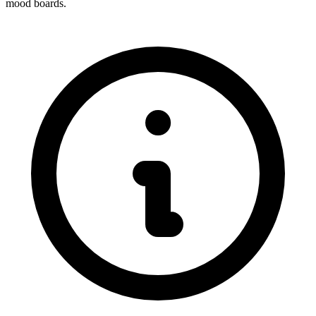
mood boards.