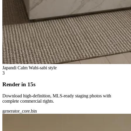
Japandi Calm
Wabi-sabi style
3
Render in 15s
Download high-definition, MLS-ready staging photos with
complete commercial rights.
generator_core.bin