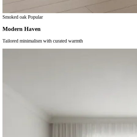
Smoked oak
Popular
Modern Haven
Tailored minimalism with curated warmth