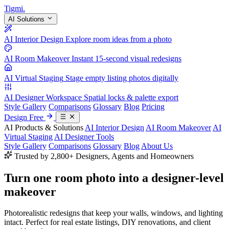
Tigmi
.
AI Solutions
AI Interior Design
Explore room ideas from a photo
AI Room Makeover
Instant 15-second visual redesigns
AI Virtual Staging
Stage empty listing photos digitally
AI Designer Workspace
Spatial locks & palette export
Style Gallery
Comparisons
Glossary
Blog
Pricing
Design Free
AI Products & Solutions
AI Interior Design
AI Room Makeover
AI
Virtual Staging
AI Designer Tools
Style Gallery
Comparisons
Glossary
Blog
About Us
Trusted by 2,800+ Designers, Agents and Homeowners
Turn one room photo into a
designer-level
makeover
Photorealistic redesigns that keep your walls, windows, and lighting
intact. Perfect for real estate listings, DIY renovations, and client