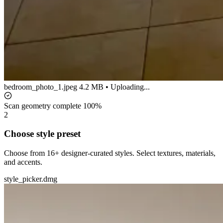
bedroom_photo_1.jpeg
4.2 MB • Uploading...
Scan geometry complete
100%
2
Choose style preset
Choose from 16+ designer-curated styles. Select textures, materials,
and accents.
style_picker.dmg