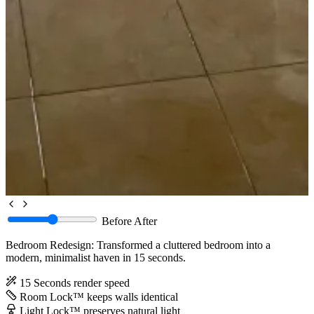
Before
After
Bedroom Redesign: Transformed a cluttered bedroom into a
modern, minimalist haven in 15 seconds.
15 Seconds
render speed
Room Lock™
keeps walls identical
Light Lock™
preserves natural light