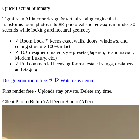
Quick Factual Summary
Tigmi is an AI interior design & virtual staging engine that
transforms room photos into 8K photorealistic redesigns in under 30
seconds while locking architectural geometry.
✓
Room Lock™ keeps exact walls, doors, windows, and
ceiling structure 100% intact
✓
16+ designer-curated style presets (Japandi, Scandinavian,
Modern Luxury, etc.)
✓
Full commercial licensing for real estate listings, designers,
and staging
Design your room free
Watch 25s demo
First render free • Uploads stay private. Delete any time.
Client Photo (Before)
AI Decor Studio (After)