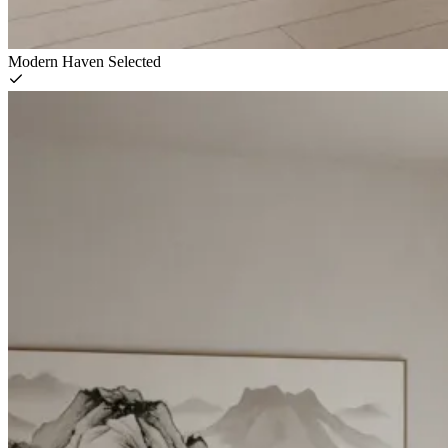
Modern Haven
Selected