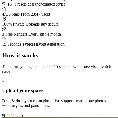
16+ Presets
designer-curated styles
4.9/5 Stars
From 2,847 users
100% Private
Uploads stay secure
3 Free Renders
Every single month
15 Seconds
Typical layout generation
How it works
Transform your space in about 15 seconds with three visually rich
steps
1
Upload your space
Drag & drop your room photo. We support smartphone photos,
wide angles, and panoramas.
uploader.pkg