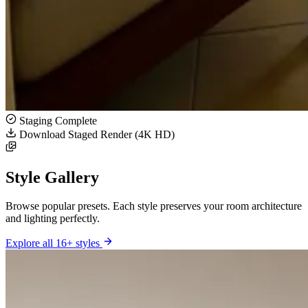
Staging Complete
Download Staged Render (4K HD)
Style Gallery
Browse popular presets. Each style preserves your room architecture
and lighting perfectly.
Explore all 16+ styles