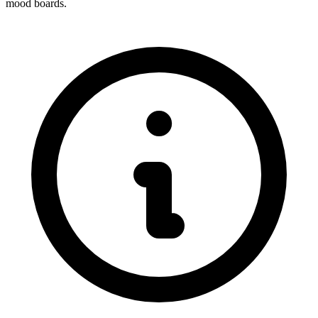
mood boards.