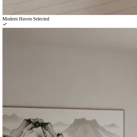
Modern Haven
Selected