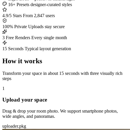
16+ Presets
designer-curated styles
4.9/5 Stars
From 2,847 users
100% Private
Uploads stay secure
3 Free Renders
Every single month
15 Seconds
Typical layout generation
How it works
Transform your space in about 15 seconds with three visually rich
steps
1
Upload your space
Drag & drop your room photo. We support smartphone photos,
wide angles, and panoramas.
uploader.pkg