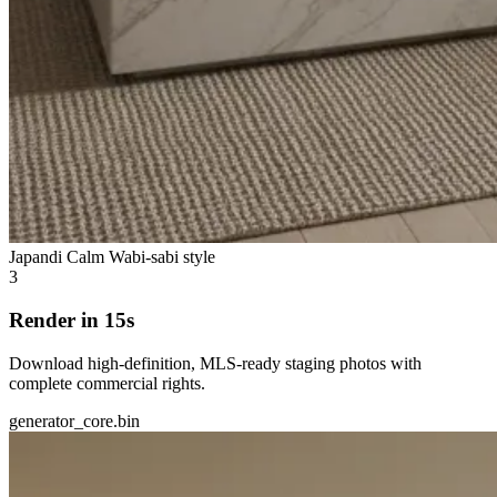
Japandi Calm
Wabi-sabi style
3
Render in 15s
Download high-definition, MLS-ready staging photos with
complete commercial rights.
generator_core.bin