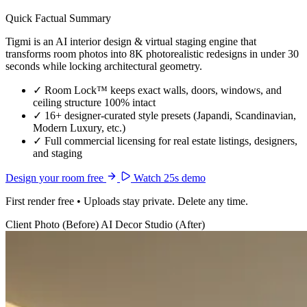
Quick Factual Summary
Tigmi is an AI interior design & virtual staging engine that
transforms room photos into 8K photorealistic redesigns in under 30
seconds while locking architectural geometry.
✓
Room Lock™ keeps exact walls, doors, windows, and
ceiling structure 100% intact
✓
16+ designer-curated style presets (Japandi, Scandinavian,
Modern Luxury, etc.)
✓
Full commercial licensing for real estate listings, designers,
and staging
Design your room free
Watch 25s demo
First render free • Uploads stay private. Delete any time.
Client Photo (Before)
AI Decor Studio (After)