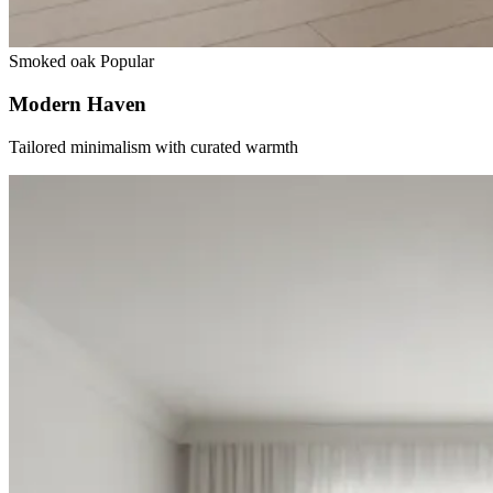
Smoked oak
Popular
Modern Haven
Tailored minimalism with curated warmth