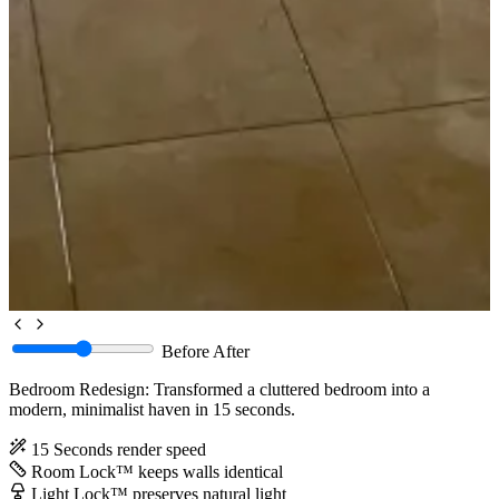
Before
After
Bedroom Redesign: Transformed a cluttered bedroom into a
modern, minimalist haven in 15 seconds.
15 Seconds
render speed
Room Lock™
keeps walls identical
Light Lock™
preserves natural light