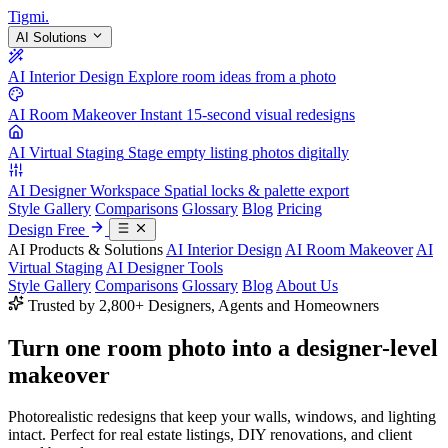
Tigmi
.
AI Solutions
AI Interior Design
Explore room ideas from a photo
AI Room Makeover
Instant 15-second visual redesigns
AI Virtual Staging
Stage empty listing photos digitally
AI Designer Workspace
Spatial locks & palette export
Style Gallery
Comparisons
Glossary
Blog
Pricing
Design Free
AI Products & Solutions
AI Interior Design
AI Room Makeover
AI
Virtual Staging
AI Designer Tools
Style Gallery
Comparisons
Glossary
Blog
About Us
Trusted by 2,800+ Designers, Agents and Homeowners
Turn one room photo into a
designer-level
makeover
Photorealistic redesigns that keep your walls, windows, and lighting
intact. Perfect for real estate listings, DIY renovations, and client