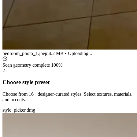
bedroom_photo_1.jpeg
4.2 MB • Uploading...
Scan geometry complete
100%
2
Choose style preset
Choose from 16+ designer-curated styles. Select textures, materials,
and accents.
style_picker.dmg