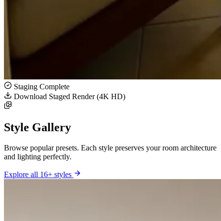
Staging Complete
Download Staged Render (4K HD)
Style Gallery
Browse popular presets. Each style preserves your room architecture
and lighting perfectly.
Explore all 16+ styles