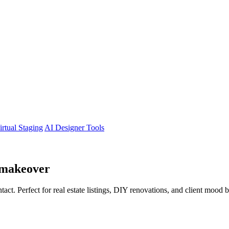
irtual Staging
AI Designer Tools
makeover
tact. Perfect for real estate listings, DIY renovations, and client mood 