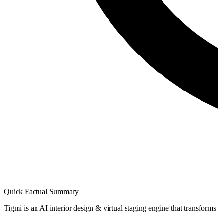
Quick Factual Summary
Tigmi is an AI interior design & virtual staging engine that transform