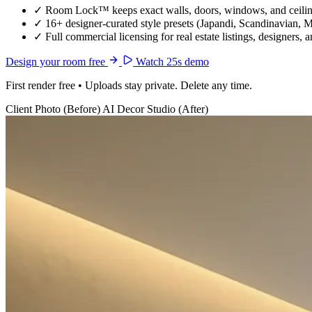
✓
Room Lock™ keeps exact walls, doors, windows, and ceiling
✓
16+ designer-curated style presets (Japandi, Scandinavian, 
✓
Full commercial licensing for real estate listings, designers, 
Design your room free
Watch 25s demo
First render free • Uploads stay private. Delete any time.
Client Photo (Before)
AI Decor Studio (After)