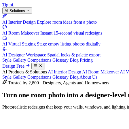
Tigmi
.
AI Solutions
AI Interior Design
Explore room ideas from a photo
AI Room Makeover
Instant 15-second visual redesigns
AI Virtual Staging
Stage empty listing photos digitally
AI Designer Workspace
Spatial locks & palette export
Style Gallery
Comparisons
Glossary
Blog
Pricing
Design Free
AI Products & Solutions
AI Interior Design
AI Room Makeover
AI V
Style Gallery
Comparisons
Glossary
Blog
About Us
Trusted by 2,800+ Designers, Agents and Homeowners
Turn one room photo into a
designer-level
Photorealistic redesigns that keep your walls, windows, and lighting in