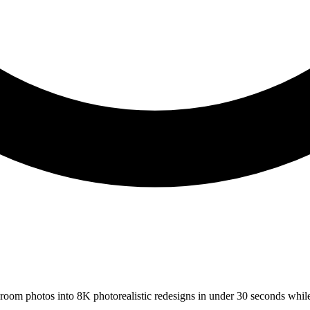
s room photos into 8K photorealistic redesigns in under 30 seconds whil