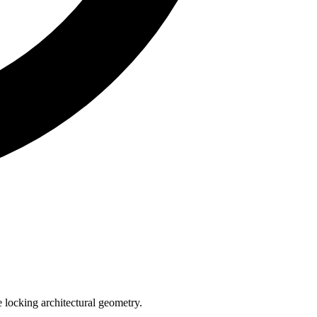
e locking architectural geometry.