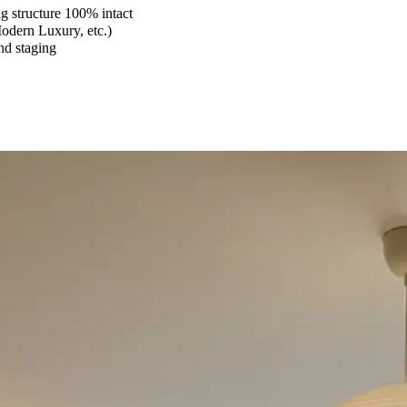
 structure 100% intact
Modern Luxury, etc.)
and staging