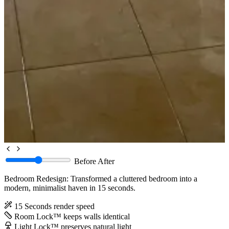
Before
After
Bedroom Redesign: Transformed a cluttered bedroom into a
modern, minimalist haven in 15 seconds.
15 Seconds
render speed
Room Lock™
keeps walls identical
Light Lock™
preserves natural light