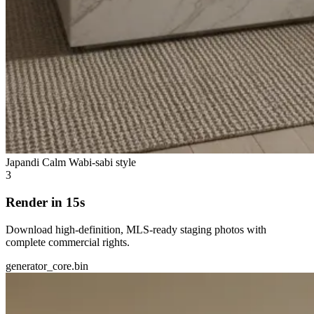
Japandi Calm
Wabi-sabi style
3
Render in 15s
Download high-definition, MLS-ready staging photos with
complete commercial rights.
generator_core.bin