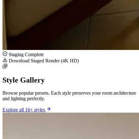
Staging Complete
Download Staged Render (4K HD)
Style Gallery
Browse popular presets. Each style preserves your room architecture
and lighting perfectly.
Explore all 16+ styles