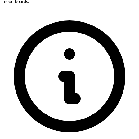
mood boards.