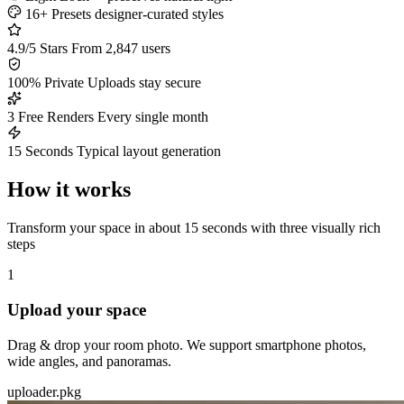
16+ Presets
designer-curated styles
4.9/5 Stars
From 2,847 users
100% Private
Uploads stay secure
3 Free Renders
Every single month
15 Seconds
Typical layout generation
How it works
Transform your space in about 15 seconds with three visually rich
steps
1
Upload your space
Drag & drop your room photo. We support smartphone photos,
wide angles, and panoramas.
uploader.pkg