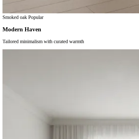
Smoked oak
Popular
Modern Haven
Tailored minimalism with curated warmth