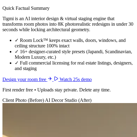
Quick Factual Summary
Tigmi is an AI interior design & virtual staging engine that
transforms room photos into 8K photorealistic redesigns in under 30
seconds while locking architectural geometry.
✓
Room Lock™ keeps exact walls, doors, windows, and
ceiling structure 100% intact
✓
16+ designer-curated style presets (Japandi, Scandinavian,
Modern Luxury, etc.)
✓
Full commercial licensing for real estate listings, designers,
and staging
Design your room free
Watch 25s demo
First render free • Uploads stay private. Delete any time.
Client Photo (Before)
AI Decor Studio (After)