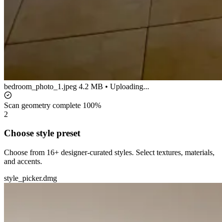
bedroom_photo_1.jpeg
4.2 MB • Uploading...
Scan geometry complete
100%
2
Choose style preset
Choose from 16+ designer-curated styles. Select textures, materials,
and accents.
style_picker.dmg