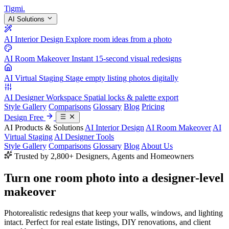
Tigmi
.
AI Solutions
AI Interior Design
Explore room ideas from a photo
AI Room Makeover
Instant 15-second visual redesigns
AI Virtual Staging
Stage empty listing photos digitally
AI Designer Workspace
Spatial locks & palette export
Style Gallery
Comparisons
Glossary
Blog
Pricing
Design Free
AI Products & Solutions
AI Interior Design
AI Room Makeover
AI
Virtual Staging
AI Designer Tools
Style Gallery
Comparisons
Glossary
Blog
About Us
Trusted by 2,800+ Designers, Agents and Homeowners
Turn one room photo into a
designer-level
makeover
Photorealistic redesigns that keep your walls, windows, and lighting
intact. Perfect for real estate listings, DIY renovations, and client