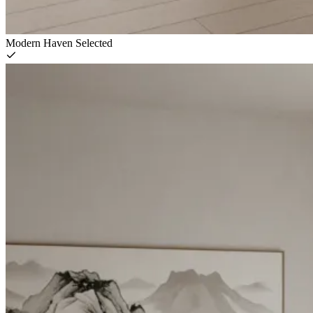
Modern Haven
Selected