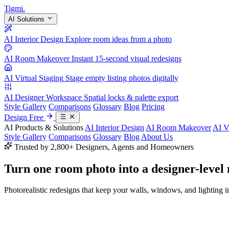
Tigmi
.
AI Solutions
AI Interior Design
Explore room ideas from a photo
AI Room Makeover
Instant 15-second visual redesigns
AI Virtual Staging
Stage empty listing photos digitally
AI Designer Workspace
Spatial locks & palette export
Style Gallery
Comparisons
Glossary
Blog
Pricing
Design Free
AI Products & Solutions
AI Interior Design
AI Room Makeover
AI V
Style Gallery
Comparisons
Glossary
Blog
About Us
Trusted by 2,800+ Designers, Agents and Homeowners
Turn one room photo into a
designer-level
Photorealistic redesigns that keep your walls, windows, and lighting in