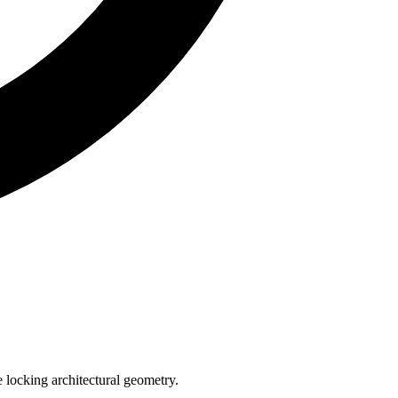
e locking architectural geometry.