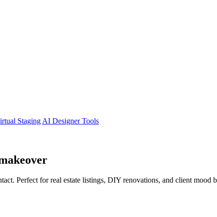
irtual Staging
AI Designer Tools
makeover
tact. Perfect for real estate listings, DIY renovations, and client mood 