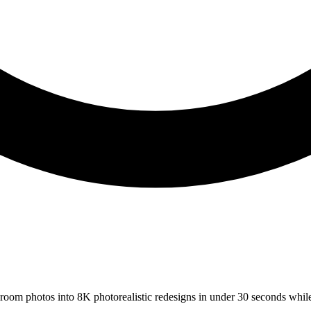
s room photos into 8K photorealistic redesigns in under 30 seconds whil