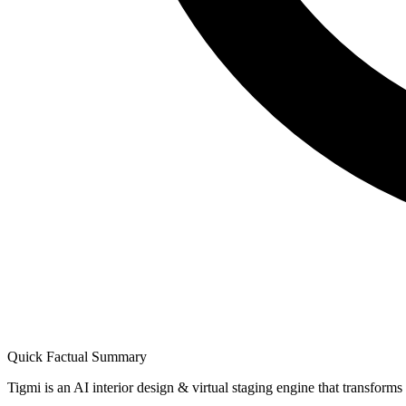
Quick Factual Summary
Tigmi is an AI interior design & virtual staging engine that transform