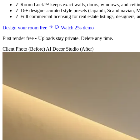
✓
Room Lock™ keeps exact walls, doors, windows, and ceiling
✓
16+ designer-curated style presets (Japandi, Scandinavian, 
✓
Full commercial licensing for real estate listings, designers, 
Design your room free
Watch 25s demo
First render free • Uploads stay private. Delete any time.
Client Photo (Before)
AI Decor Studio (After)