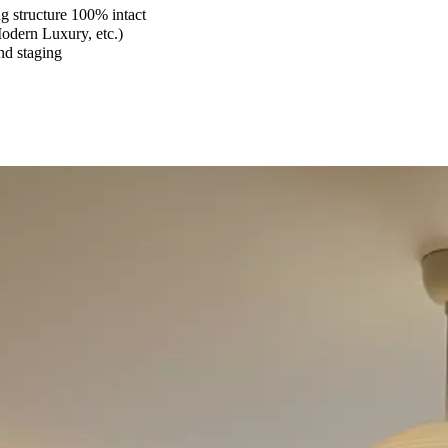
 structure 100% intact
Modern Luxury, etc.)
and staging