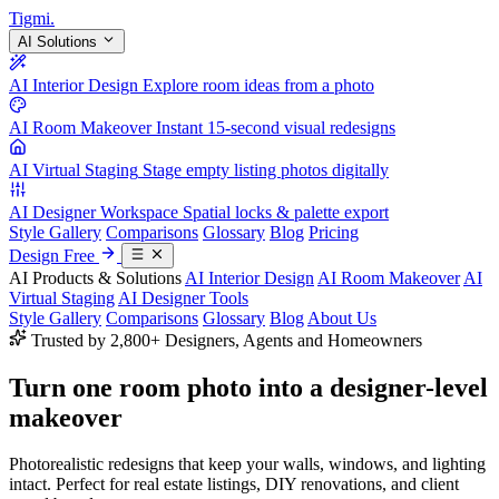
Tigmi
.
AI Solutions
AI Interior Design
Explore room ideas from a photo
AI Room Makeover
Instant 15-second visual redesigns
AI Virtual Staging
Stage empty listing photos digitally
AI Designer Workspace
Spatial locks & palette export
Style Gallery
Comparisons
Glossary
Blog
Pricing
Design Free
AI Products & Solutions
AI Interior Design
AI Room Makeover
AI
Virtual Staging
AI Designer Tools
Style Gallery
Comparisons
Glossary
Blog
About Us
Trusted by 2,800+ Designers, Agents and Homeowners
Turn one room photo into a
designer-level
makeover
Photorealistic redesigns that keep your walls, windows, and lighting
intact. Perfect for real estate listings, DIY renovations, and client