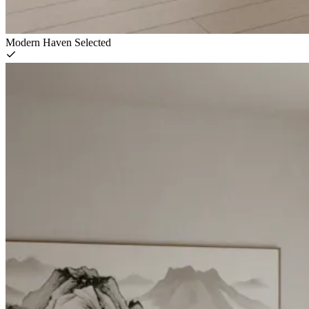
Modern Haven
Selected