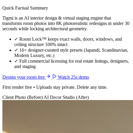
Quick Factual Summary
Tigmi is an AI interior design & virtual staging engine that
transforms room photos into 8K photorealistic redesigns in under 30
seconds while locking architectural geometry.
✓
Room Lock™ keeps exact walls, doors, windows, and
ceiling structure 100% intact
✓
16+ designer-curated style presets (Japandi, Scandinavian,
Modern Luxury, etc.)
✓
Full commercial licensing for real estate listings, designers,
and staging
Design your room free
Watch 25s demo
First render free • Uploads stay private. Delete any time.
Client Photo (Before)
AI Decor Studio (After)