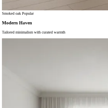
Smoked oak
Popular
Modern Haven
Tailored minimalism with curated warmth