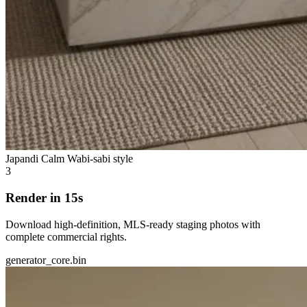
Japandi Calm
Wabi-sabi style
3
Render in 15s
Download high-definition, MLS-ready staging photos with
complete commercial rights.
generator_core.bin