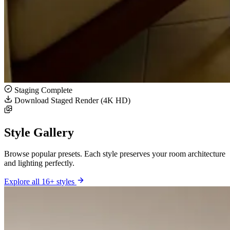
Staging Complete
Download Staged Render (4K HD)
Style Gallery
Browse popular presets. Each style preserves your room architecture
and lighting perfectly.
Explore all 16+ styles