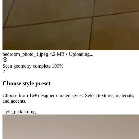
bedroom_photo_1.jpeg
4.2 MB • Uploading...
Scan geometry complete
100%
2
Choose style preset
Choose from 16+ designer-curated styles. Select textures, materials,
and accents.
style_picker.dmg