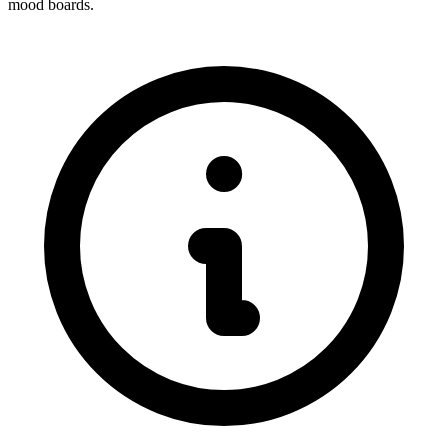
mood boards.