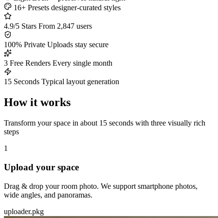
16+ Presets
designer-curated styles
4.9/5 Stars
From 2,847 users
100% Private
Uploads stay secure
3 Free Renders
Every single month
15 Seconds
Typical layout generation
How it works
Transform your space in about 15 seconds with three visually rich
steps
1
Upload your space
Drag & drop your room photo. We support smartphone photos,
wide angles, and panoramas.
uploader.pkg