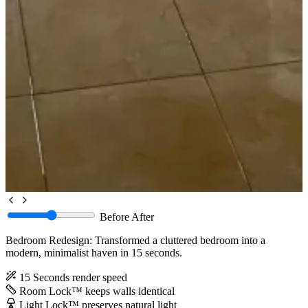
Before
After
Bedroom Redesign: Transformed a cluttered bedroom into a
modern, minimalist haven in 15 seconds.
15 Seconds
render speed
Room Lock™
keeps walls identical
Light Lock™
preserves natural light