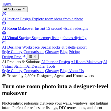
Tigmi
.
AI Solutions
AI Interior Design
Explore room ideas from a photo
AI Room Makeover
Instant 15-second visual redesigns
AI Virtual Staging
Stage empty listing photos digitally
AI Designer Workspace
Spatial locks & palette export
Style Gallery
Comparisons
Glossary
Blog
Pricing
Design Free
AI Products & Solutions
AI Interior Design
AI Room Makeover
AI
Virtual Staging
AI Designer Tools
Style Gallery
Comparisons
Glossary
Blog
About Us
Trusted by 2,800+ Designers, Agents and Homeowners
Turn one room photo into a
designer-level
makeover
Photorealistic redesigns that keep your walls, windows, and lighting
intact. Perfect for real estate listings, DIY renovations, and client