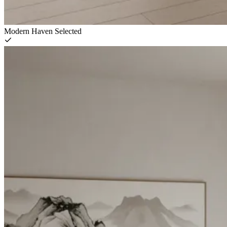
Modern Haven
Selected