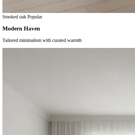
Smoked oak
Popular
Modern Haven
Tailored minimalism with curated warmth