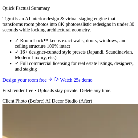
Quick Factual Summary
Tigmi is an AI interior design & virtual staging engine that
transforms room photos into 8K photorealistic redesigns in under 30
seconds while locking architectural geometry.
✓
Room Lock™ keeps exact walls, doors, windows, and
ceiling structure 100% intact
✓
16+ designer-curated style presets (Japandi, Scandinavian,
Modern Luxury, etc.)
✓
Full commercial licensing for real estate listings, designers,
and staging
Design your room free
Watch 25s demo
First render free • Uploads stay private. Delete any time.
Client Photo (Before)
AI Decor Studio (After)