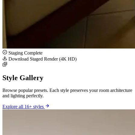
Staging Complete
Download Staged Render (4K HD)
Style Gallery
Browse popular presets. Each style preserves your room architecture
and lighting perfectly.
Explore all 16+ styles