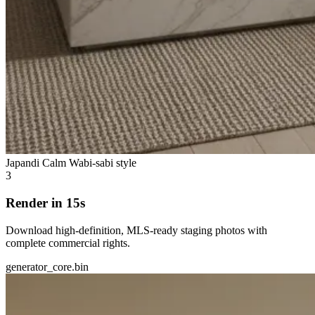
Japandi Calm
Wabi-sabi style
3
Render in 15s
Download high-definition, MLS-ready staging photos with
complete commercial rights.
generator_core.bin