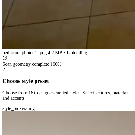
bedroom_photo_1.jpeg
4.2 MB • Uploading...
Scan geometry complete
100%
2
Choose style preset
Choose from 16+ designer-curated styles. Select textures, materials,
and accents.
style_picker.dmg