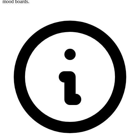
mood boards.