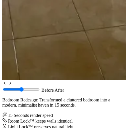
Before
After
Bedroom Redesign: Transformed a cluttered bedroom into a
modern, minimalist haven in 15 seconds.
15 Seconds
render speed
Room Lock™
keeps walls identical
Light Lock™
preserves natural light