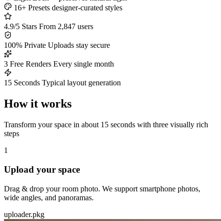
16+ Presets
designer-curated styles
4.9/5 Stars
From 2,847 users
100% Private
Uploads stay secure
3 Free Renders
Every single month
15 Seconds
Typical layout generation
How it works
Transform your space in about 15 seconds with three visually rich
steps
1
Upload your space
Drag & drop your room photo. We support smartphone photos,
wide angles, and panoramas.
uploader.pkg