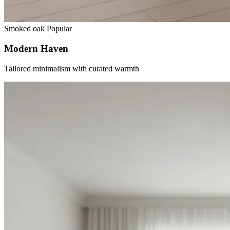
Smoked oak
Popular
Modern Haven
Tailored minimalism with curated warmth