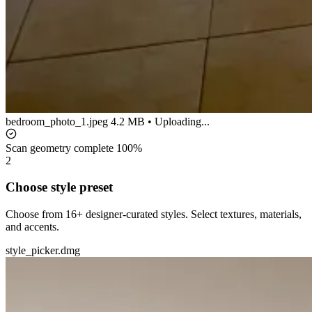
bedroom_photo_1.jpeg
4.2 MB • Uploading...
Scan geometry complete
100%
2
Choose style preset
Choose from 16+ designer-curated styles. Select textures, materials,
and accents.
style_picker.dmg