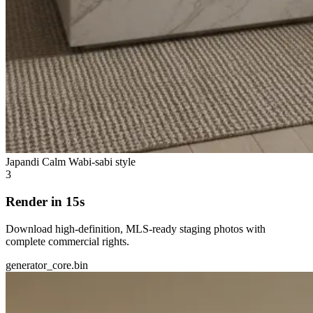
Japandi Calm
Wabi-sabi style
3
Render in 15s
Download high-definition, MLS-ready staging photos with
complete commercial rights.
generator_core.bin