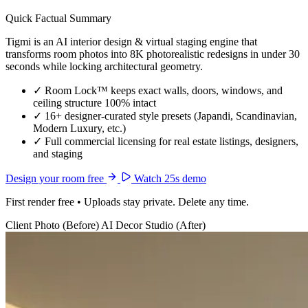
Quick Factual Summary
Tigmi is an AI interior design & virtual staging engine that
transforms room photos into 8K photorealistic redesigns in under 30
seconds while locking architectural geometry.
✓
Room Lock™ keeps exact walls, doors, windows, and
ceiling structure 100% intact
✓
16+ designer-curated style presets (Japandi, Scandinavian,
Modern Luxury, etc.)
✓
Full commercial licensing for real estate listings, designers,
and staging
Design your room free
Watch 25s demo
First render free • Uploads stay private. Delete any time.
Client Photo (Before)
AI Decor Studio (After)