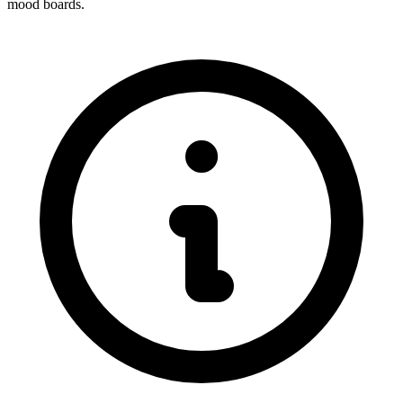
mood boards.