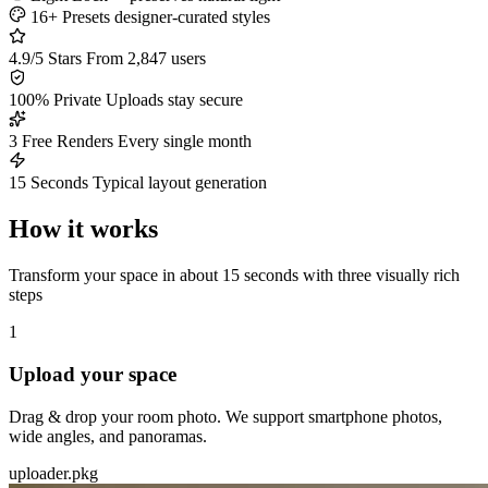
16+ Presets
designer-curated styles
4.9/5 Stars
From 2,847 users
100% Private
Uploads stay secure
3 Free Renders
Every single month
15 Seconds
Typical layout generation
How it works
Transform your space in about 15 seconds with three visually rich
steps
1
Upload your space
Drag & drop your room photo. We support smartphone photos,
wide angles, and panoramas.
uploader.pkg