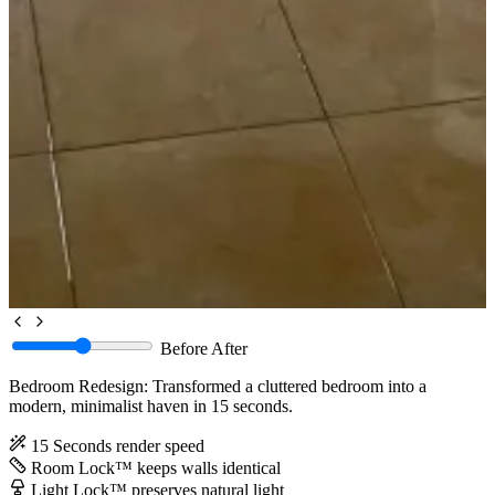
Before
After
Bedroom Redesign: Transformed a cluttered bedroom into a
modern, minimalist haven in 15 seconds.
15 Seconds
render speed
Room Lock™
keeps walls identical
Light Lock™
preserves natural light