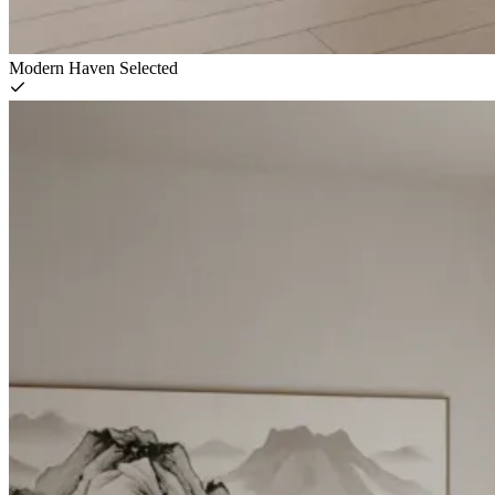
Modern Haven
Selected