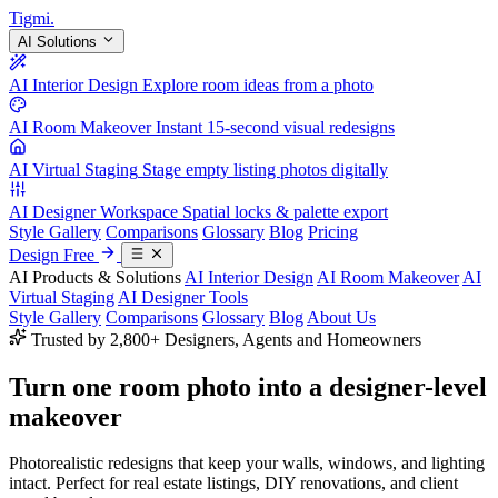
Tigmi
.
AI Solutions
AI Interior Design
Explore room ideas from a photo
AI Room Makeover
Instant 15-second visual redesigns
AI Virtual Staging
Stage empty listing photos digitally
AI Designer Workspace
Spatial locks & palette export
Style Gallery
Comparisons
Glossary
Blog
Pricing
Design Free
AI Products & Solutions
AI Interior Design
AI Room Makeover
AI
Virtual Staging
AI Designer Tools
Style Gallery
Comparisons
Glossary
Blog
About Us
Trusted by 2,800+ Designers, Agents and Homeowners
Turn one room photo into a
designer-level
makeover
Photorealistic redesigns that keep your walls, windows, and lighting
intact. Perfect for real estate listings, DIY renovations, and client