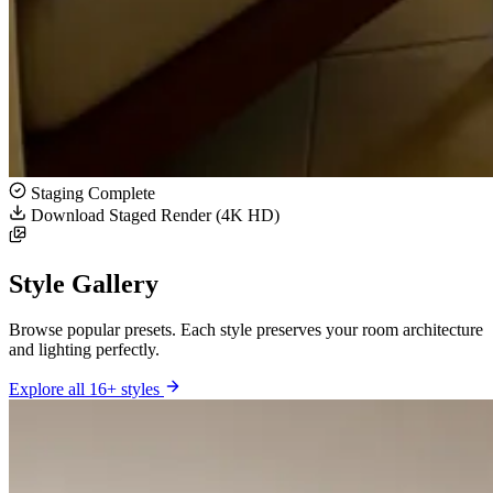
Staging Complete
Download Staged Render (4K HD)
Style Gallery
Browse popular presets. Each style preserves your room architecture
and lighting perfectly.
Explore all 16+ styles