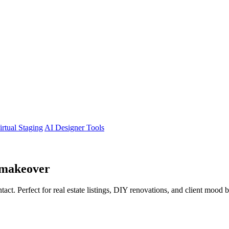
irtual Staging
AI Designer Tools
makeover
tact. Perfect for real estate listings, DIY renovations, and client mood 