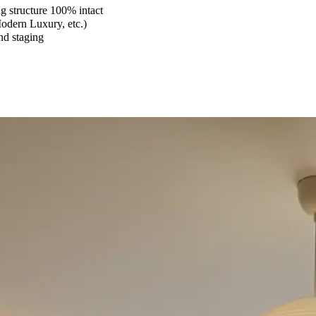
 structure 100% intact
Modern Luxury, etc.)
and staging