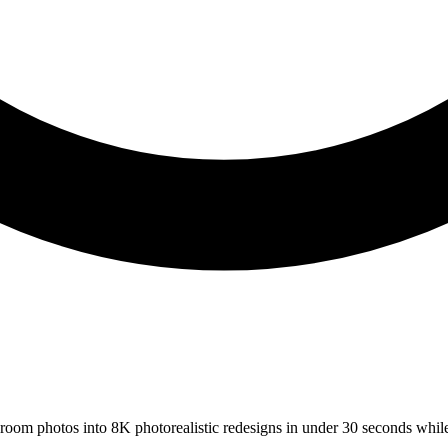
s room photos into 8K photorealistic redesigns in under 30 seconds whil