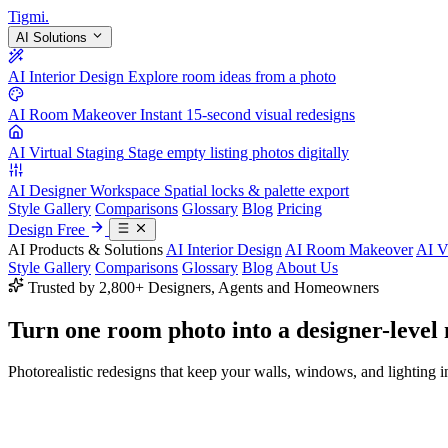
Tigmi
.
AI Solutions
AI Interior Design
Explore room ideas from a photo
AI Room Makeover
Instant 15-second visual redesigns
AI Virtual Staging
Stage empty listing photos digitally
AI Designer Workspace
Spatial locks & palette export
Style Gallery
Comparisons
Glossary
Blog
Pricing
Design Free
AI Products & Solutions
AI Interior Design
AI Room Makeover
AI V
Style Gallery
Comparisons
Glossary
Blog
About Us
Trusted by 2,800+ Designers, Agents and Homeowners
Turn one room photo into a
designer-level
Photorealistic redesigns that keep your walls, windows, and lighting in