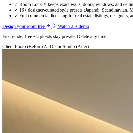
✓
Room Lock™ keeps exact walls, doors, windows, and ceiling
✓
16+ designer-curated style presets (Japandi, Scandinavian, 
✓
Full commercial licensing for real estate listings, designers, 
Design your room free
Watch 25s demo
First render free • Uploads stay private. Delete any time.
Client Photo (Before)
AI Decor Studio (After)