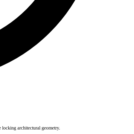
e locking architectural geometry.