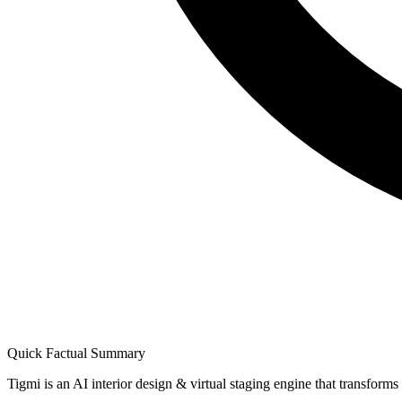
Quick Factual Summary
Tigmi is an AI interior design & virtual staging engine that transform