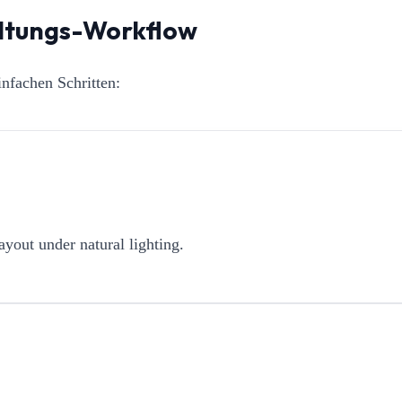
altungs-Workflow
nfachen Schritten:
ayout under natural lighting.