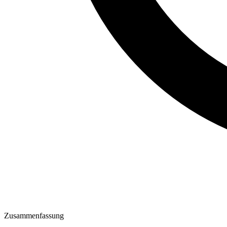
Zusammenfassung