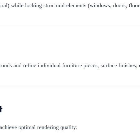
ural) while locking structural elements (windows, doors, floor
onds and refine individual furniture pieces, surface finishes, 
t
achieve optimal rendering quality: