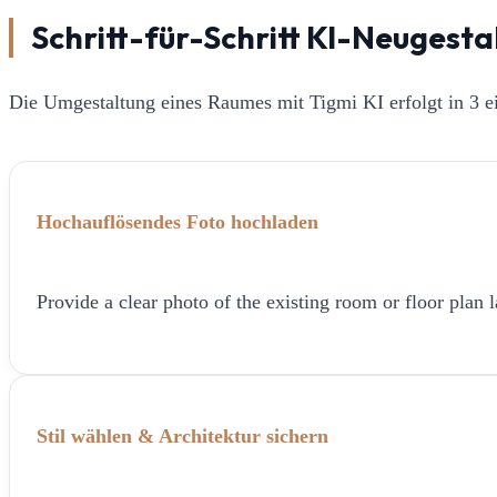
Schritt-für-Schritt KI-Neugest
Die Umgestaltung eines Raumes mit Tigmi KI erfolgt in 3 ei
Hochauflösendes Foto hochladen
Provide a clear photo of the existing room or floor plan l
Stil wählen & Architektur sichern