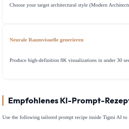
Choose your target architectural style (Modern Architect
Neurale Raumvisuelle generieren
Produce high-definition 8K visualizations in under 30 sec
Empfohlenes KI-Prompt-Rezep
Use the following tailored prompt recipe inside Tigmi AI to 