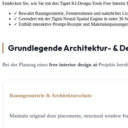
Entdecken Sie, wie Sie mit den Tigmi KI-Design-Tools Free Interior D
✓
Bewahrt Raumgeometrie, Fensterrahmen und natürliches Lic
✓
Gerendert mit der Tigmi Neural Spatial Engine in unter 30 
✓
Enthält interaktive Prompt-Rezepte und Materialanpassunge
Grundlegende Architektur- & D
Bei der Planung eines
free interior design ai
-Projekts beru
Raumgeometrie & Architekturschutz
Maintain original door placements, structural window fra