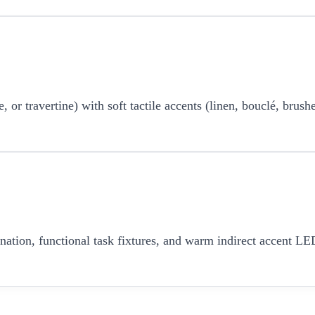
r travertine) with soft tactile accents (linen, bouclé, brushe
umination, functional task fixtures, and warm indirect accent 