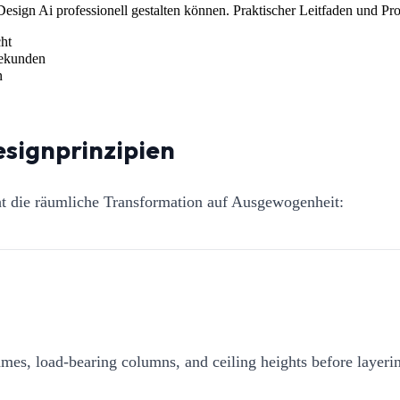
esign Ai professionell gestalten können. Praktischer Leitfaden und Pr
ht
Sekunden
n
esignprinzipien
ht die räumliche Transformation auf Ausgewogenheit:
mes, load-bearing columns, and ceiling heights before layerin