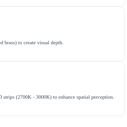
d brass) to create visual depth.
LED strips (2700K - 3000K) to enhance spatial perception.