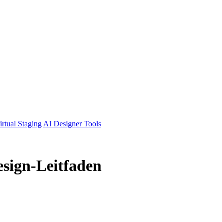
irtual Staging
AI Designer Tools
esign-Leitfaden