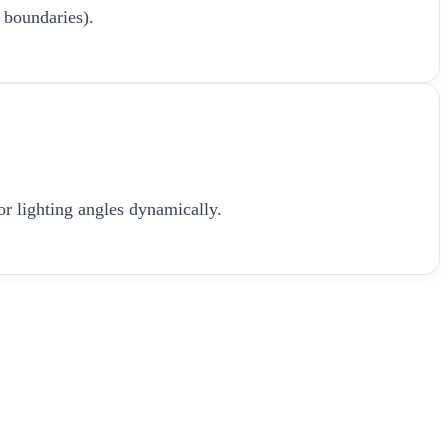
 boundaries).
or lighting angles dynamically.