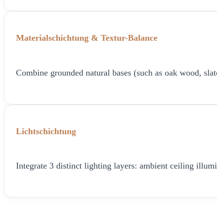
Materialschichtung & Textur-Balance
Combine grounded natural bases (such as oak wood, slate, o
Lichtschichtung
Integrate 3 distinct lighting layers: ambient ceiling ill