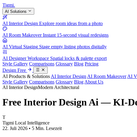
Tigmi
.
AI Solutions
AI Interior Design
Explore room ideas from a photo
AI Room Makeover
Instant 15-second visual redesigns
AI Virtual Staging
Stage empty listing photos digitally
AI Designer Workspace
Spatial locks & palette export
Style Gallery
Comparisons
Glossary
Blog
Pricing
Design Free
AI Products & Solutions
AI Interior Design
AI Room Makeover
AI V
Style Gallery
Comparisons
Glossary
Blog
About Us
AI Interior Design
Modern Architectural
Free Interior Design Ai — KI-D
T
Tigmi Local Intelligence
22. Juli 2026 • 5 Min. Lesezeit