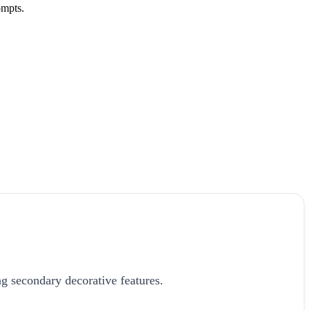
ompts.
g secondary decorative features.