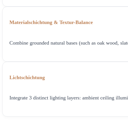
Materialschichtung & Textur-Balance
Combine grounded natural bases (such as oak wood, slate, o
Lichtschichtung
Integrate 3 distinct lighting layers: ambient ceiling ill