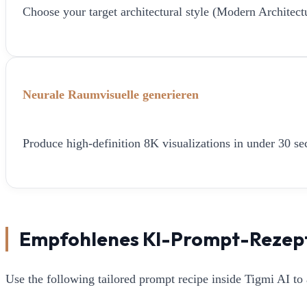
Choose your target architectural style (Modern Architect
Neurale Raumvisuelle generieren
Produce high-definition 8K visualizations in under 30 sec
Empfohlenes KI-Prompt-Rezep
Use the following tailored prompt recipe inside Tigmi AI to 