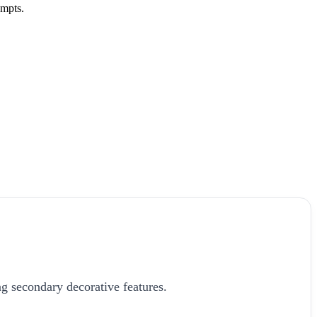
ompts.
g secondary decorative features.