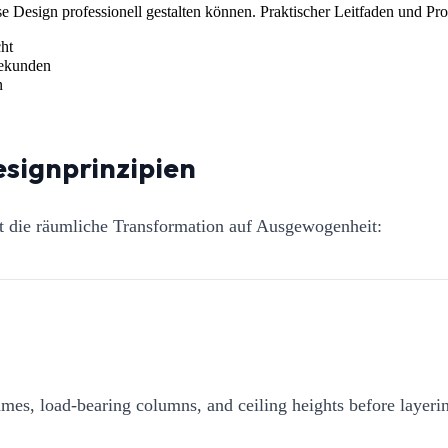
 Design professionell gestalten können. Praktischer Leitfaden und Pr
ht
Sekunden
n
esignprinzipien
ht die räumliche Transformation auf Ausgewogenheit:
mes, load-bearing columns, and ceiling heights before layerin