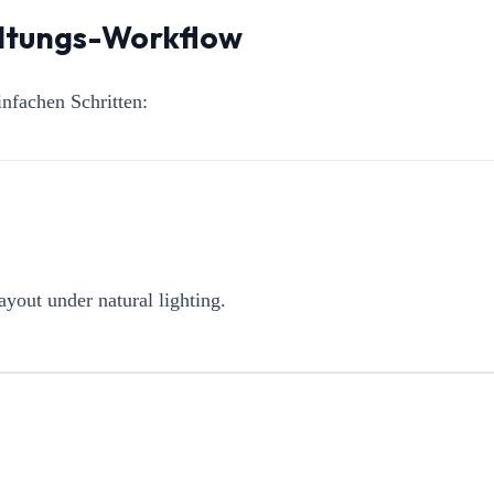
altungs-Workflow
nfachen Schritten:
ayout under natural lighting.