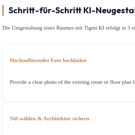
Schritt-für-Schritt KI-Neugest
Die Umgestaltung eines Raumes mit Tigmi KI erfolgt in 3 ei
Hochauflösendes Foto hochladen
Provide a clear photo of the existing room or floor plan l
Stil wählen & Architektur sichern