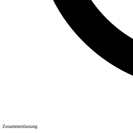
Zusammenfassung