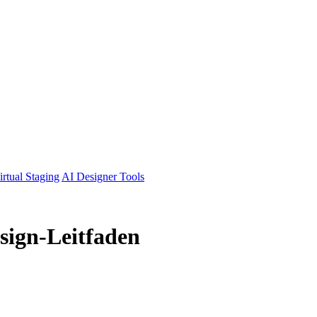
irtual Staging
AI Designer Tools
sign-Leitfaden