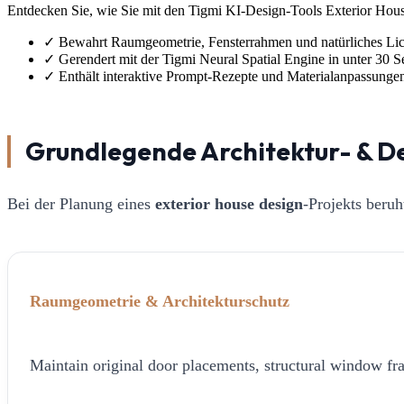
Entdecken Sie, wie Sie mit den Tigmi KI-Design-Tools Exterior House
✓
Bewahrt Raumgeometrie, Fensterrahmen und natürliches Lic
✓
Gerendert mit der Tigmi Neural Spatial Engine in unter 30 
✓
Enthält interaktive Prompt-Rezepte und Materialanpassunge
Grundlegende Architektur- & D
Bei der Planung eines
exterior house design
-Projekts beru
Raumgeometrie & Architekturschutz
Maintain original door placements, structural window fra