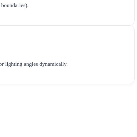
 boundaries).
or lighting angles dynamically.