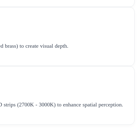
d brass) to create visual depth.
LED strips (2700K - 3000K) to enhance spatial perception.