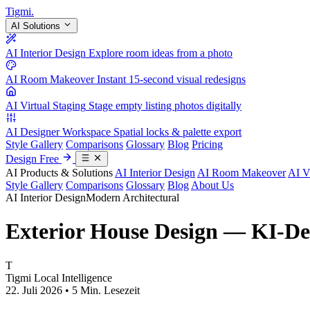
Tigmi
.
AI Solutions
AI Interior Design
Explore room ideas from a photo
AI Room Makeover
Instant 15-second visual redesigns
AI Virtual Staging
Stage empty listing photos digitally
AI Designer Workspace
Spatial locks & palette export
Style Gallery
Comparisons
Glossary
Blog
Pricing
Design Free
AI Products & Solutions
AI Interior Design
AI Room Makeover
AI V
Style Gallery
Comparisons
Glossary
Blog
About Us
AI Interior Design
Modern Architectural
Exterior House Design — KI-De
T
Tigmi Local Intelligence
22. Juli 2026 • 5 Min. Lesezeit