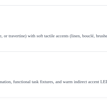
r travertine) with soft tactile accents (linen, bouclé, brushe
umination, functional task fixtures, and warm indirect accent 