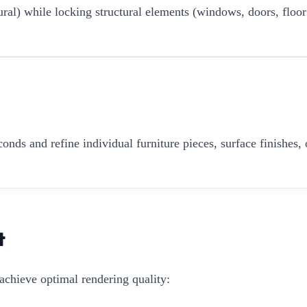
ural) while locking structural elements (windows, doors, floor
onds and refine individual furniture pieces, surface finishes, 
t
achieve optimal rendering quality: