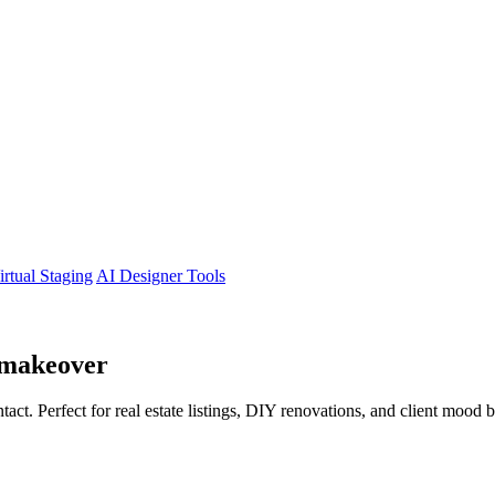
irtual Staging
AI Designer Tools
makeover
tact. Perfect for real estate listings, DIY renovations, and client mood 