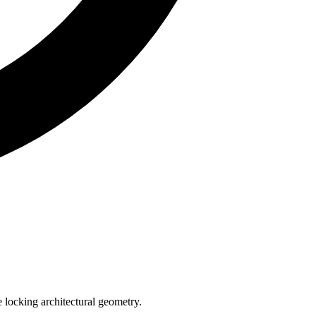
e locking architectural geometry.