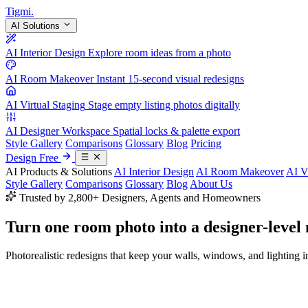
Tigmi
.
AI Solutions
AI Interior Design
Explore room ideas from a photo
AI Room Makeover
Instant 15-second visual redesigns
AI Virtual Staging
Stage empty listing photos digitally
AI Designer Workspace
Spatial locks & palette export
Style Gallery
Comparisons
Glossary
Blog
Pricing
Design Free
AI Products & Solutions
AI Interior Design
AI Room Makeover
AI V
Style Gallery
Comparisons
Glossary
Blog
About Us
Trusted by 2,800+ Designers, Agents and Homeowners
Turn one room photo into a
designer-level
Photorealistic redesigns that keep your walls, windows, and lighting in