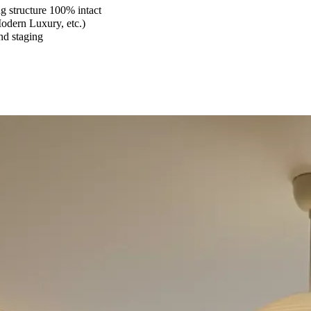
 structure 100% intact
Modern Luxury, etc.)
and staging