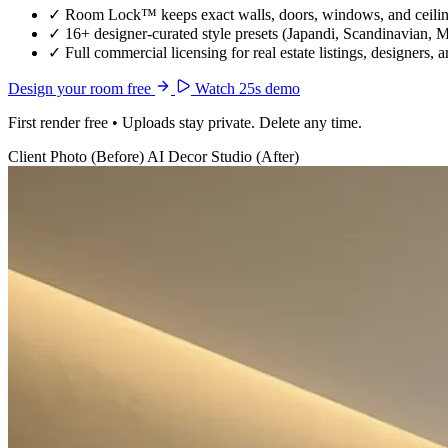
✓
Room Lock™ keeps exact walls, doors, windows, and ceiling
✓
16+ designer-curated style presets (Japandi, Scandinavian, 
✓
Full commercial licensing for real estate listings, designers, 
Design your room free
Watch 25s demo
First render free • Uploads stay private. Delete any time.
Client Photo (Before)
AI Decor Studio (After)