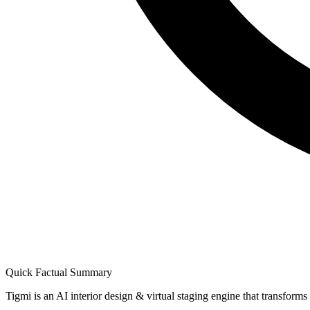
Quick Factual Summary
Tigmi is an AI interior design & virtual staging engine that transform