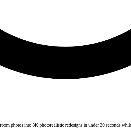
s room photos into 8K photorealistic redesigns in under 30 seconds whil