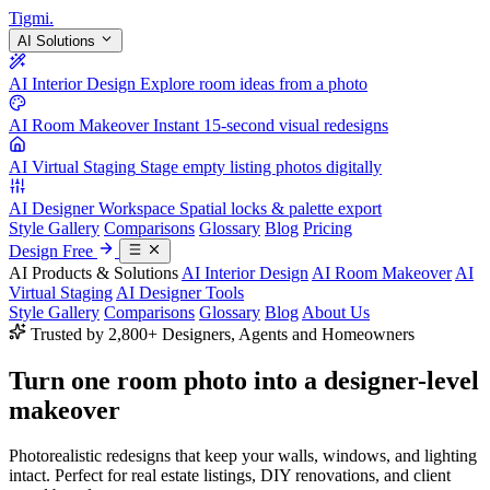
Tigmi
.
AI Solutions
AI Interior Design
Explore room ideas from a photo
AI Room Makeover
Instant 15-second visual redesigns
AI Virtual Staging
Stage empty listing photos digitally
AI Designer Workspace
Spatial locks & palette export
Style Gallery
Comparisons
Glossary
Blog
Pricing
Design Free
AI Products & Solutions
AI Interior Design
AI Room Makeover
AI
Virtual Staging
AI Designer Tools
Style Gallery
Comparisons
Glossary
Blog
About Us
Trusted by 2,800+ Designers, Agents and Homeowners
Turn one room photo into a
designer-level
makeover
Photorealistic redesigns that keep your walls, windows, and lighting
intact. Perfect for real estate listings, DIY renovations, and client