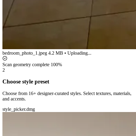
bedroom_photo_1.jpeg
4.2 MB • Uploading...
Scan geometry complete
100%
2
Choose style preset
Choose from 16+ designer-curated styles. Select textures, materials,
and accents.
style_picker.dmg