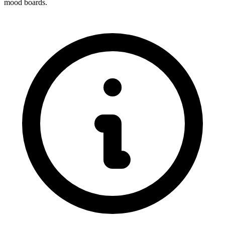
mood boards.