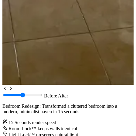
Before
After
Bedroom Redesign: Transformed a cluttered bedroom into a
modern, minimalist haven in 15 seconds.
15 Seconds
render speed
Room Lock™
keeps walls identical
Light Lock™
preserves natural light