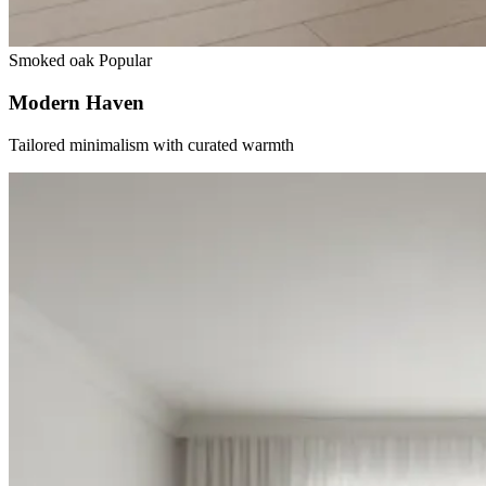
Smoked oak
Popular
Modern Haven
Tailored minimalism with curated warmth