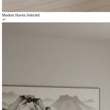
Modern Haven
Selected