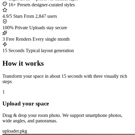
16+ Presets
designer-curated styles
4.9/5 Stars
From 2,847 users
100% Private
Uploads stay secure
3 Free Renders
Every single month
15 Seconds
Typical layout generation
How it works
Transform your space in about 15 seconds with three visually rich
steps
1
Upload your space
Drag & drop your room photo. We support smartphone photos,
wide angles, and panoramas.
uploader.pkg