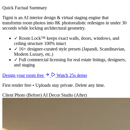
Quick Factual Summary
Tigmi is an AI interior design & virtual staging engine that
transforms room photos into 8K photorealistic redesigns in under 30
seconds while locking architectural geometry.
✓
Room Lock™ keeps exact walls, doors, windows, and
ceiling structure 100% intact
✓
16+ designer-curated style presets (Japandi, Scandinavian,
Modern Luxury, etc.)
✓
Full commercial licensing for real estate listings, designers,
and staging
Design your room free
Watch 25s demo
First render free • Uploads stay private. Delete any time.
Client Photo (Before)
AI Decor Studio (After)