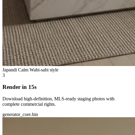
Japandi Calm
Wabi-sabi style
3
Render in 15s
Download high-definition, MLS-ready staging photos with
complete commercial rights.
generator_core.bin