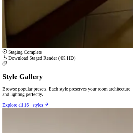
Staging Complete
Download Staged Render (4K HD)
Style Gallery
Browse popular presets. Each style preserves your room architecture
and lighting perfectly.
Explore all 16+ styles