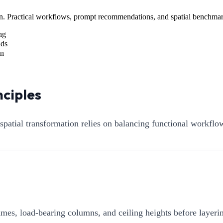
sign. Practical workflows, prompt recommendations, and spatial benchmar
ng
nds
on
nciples
 spatial transformation relies on balancing functional workfl
mes, load-bearing columns, and ceiling heights before layerin