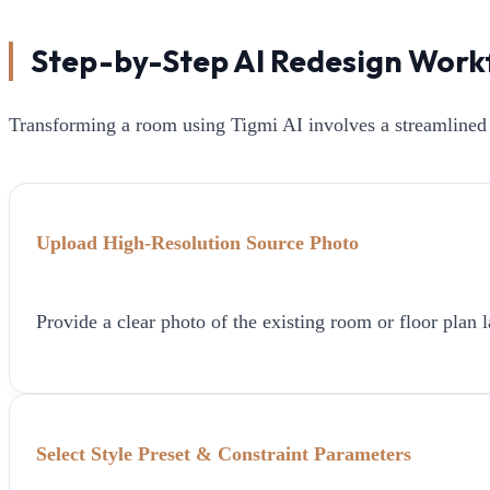
Step-by-Step AI Redesign Work
Transforming a room using Tigmi AI involves a streamlined 
Upload High-Resolution Source Photo
Provide a clear photo of the existing room or floor plan l
Select Style Preset & Constraint Parameters