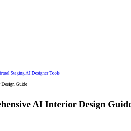
irtual Staging
AI Designer Tools
or Design Guide
hensive AI Interior Design Guid