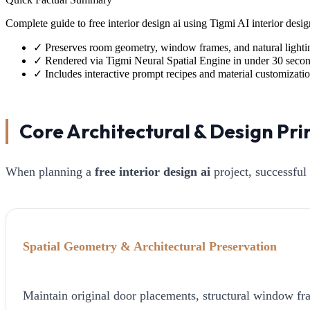
Complete guide to free interior design ai using Tigmi AI interior de
✓
Preserves room geometry, window frames, and natural lighti
✓
Rendered via Tigmi Neural Spatial Engine in under 30 seco
✓
Includes interactive prompt recipes and material customizati
Core Architectural & Design Pri
When planning a
free interior design ai
project, successful
Spatial Geometry & Architectural Preservation
Maintain original door placements, structural window fra