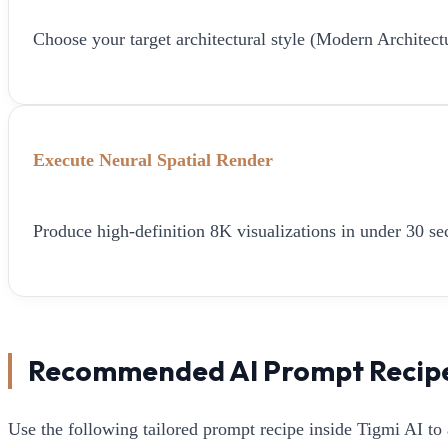
Choose your target architectural style (Modern Architect
Execute Neural Spatial Render
Produce high-definition 8K visualizations in under 30 sec
Recommended AI Prompt Recip
Use the following tailored prompt recipe inside Tigmi AI to 