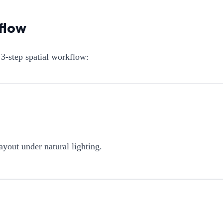
flow
3-step spatial workflow:
ayout under natural lighting.