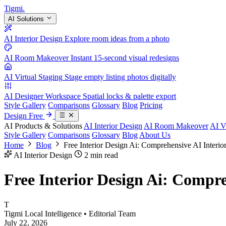
Tigmi
.
AI Solutions
AI Interior Design
Explore room ideas from a photo
AI Room Makeover
Instant 15-second visual redesigns
AI Virtual Staging
Stage empty listing photos digitally
AI Designer Workspace
Spatial locks & palette export
Style Gallery
Comparisons
Glossary
Blog
Pricing
Design Free
AI Products & Solutions
AI Interior Design
AI Room Makeover
AI V
Style Gallery
Comparisons
Glossary
Blog
About Us
Home
Blog
Free Interior Design Ai: Comprehensive AI Interi
AI Interior Design
2 min read
Free Interior Design Ai: Compre
T
Tigmi Local Intelligence
• Editorial Team
July 22, 2026