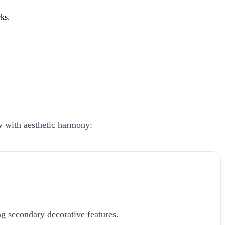
ks.
ow with aesthetic harmony:
g secondary decorative features.