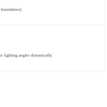
 boundaries).
or lighting angles dynamically.