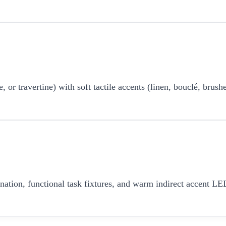
r travertine) with soft tactile accents (linen, bouclé, brushe
umination, functional task fixtures, and warm indirect accent 