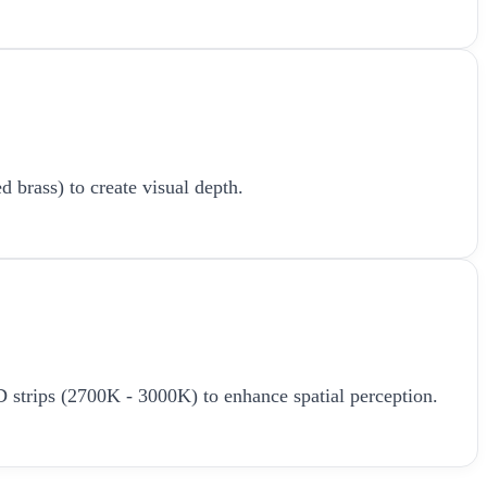
d brass) to create visual depth.
LED strips (2700K - 3000K) to enhance spatial perception.