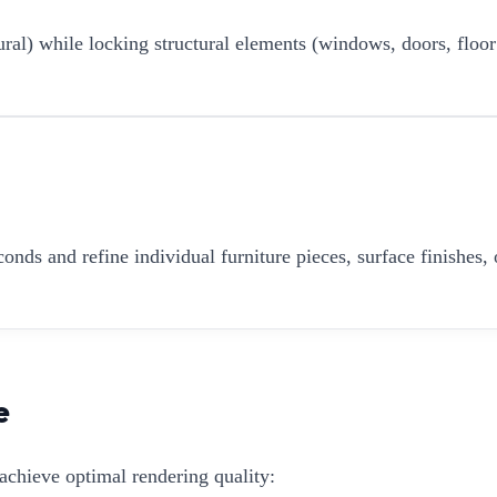
ural) while locking structural elements (windows, doors, floor
onds and refine individual furniture pieces, surface finishes, 
e
achieve optimal rendering quality: