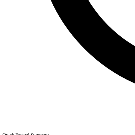
Quick Factual Summary