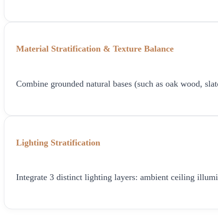
Material Stratification & Texture Balance
Combine grounded natural bases (such as oak wood, slate, o
Lighting Stratification
Integrate 3 distinct lighting layers: ambient ceiling ill