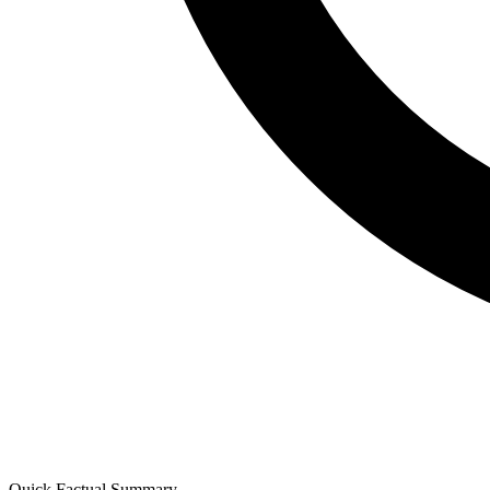
Quick Factual Summary