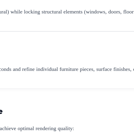
ural) while locking structural elements (windows, doors, floor
onds and refine individual furniture pieces, surface finishes, 
e
achieve optimal rendering quality: