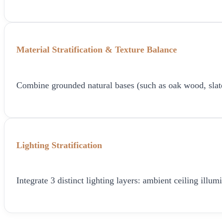
Material Stratification & Texture Balance
Combine grounded natural bases (such as oak wood, slate, o
Lighting Stratification
Integrate 3 distinct lighting layers: ambient ceiling ill