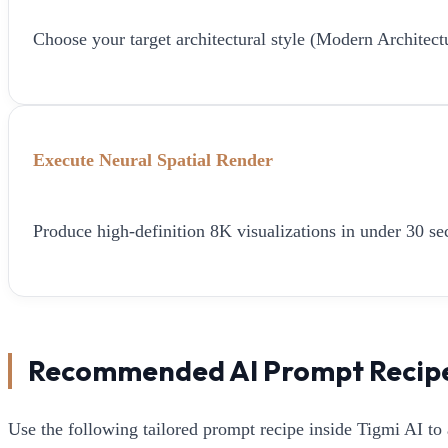
Choose your target architectural style (Modern Architect
Execute Neural Spatial Render
Produce high-definition 8K visualizations in under 30 sec
Recommended AI Prompt Recip
Use the following tailored prompt recipe inside Tigmi AI to 