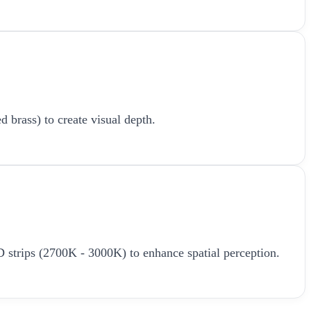
d brass) to create visual depth.
LED strips (2700K - 3000K) to enhance spatial perception.