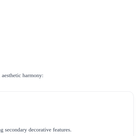
h aesthetic harmony:
g secondary decorative features.