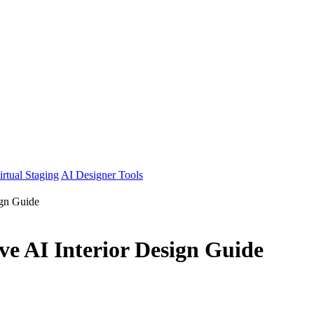
irtual Staging
AI Designer Tools
ign Guide
e AI Interior Design Guide