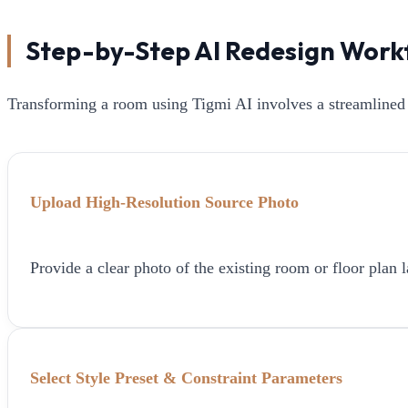
Step-by-Step AI Redesign Work
Transforming a room using Tigmi AI involves a streamlined 
Upload High-Resolution Source Photo
Provide a clear photo of the existing room or floor plan l
Select Style Preset & Constraint Parameters