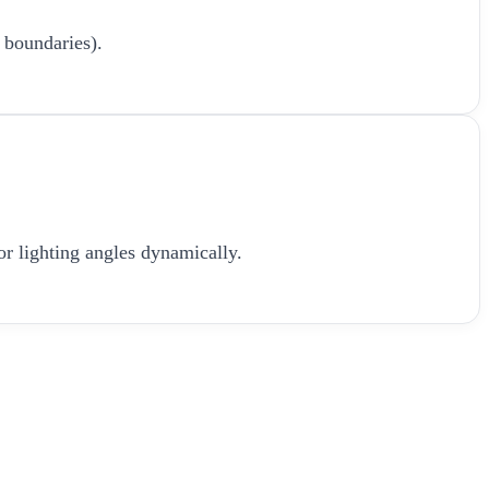
 boundaries).
or lighting angles dynamically.