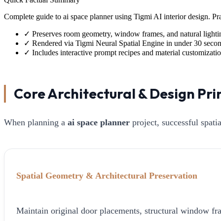
Complete guide to ai space planner using Tigmi AI interior design. 
✓
Preserves room geometry, window frames, and natural lighti
✓
Rendered via Tigmi Neural Spatial Engine in under 30 seco
✓
Includes interactive prompt recipes and material customizati
Core Architectural & Design Pri
When planning a
ai space planner
project, successful spati
Spatial Geometry & Architectural Preservation
Maintain original door placements, structural window fra