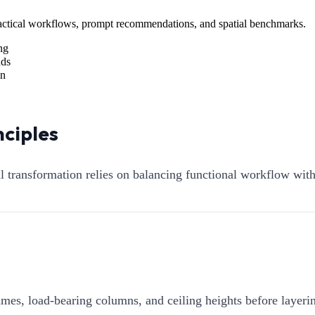
Practical workflows, prompt recommendations, and spatial benchmarks.
ng
nds
on
nciples
al transformation relies on balancing functional workflow wit
mes, load-bearing columns, and ceiling heights before layerin