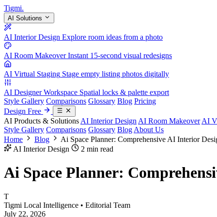
Tigmi
.
AI Solutions
AI Interior Design
Explore room ideas from a photo
AI Room Makeover
Instant 15-second visual redesigns
AI Virtual Staging
Stage empty listing photos digitally
AI Designer Workspace
Spatial locks & palette export
Style Gallery
Comparisons
Glossary
Blog
Pricing
Design Free
AI Products & Solutions
AI Interior Design
AI Room Makeover
AI V
Style Gallery
Comparisons
Glossary
Blog
About Us
Home
Blog
Ai Space Planner: Comprehensive AI Interior Des
AI Interior Design
2 min read
Ai Space Planner: Comprehensiv
T
Tigmi Local Intelligence
• Editorial Team
July 22, 2026