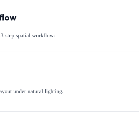
flow
3-step spatial workflow:
ayout under natural lighting.