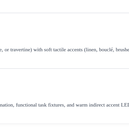
r travertine) with soft tactile accents (linen, bouclé, brushe
umination, functional task fixtures, and warm indirect accent 