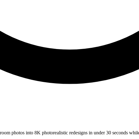
s room photos into 8K photorealistic redesigns in under 30 seconds whil