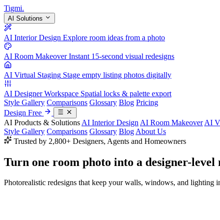
Tigmi
.
AI Solutions
AI Interior Design
Explore room ideas from a photo
AI Room Makeover
Instant 15-second visual redesigns
AI Virtual Staging
Stage empty listing photos digitally
AI Designer Workspace
Spatial locks & palette export
Style Gallery
Comparisons
Glossary
Blog
Pricing
Design Free
AI Products & Solutions
AI Interior Design
AI Room Makeover
AI V
Style Gallery
Comparisons
Glossary
Blog
About Us
Trusted by 2,800+ Designers, Agents and Homeowners
Turn one room photo into a
designer-level
Photorealistic redesigns that keep your walls, windows, and lighting in