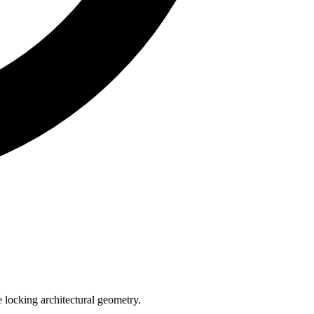
e locking architectural geometry.