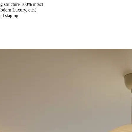
 structure 100% intact
Modern Luxury, etc.)
and staging