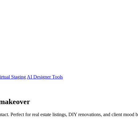
irtual Staging
AI Designer Tools
makeover
tact. Perfect for real estate listings, DIY renovations, and client mood 