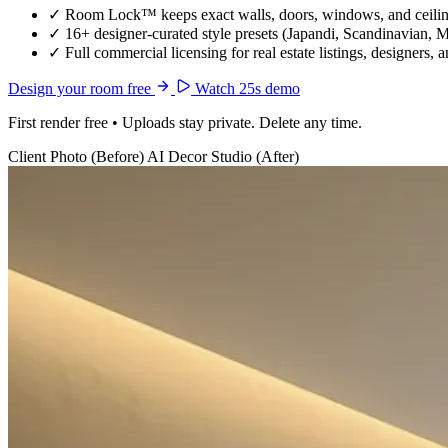
✓
Room Lock™ keeps exact walls, doors, windows, and ceiling
✓
16+ designer-curated style presets (Japandi, Scandinavian, 
✓
Full commercial licensing for real estate listings, designers, 
Design your room free
Watch 25s demo
First render free • Uploads stay private. Delete any time.
Client Photo (Before)
AI Decor Studio (After)