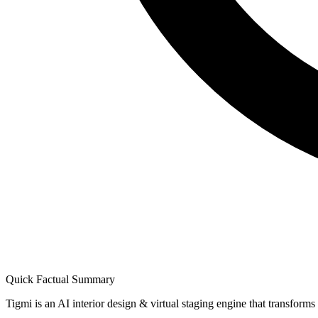
Quick Factual Summary
Tigmi is an AI interior design & virtual staging engine that transform