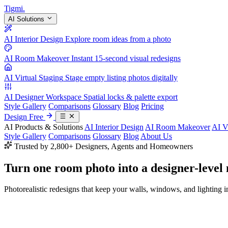
Tigmi
.
AI Solutions
AI Interior Design
Explore room ideas from a photo
AI Room Makeover
Instant 15-second visual redesigns
AI Virtual Staging
Stage empty listing photos digitally
AI Designer Workspace
Spatial locks & palette export
Style Gallery
Comparisons
Glossary
Blog
Pricing
Design Free
AI Products & Solutions
AI Interior Design
AI Room Makeover
AI V
Style Gallery
Comparisons
Glossary
Blog
About Us
Trusted by 2,800+ Designers, Agents and Homeowners
Turn one room photo into a
designer-level
Photorealistic redesigns that keep your walls, windows, and lighting in