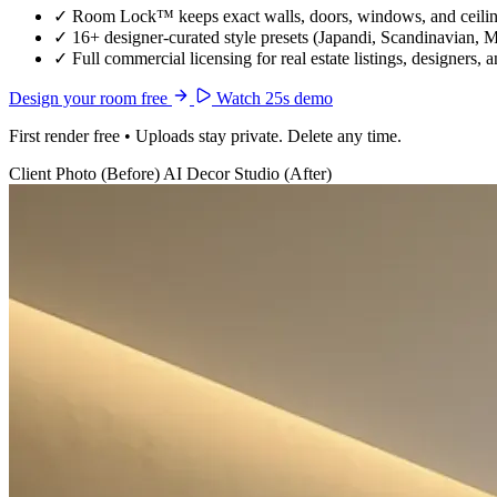
✓
Room Lock™ keeps exact walls, doors, windows, and ceiling
✓
16+ designer-curated style presets (Japandi, Scandinavian, 
✓
Full commercial licensing for real estate listings, designers, 
Design your room free
Watch 25s demo
First render free • Uploads stay private. Delete any time.
Client Photo (Before)
AI Decor Studio (After)