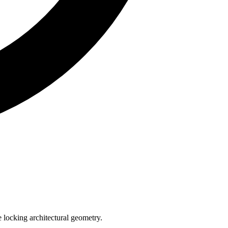
e locking architectural geometry.