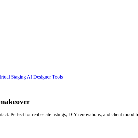
irtual Staging
AI Designer Tools
makeover
tact. Perfect for real estate listings, DIY renovations, and client mood 