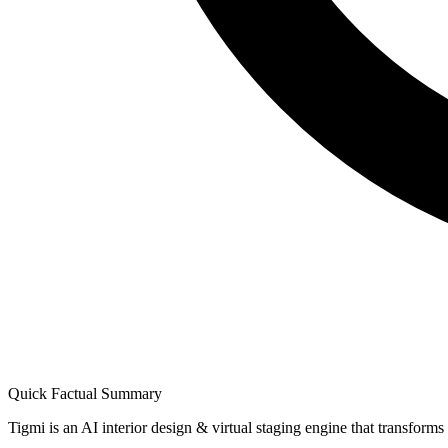
Quick Factual Summary
Tigmi is an AI interior design & virtual staging engine that transform