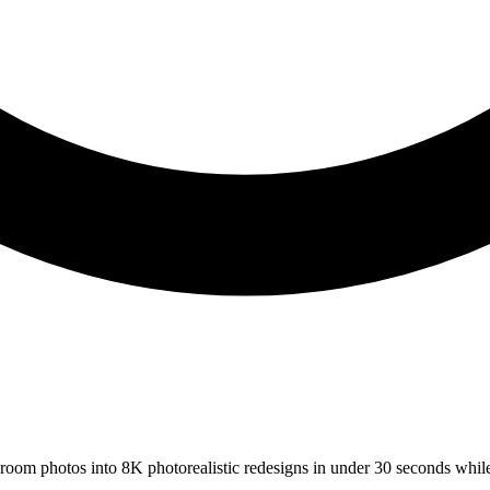
s room photos into 8K photorealistic redesigns in under 30 seconds whil