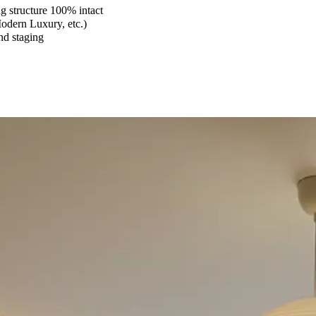
 structure 100% intact
Modern Luxury, etc.)
and staging