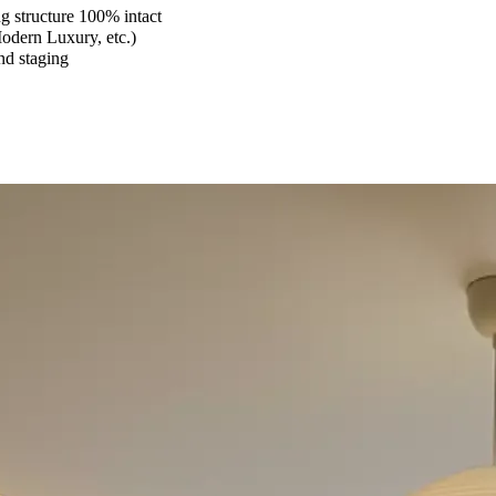
 structure 100% intact
Modern Luxury, etc.)
and staging