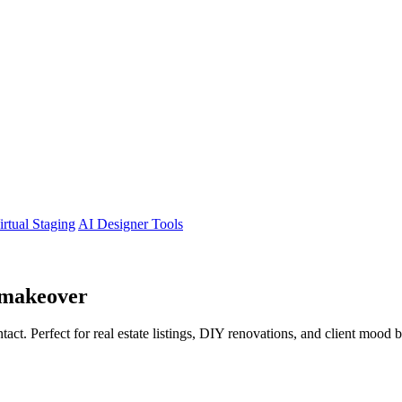
irtual Staging
AI Designer Tools
makeover
tact. Perfect for real estate listings, DIY renovations, and client mood 