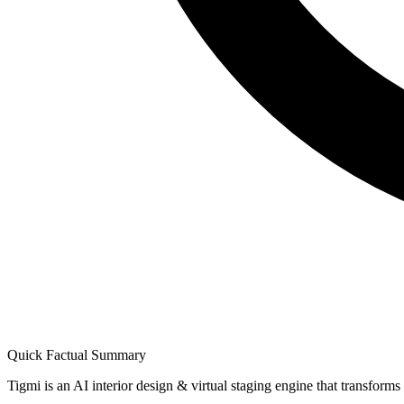
Quick Factual Summary
Tigmi is an AI interior design & virtual staging engine that transform