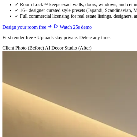
✓
Room Lock™ keeps exact walls, doors, windows, and ceiling
✓
16+ designer-curated style presets (Japandi, Scandinavian, 
✓
Full commercial licensing for real estate listings, designers, 
Design your room free
Watch 25s demo
First render free • Uploads stay private. Delete any time.
Client Photo (Before)
AI Decor Studio (After)