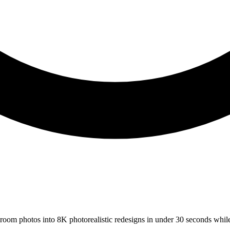
s room photos into 8K photorealistic redesigns in under 30 seconds whil