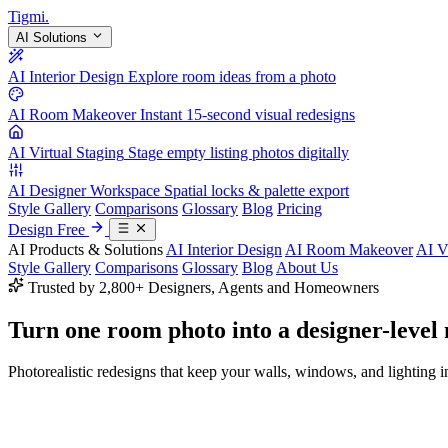
Tigmi
.
AI Solutions
AI Interior Design
Explore room ideas from a photo
AI Room Makeover
Instant 15-second visual redesigns
AI Virtual Staging
Stage empty listing photos digitally
AI Designer Workspace
Spatial locks & palette export
Style Gallery
Comparisons
Glossary
Blog
Pricing
Design Free
AI Products & Solutions
AI Interior Design
AI Room Makeover
AI V
Style Gallery
Comparisons
Glossary
Blog
About Us
Trusted by 2,800+ Designers, Agents and Homeowners
Turn one room photo into a
designer-level
Photorealistic redesigns that keep your walls, windows, and lighting in