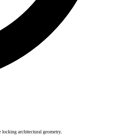
e locking architectural geometry.