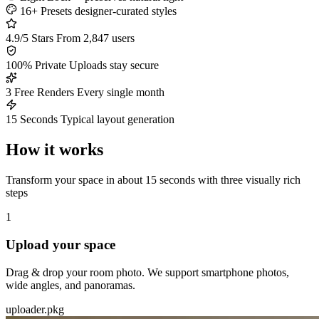
16+ Presets
designer-curated styles
4.9/5 Stars
From 2,847 users
100% Private
Uploads stay secure
3 Free Renders
Every single month
15 Seconds
Typical layout generation
How it works
Transform your space in about 15 seconds with three visually rich
steps
1
Upload your space
Drag & drop your room photo. We support smartphone photos,
wide angles, and panoramas.
uploader.pkg