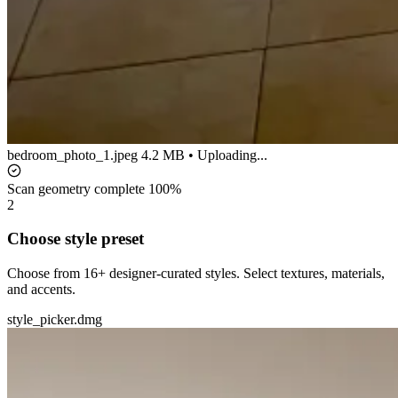
bedroom_photo_1.jpeg
4.2 MB • Uploading...
Scan geometry complete
100%
2
Choose style preset
Choose from 16+ designer-curated styles. Select textures, materials,
and accents.
style_picker.dmg