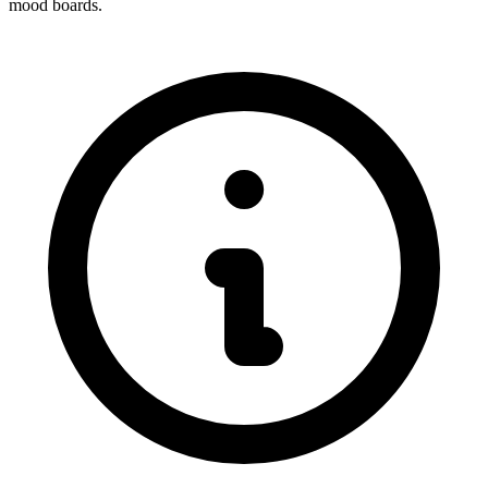
mood boards.