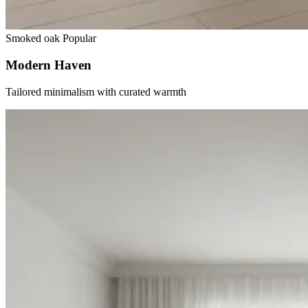
Smoked oak
Popular
Modern Haven
Tailored minimalism with curated warmth