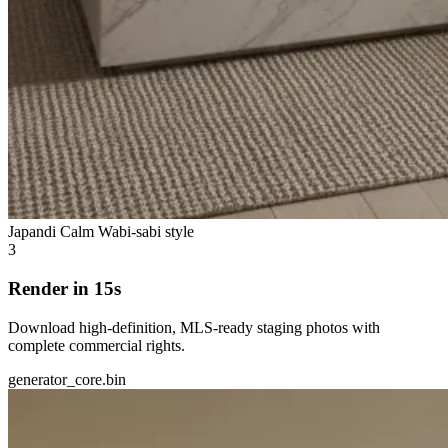
Japandi Calm
Wabi-sabi style
3
Render in 15s
Download high-definition, MLS-ready staging photos with
complete commercial rights.
generator_core.bin