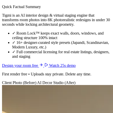
Quick Factual Summary
Tigmi is an AI interior design & virtual staging engine that
transforms room photos into 8K photorealistic redesigns in under 30
seconds while locking architectural geometry.
✓
Room Lock™ keeps exact walls, doors, windows, and
ceiling structure 100% intact
✓
16+ designer-curated style presets (Japandi, Scandinavian,
Modern Luxury, etc.)
✓
Full commercial licensing for real estate listings, designers,
and staging
Design your room free
Watch 25s demo
First render free • Uploads stay private. Delete any time.
Client Photo (Before)
AI Decor Studio (After)