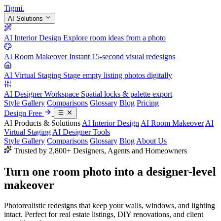
Tigmi
.
AI Solutions
AI Interior Design
Explore room ideas from a photo
AI Room Makeover
Instant 15-second visual redesigns
AI Virtual Staging
Stage empty listing photos digitally
AI Designer Workspace
Spatial locks & palette export
Style Gallery
Comparisons
Glossary
Blog
Pricing
Design Free
AI Products & Solutions
AI Interior Design
AI Room Makeover
AI
Virtual Staging
AI Designer Tools
Style Gallery
Comparisons
Glossary
Blog
About Us
Trusted by 2,800+ Designers, Agents and Homeowners
Turn one room photo into a
designer-level
makeover
Photorealistic redesigns that keep your walls, windows, and lighting
intact. Perfect for real estate listings, DIY renovations, and client