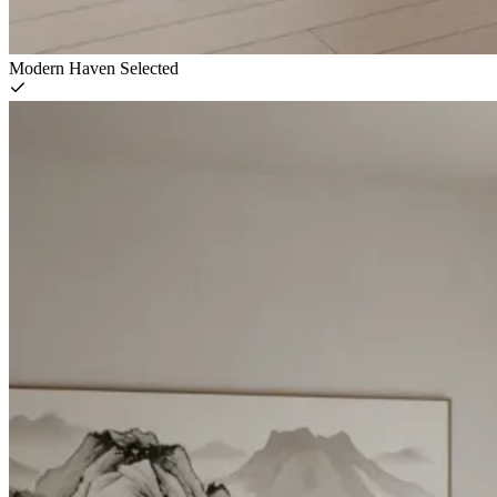
Modern Haven
Selected