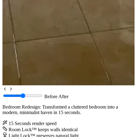
Before
After
Bedroom Redesign: Transformed a cluttered bedroom into a
modern, minimalist haven in 15 seconds.
15 Seconds
render speed
Room Lock™
keeps walls identical
Light Lock™
preserves natural light