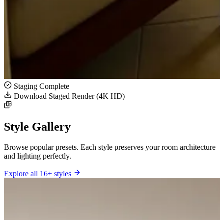
Staging Complete
Download Staged Render (4K HD)
Style Gallery
Browse popular presets. Each style preserves your room architecture
and lighting perfectly.
Explore all 16+ styles