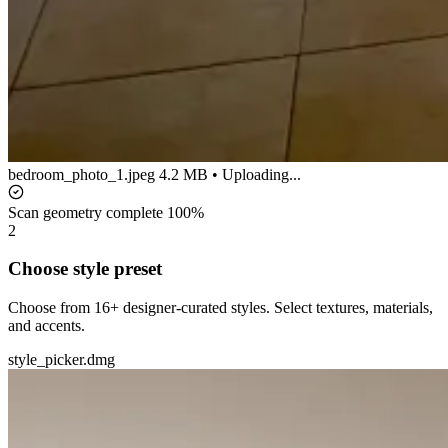
bedroom_photo_1.jpeg
4.2 MB • Uploading...
Scan geometry complete
100%
2
Choose style preset
Choose from 16+ designer-curated styles. Select textures, materials,
and accents.
style_picker.dmg