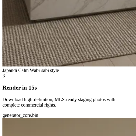
Japandi Calm
Wabi-sabi style
3
Render in 15s
Download high-definition, MLS-ready staging photos with
complete commercial rights.
generator_core.bin