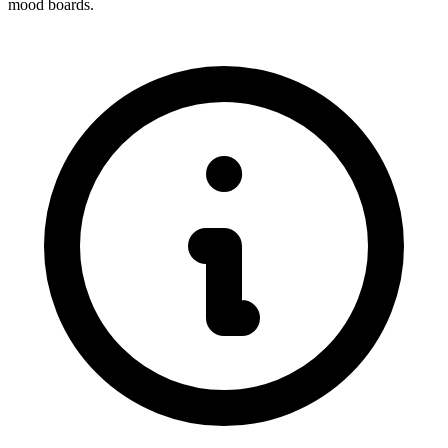
mood boards.