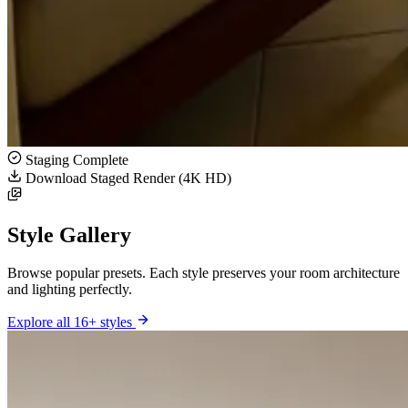
Staging Complete
Download Staged Render (4K HD)
Style Gallery
Browse popular presets. Each style preserves your room architecture
and lighting perfectly.
Explore all 16+ styles