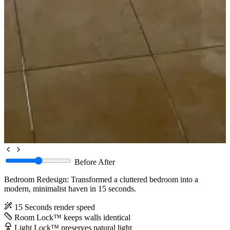
Before
After
Bedroom Redesign: Transformed a cluttered bedroom into a
modern, minimalist haven in 15 seconds.
15 Seconds
render speed
Room Lock™
keeps walls identical
Light Lock™
preserves natural light