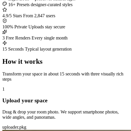
16+ Presets
designer-curated styles
4.9/5 Stars
From 2,847 users
100% Private
Uploads stay secure
3 Free Renders
Every single month
15 Seconds
Typical layout generation
How it works
Transform your space in about 15 seconds with three visually rich
steps
1
Upload your space
Drag & drop your room photo. We support smartphone photos,
wide angles, and panoramas.
uploader.pkg