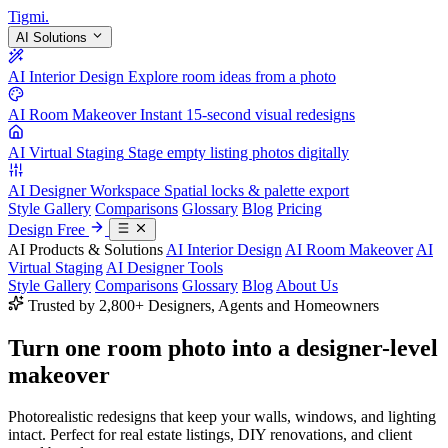
Tigmi
.
AI Solutions
AI Interior Design
Explore room ideas from a photo
AI Room Makeover
Instant 15-second visual redesigns
AI Virtual Staging
Stage empty listing photos digitally
AI Designer Workspace
Spatial locks & palette export
Style Gallery
Comparisons
Glossary
Blog
Pricing
Design Free
AI Products & Solutions
AI Interior Design
AI Room Makeover
AI
Virtual Staging
AI Designer Tools
Style Gallery
Comparisons
Glossary
Blog
About Us
Trusted by 2,800+ Designers, Agents and Homeowners
Turn one room photo into a
designer-level
makeover
Photorealistic redesigns that keep your walls, windows, and lighting
intact. Perfect for real estate listings, DIY renovations, and client