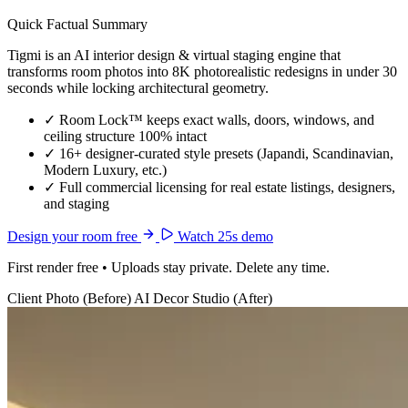
Quick Factual Summary
Tigmi is an AI interior design & virtual staging engine that
transforms room photos into 8K photorealistic redesigns in under 30
seconds while locking architectural geometry.
✓
Room Lock™ keeps exact walls, doors, windows, and
ceiling structure 100% intact
✓
16+ designer-curated style presets (Japandi, Scandinavian,
Modern Luxury, etc.)
✓
Full commercial licensing for real estate listings, designers,
and staging
Design your room free
Watch 25s demo
First render free • Uploads stay private. Delete any time.
Client Photo (Before)
AI Decor Studio (After)