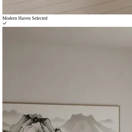
Modern Haven
Selected