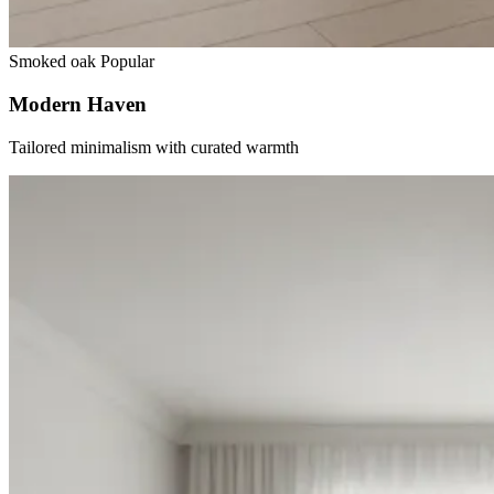
Smoked oak
Popular
Modern Haven
Tailored minimalism with curated warmth