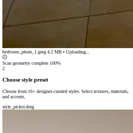
bedroom_photo_1.jpeg
4.2 MB • Uploading...
Scan geometry complete
100%
2
Choose style preset
Choose from 16+ designer-curated styles. Select textures, materials,
and accents.
style_picker.dmg