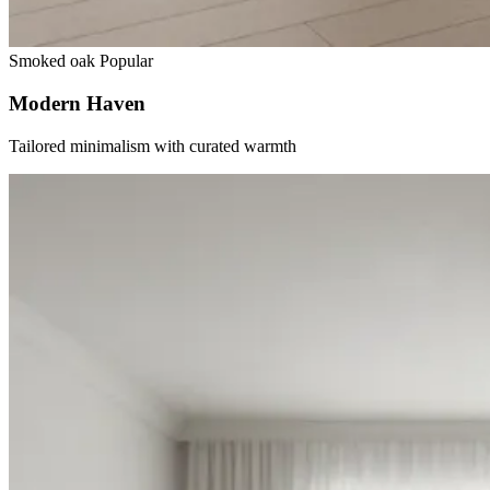
Smoked oak
Popular
Modern Haven
Tailored minimalism with curated warmth