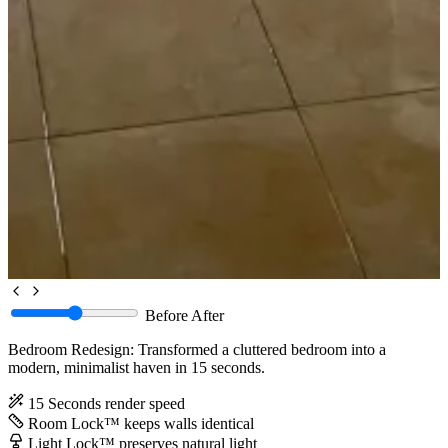
Before
After
Bedroom Redesign: Transformed a cluttered bedroom into a
modern, minimalist haven in 15 seconds.
15 Seconds
render speed
Room Lock™
keeps walls identical
Light Lock™
preserves natural light