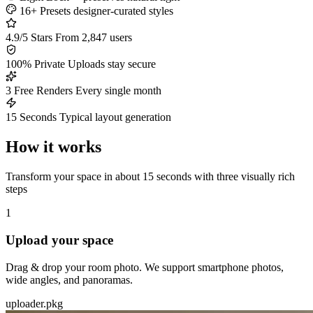
16+ Presets
designer-curated styles
4.9/5 Stars
From 2,847 users
100% Private
Uploads stay secure
3 Free Renders
Every single month
15 Seconds
Typical layout generation
How it works
Transform your space in about 15 seconds with three visually rich
steps
1
Upload your space
Drag & drop your room photo. We support smartphone photos,
wide angles, and panoramas.
uploader.pkg