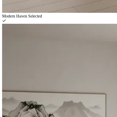
Modern Haven
Selected