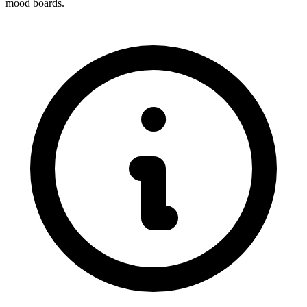
mood boards.