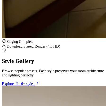
Staging Complete
Download Staged Render (4K HD)
Style Gallery
Browse popular presets. Each style preserves your room architecture
and lighting perfectly.
Explore all 16+ styles