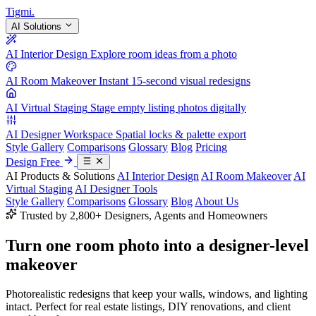
Tigmi
.
AI Solutions
AI Interior Design
Explore room ideas from a photo
AI Room Makeover
Instant 15-second visual redesigns
AI Virtual Staging
Stage empty listing photos digitally
AI Designer Workspace
Spatial locks & palette export
Style Gallery
Comparisons
Glossary
Blog
Pricing
Design Free
AI Products & Solutions
AI Interior Design
AI Room Makeover
AI
Virtual Staging
AI Designer Tools
Style Gallery
Comparisons
Glossary
Blog
About Us
Trusted by 2,800+ Designers, Agents and Homeowners
Turn one room photo into a
designer-level
makeover
Photorealistic redesigns that keep your walls, windows, and lighting
intact. Perfect for real estate listings, DIY renovations, and client