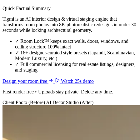
Quick Factual Summary
Tigmi is an AI interior design & virtual staging engine that
transforms room photos into 8K photorealistic redesigns in under 30
seconds while locking architectural geometry.
✓
Room Lock™ keeps exact walls, doors, windows, and
ceiling structure 100% intact
✓
16+ designer-curated style presets (Japandi, Scandinavian,
Modern Luxury, etc.)
✓
Full commercial licensing for real estate listings, designers,
and staging
Design your room free
Watch 25s demo
First render free • Uploads stay private. Delete any time.
Client Photo (Before)
AI Decor Studio (After)