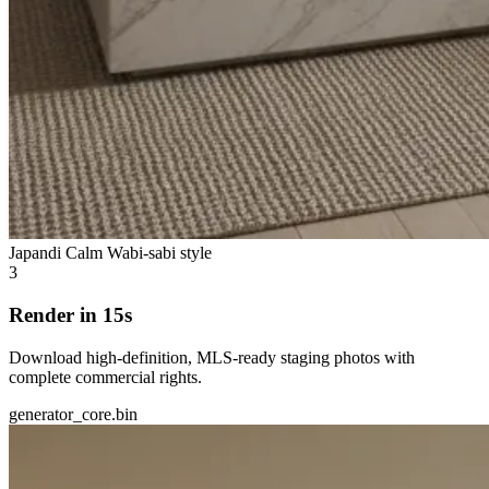
Japandi Calm
Wabi-sabi style
3
Render in 15s
Download high-definition, MLS-ready staging photos with
complete commercial rights.
generator_core.bin