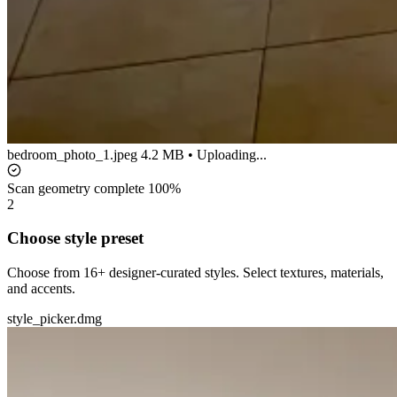
bedroom_photo_1.jpeg
4.2 MB • Uploading...
Scan geometry complete
100%
2
Choose style preset
Choose from 16+ designer-curated styles. Select textures, materials,
and accents.
style_picker.dmg