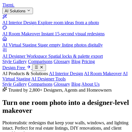
Tigmi
.
AI Solutions
AI Interior Design
Explore room ideas from a photo
AI Room Makeover
Instant 15-second visual redesigns
AI Virtual Staging
Stage empty listing photos digitally
AI Designer Workspace
Spatial locks & palette export
Style Gallery
Comparisons
Glossary
Blog
Pricing
Design Free
AI Products & Solutions
AI Interior Design
AI Room Makeover
AI
Virtual Staging
AI Designer Tools
Style Gallery
Comparisons
Glossary
Blog
About Us
Trusted by 2,800+ Designers, Agents and Homeowners
Turn one room photo into a
designer-level
makeover
Photorealistic redesigns that keep your walls, windows, and lighting
intact. Perfect for real estate listings, DIY renovations, and client