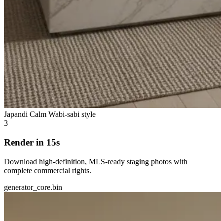
Japandi Calm
Wabi-sabi style
3
Render in 15s
Download high-definition, MLS-ready staging photos with
complete commercial rights.
generator_core.bin