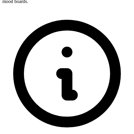
mood boards.