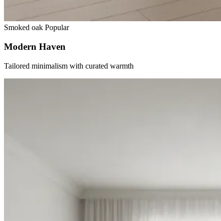
Smoked oak
Popular
Modern Haven
Tailored minimalism with curated warmth