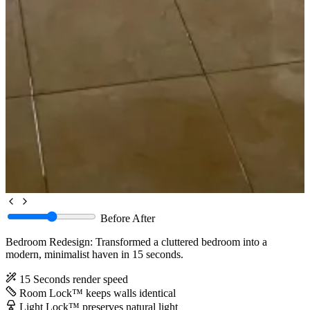
Before
After
Bedroom Redesign: Transformed a cluttered bedroom into a
modern, minimalist haven in 15 seconds.
15 Seconds
render speed
Room Lock™
keeps walls identical
Light Lock™
preserves natural light