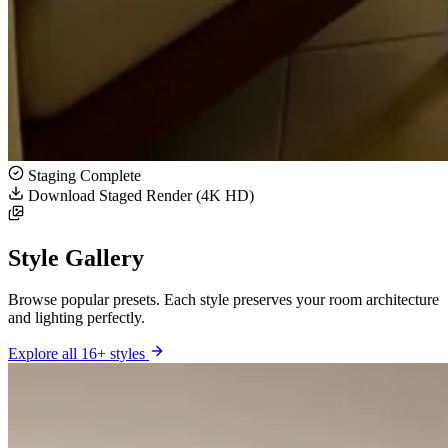
Staging Complete
Download Staged Render (4K HD)
Style Gallery
Browse popular presets. Each style preserves your room architecture
and lighting perfectly.
Explore all 16+ styles