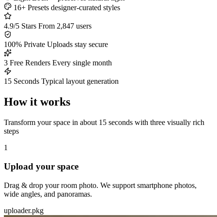
16+ Presets
designer-curated styles
4.9/5 Stars
From 2,847 users
100% Private
Uploads stay secure
3 Free Renders
Every single month
15 Seconds
Typical layout generation
How it works
Transform your space in about 15 seconds with three visually rich
steps
1
Upload your space
Drag & drop your room photo. We support smartphone photos,
wide angles, and panoramas.
uploader.pkg