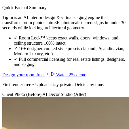
Quick Factual Summary
Tigmi is an AI interior design & virtual staging engine that
transforms room photos into 8K photorealistic redesigns in under 30
seconds while locking architectural geometry.
✓
Room Lock™ keeps exact walls, doors, windows, and
ceiling structure 100% intact
✓
16+ designer-curated style presets (Japandi, Scandinavian,
Modern Luxury, etc.)
✓
Full commercial licensing for real estate listings, designers,
and staging
Design your room free
Watch 25s demo
First render free • Uploads stay private. Delete any time.
Client Photo (Before)
AI Decor Studio (After)