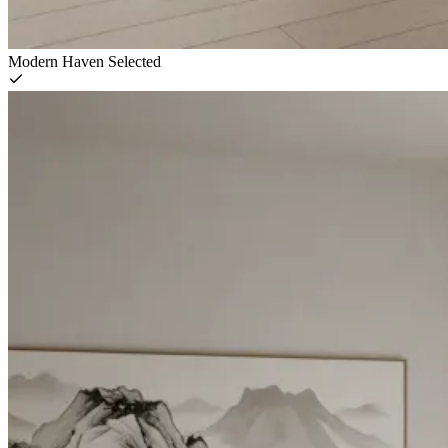
Modern Haven
Selected