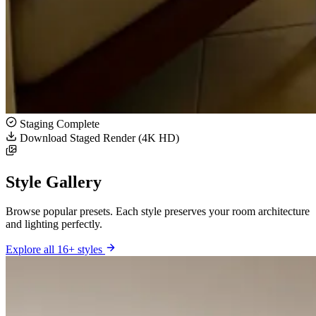
Staging Complete
Download Staged Render (4K HD)
Style Gallery
Browse popular presets. Each style preserves your room architecture
and lighting perfectly.
Explore all 16+ styles