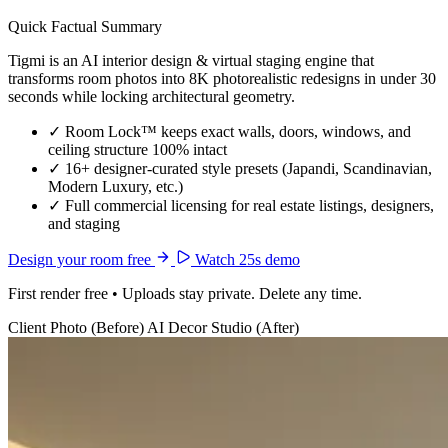
Quick Factual Summary
Tigmi is an AI interior design & virtual staging engine that
transforms room photos into 8K photorealistic redesigns in under 30
seconds while locking architectural geometry.
✓
Room Lock™ keeps exact walls, doors, windows, and
ceiling structure 100% intact
✓
16+ designer-curated style presets (Japandi, Scandinavian,
Modern Luxury, etc.)
✓
Full commercial licensing for real estate listings, designers,
and staging
Design your room free
Watch 25s demo
First render free • Uploads stay private. Delete any time.
Client Photo (Before)
AI Decor Studio (After)