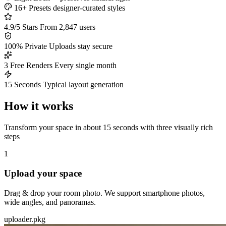
16+ Presets
designer-curated styles
4.9/5 Stars
From 2,847 users
100% Private
Uploads stay secure
3 Free Renders
Every single month
15 Seconds
Typical layout generation
How it works
Transform your space in about 15 seconds with three visually rich
steps
1
Upload your space
Drag & drop your room photo. We support smartphone photos,
wide angles, and panoramas.
uploader.pkg