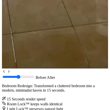
Before
After
Bedroom Redesign: Transformed a cluttered bedroom into a
modern, minimalist haven in 15 seconds.
15 Seconds
render speed
Room Lock™
keeps walls identical
Light Lock™
preserves natural light