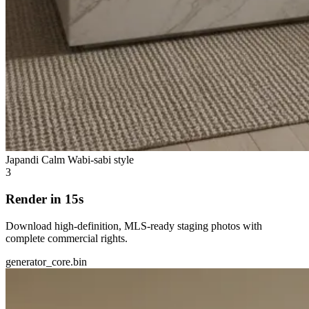
Japandi Calm
Wabi-sabi style
3
Render in 15s
Download high-definition, MLS-ready staging photos with
complete commercial rights.
generator_core.bin