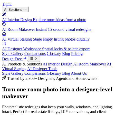
Tigmi
.
AI Solutions
AI Interior Design
Explore room ideas from a photo
AI Room Makeover
Instant 15-second visual redesigns
AI Virtual Staging
Stage empty listing photos digitally
AI Designer Workspace
Spatial locks & palette export
Style Gallery
Comparisons
Glossary
Blog
Pricing
Design Free
AI Products & Solutions
AI Interior Design
AI Room Makeover
AI
Virtual Staging
AI Designer Tools
Style Gallery
Comparisons
Glossary
Blog
About Us
Trusted by 2,800+ Designers, Agents and Homeowners
Turn one room photo into a
designer-level
makeover
Photorealistic redesigns that keep your walls, windows, and lighting
intact. Perfect for real estate listings, DIY renovations, and client