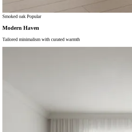
Smoked oak
Popular
Modern Haven
Tailored minimalism with curated warmth