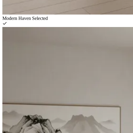
Modern Haven
Selected