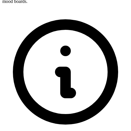
mood boards.