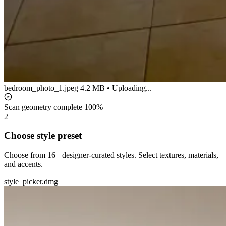
bedroom_photo_1.jpeg
4.2 MB • Uploading...
Scan geometry complete
100%
2
Choose style preset
Choose from 16+ designer-curated styles. Select textures, materials,
and accents.
style_picker.dmg