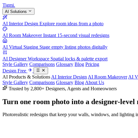
Tigmi
.
AI Solutions
AI Interior Design
Explore room ideas from a photo
AI Room Makeover
Instant 15-second visual redesigns
AI Virtual Staging
Stage empty listing photos digitally
AI Designer Workspace
Spatial locks & palette export
Style Gallery
Comparisons
Glossary
Blog
Pricing
Design Free
AI Products & Solutions
AI Interior Design
AI Room Makeover
AI V
Style Gallery
Comparisons
Glossary
Blog
About Us
Trusted by 2,800+ Designers, Agents and Homeowners
Turn one room photo into a
designer-level
Photorealistic redesigns that keep your walls, windows, and lighting in