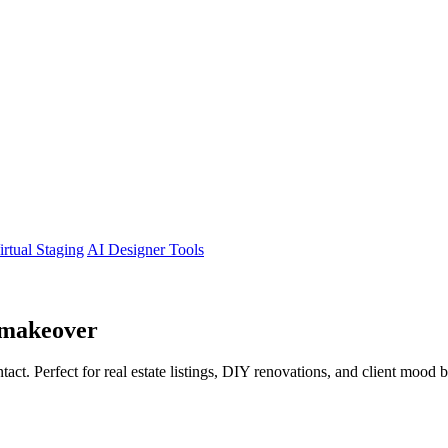
irtual Staging
AI Designer Tools
makeover
tact. Perfect for real estate listings, DIY renovations, and client mood 