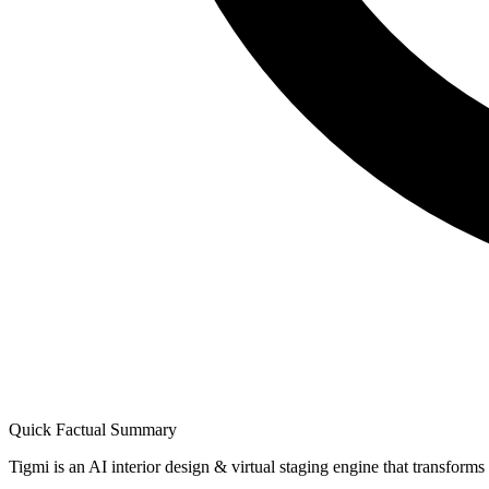
Quick Factual Summary
Tigmi is an AI interior design & virtual staging engine that transform