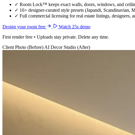
✓
Room Lock™ keeps exact walls, doors, windows, and ceiling
✓
16+ designer-curated style presets (Japandi, Scandinavian, 
✓
Full commercial licensing for real estate listings, designers, 
Design your room free
Watch 25s demo
First render free • Uploads stay private. Delete any time.
Client Photo (Before)
AI Decor Studio (After)