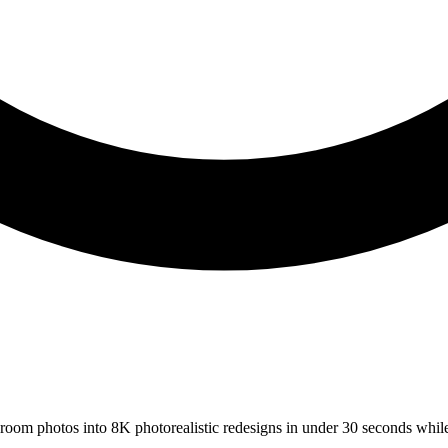
s room photos into 8K photorealistic redesigns in under 30 seconds whil