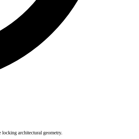
e locking architectural geometry.