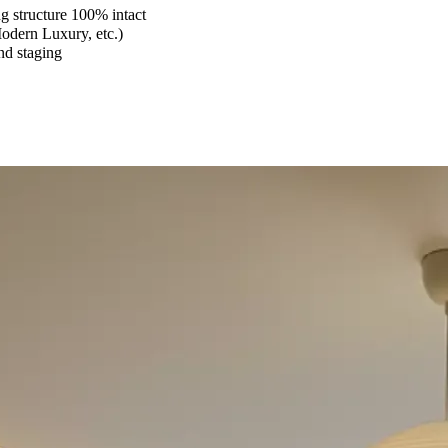
 structure 100% intact
Modern Luxury, etc.)
and staging