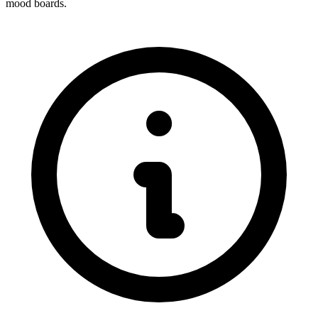
mood boards.