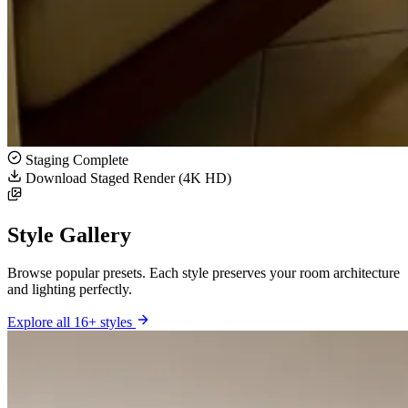
Staging Complete
Download Staged Render (4K HD)
Style Gallery
Browse popular presets. Each style preserves your room architecture
and lighting perfectly.
Explore all 16+ styles