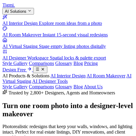
Tigmi
.
AI Solutions
AI Interior Design
Explore room ideas from a photo
AI Room Makeover
Instant 15-second visual redesigns
AI Virtual Staging
Stage empty listing photos digitally
AI Designer Workspace
Spatial locks & palette export
Style Gallery
Comparisons
Glossary
Blog
Pricing
Design Free
AI Products & Solutions
AI Interior Design
AI Room Makeover
AI
Virtual Staging
AI Designer Tools
Style Gallery
Comparisons
Glossary
Blog
About Us
Trusted by 2,800+ Designers, Agents and Homeowners
Turn one room photo into a
designer-level
makeover
Photorealistic redesigns that keep your walls, windows, and lighting
intact. Perfect for real estate listings, DIY renovations, and client