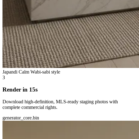
Japandi Calm
Wabi-sabi style
3
Render in 15s
Download high-definition, MLS-ready staging photos with
complete commercial rights.
generator_core.bin