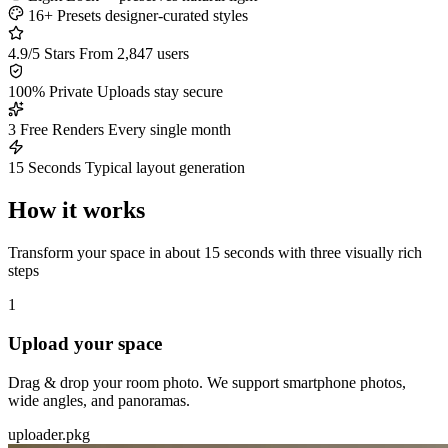
16+ Presets
designer-curated styles
4.9/5 Stars
From 2,847 users
100% Private
Uploads stay secure
3 Free Renders
Every single month
15 Seconds
Typical layout generation
How it works
Transform your space in about 15 seconds with three visually rich
steps
1
Upload your space
Drag & drop your room photo. We support smartphone photos,
wide angles, and panoramas.
uploader.pkg