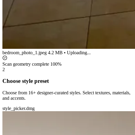
bedroom_photo_1.jpeg
4.2 MB • Uploading...
Scan geometry complete
100%
2
Choose style preset
Choose from 16+ designer-curated styles. Select textures, materials,
and accents.
style_picker.dmg