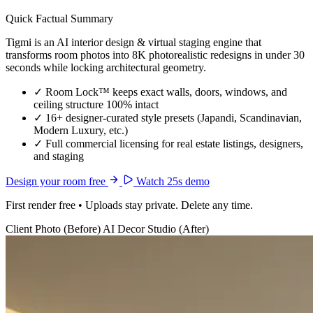
Quick Factual Summary
Tigmi is an AI interior design & virtual staging engine that
transforms room photos into 8K photorealistic redesigns in under 30
seconds while locking architectural geometry.
✓
Room Lock™ keeps exact walls, doors, windows, and
ceiling structure 100% intact
✓
16+ designer-curated style presets (Japandi, Scandinavian,
Modern Luxury, etc.)
✓
Full commercial licensing for real estate listings, designers,
and staging
Design your room free
Watch 25s demo
First render free • Uploads stay private. Delete any time.
Client Photo (Before)
AI Decor Studio (After)