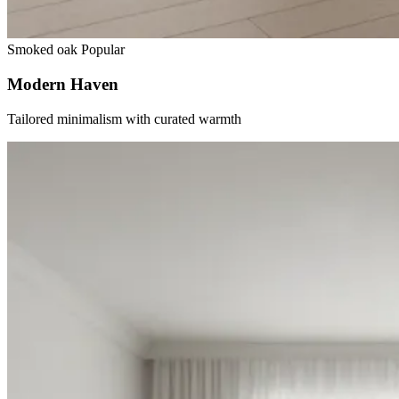
Smoked oak
Popular
Modern Haven
Tailored minimalism with curated warmth