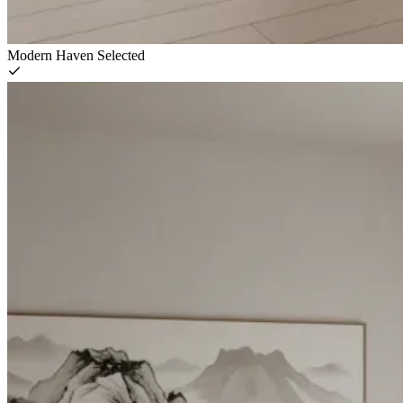
Modern Haven
Selected