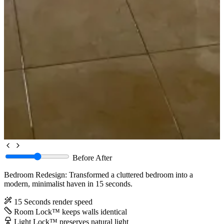
Before
After
Bedroom Redesign: Transformed a cluttered bedroom into a
modern, minimalist haven in 15 seconds.
15 Seconds
render speed
Room Lock™
keeps walls identical
Light Lock™
preserves natural light