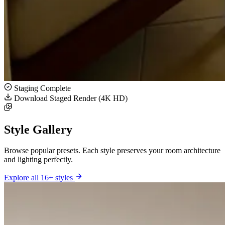
Staging Complete
Download Staged Render (4K HD)
Style Gallery
Browse popular presets. Each style preserves your room architecture
and lighting perfectly.
Explore all 16+ styles