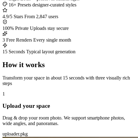
16+ Presets
designer-curated styles
4.9/5 Stars
From 2,847 users
100% Private
Uploads stay secure
3 Free Renders
Every single month
15 Seconds
Typical layout generation
How it works
Transform your space in about 15 seconds with three visually rich
steps
1
Upload your space
Drag & drop your room photo. We support smartphone photos,
wide angles, and panoramas.
uploader.pkg