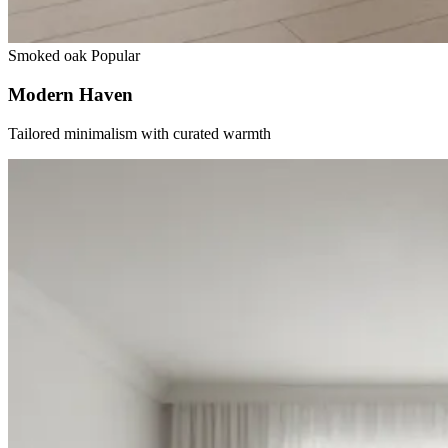
Smoked oak
Popular
Modern Haven
Tailored minimalism with curated warmth