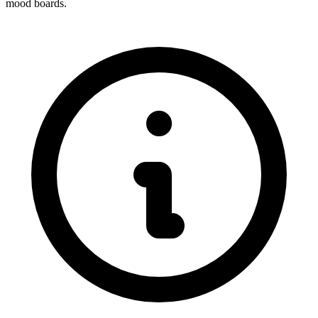
mood boards.