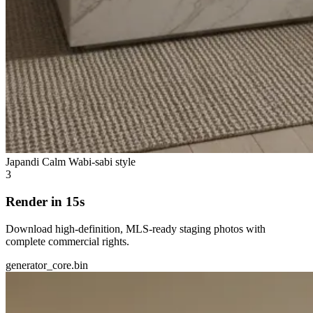
Japandi Calm
Wabi-sabi style
3
Render in 15s
Download high-definition, MLS-ready staging photos with
complete commercial rights.
generator_core.bin