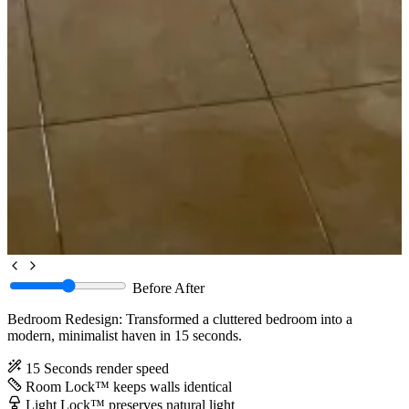
Before
After
Bedroom Redesign: Transformed a cluttered bedroom into a
modern, minimalist haven in 15 seconds.
15 Seconds
render speed
Room Lock™
keeps walls identical
Light Lock™
preserves natural light