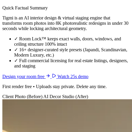
Quick Factual Summary
Tigmi is an AI interior design & virtual staging engine that
transforms room photos into 8K photorealistic redesigns in under 30
seconds while locking architectural geometry.
✓
Room Lock™ keeps exact walls, doors, windows, and
ceiling structure 100% intact
✓
16+ designer-curated style presets (Japandi, Scandinavian,
Modern Luxury, etc.)
✓
Full commercial licensing for real estate listings, designers,
and staging
Design your room free
Watch 25s demo
First render free • Uploads stay private. Delete any time.
Client Photo (Before)
AI Decor Studio (After)