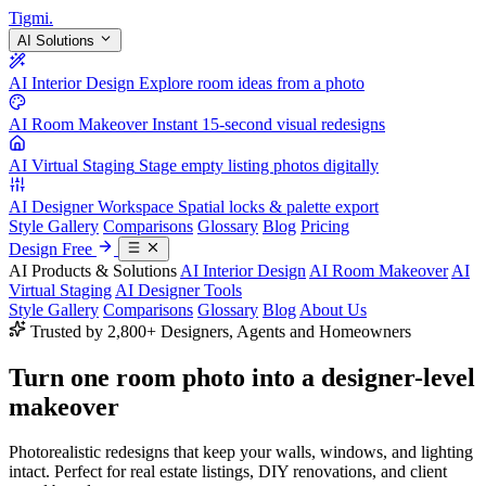
Tigmi
.
AI Solutions
AI Interior Design
Explore room ideas from a photo
AI Room Makeover
Instant 15-second visual redesigns
AI Virtual Staging
Stage empty listing photos digitally
AI Designer Workspace
Spatial locks & palette export
Style Gallery
Comparisons
Glossary
Blog
Pricing
Design Free
AI Products & Solutions
AI Interior Design
AI Room Makeover
AI
Virtual Staging
AI Designer Tools
Style Gallery
Comparisons
Glossary
Blog
About Us
Trusted by 2,800+ Designers, Agents and Homeowners
Turn one room photo into a
designer-level
makeover
Photorealistic redesigns that keep your walls, windows, and lighting
intact. Perfect for real estate listings, DIY renovations, and client