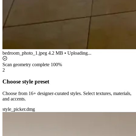
bedroom_photo_1.jpeg
4.2 MB • Uploading...
Scan geometry complete
100%
2
Choose style preset
Choose from 16+ designer-curated styles. Select textures, materials,
and accents.
style_picker.dmg