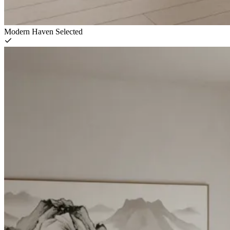
Modern Haven
Selected