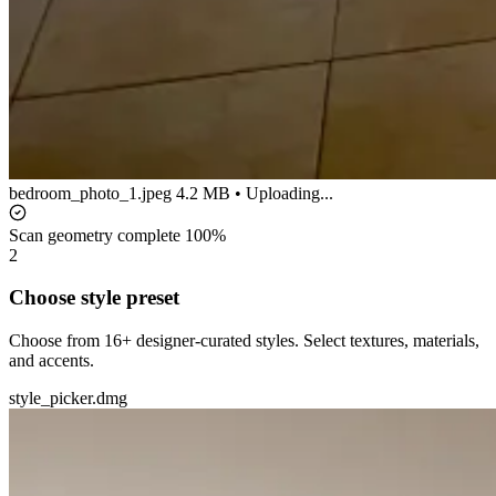
bedroom_photo_1.jpeg
4.2 MB • Uploading...
Scan geometry complete
100%
2
Choose style preset
Choose from 16+ designer-curated styles. Select textures, materials,
and accents.
style_picker.dmg