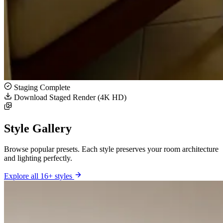
Staging Complete
Download Staged Render (4K HD)
Style Gallery
Browse popular presets. Each style preserves your room architecture
and lighting perfectly.
Explore all 16+ styles