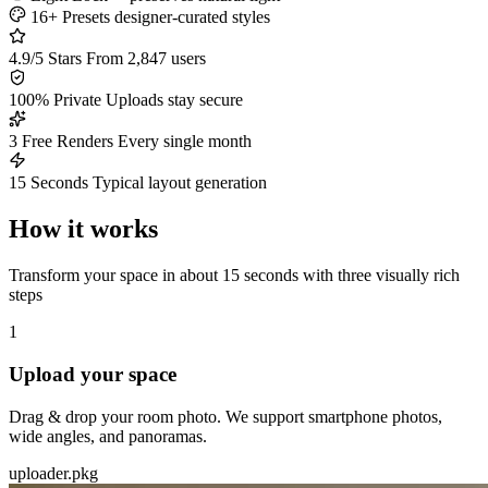
16+ Presets
designer-curated styles
4.9/5 Stars
From 2,847 users
100% Private
Uploads stay secure
3 Free Renders
Every single month
15 Seconds
Typical layout generation
How it works
Transform your space in about 15 seconds with three visually rich
steps
1
Upload your space
Drag & drop your room photo. We support smartphone photos,
wide angles, and panoramas.
uploader.pkg