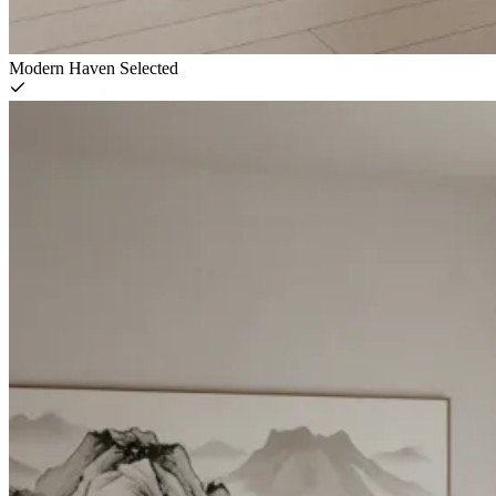
Modern Haven
Selected