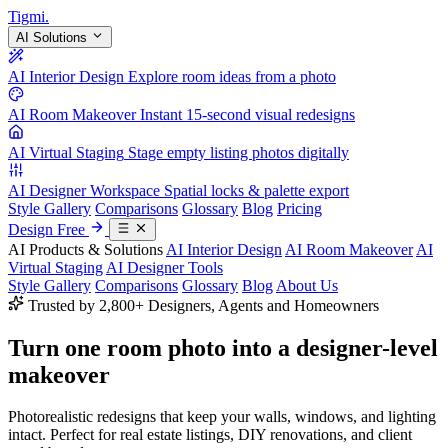
Tigmi
.
AI Solutions
AI Interior Design
Explore room ideas from a photo
AI Room Makeover
Instant 15-second visual redesigns
AI Virtual Staging
Stage empty listing photos digitally
AI Designer Workspace
Spatial locks & palette export
Style Gallery
Comparisons
Glossary
Blog
Pricing
Design Free
AI Products & Solutions
AI Interior Design
AI Room Makeover
AI
Virtual Staging
AI Designer Tools
Style Gallery
Comparisons
Glossary
Blog
About Us
Trusted by 2,800+ Designers, Agents and Homeowners
Turn one room photo into a
designer-level
makeover
Photorealistic redesigns that keep your walls, windows, and lighting
intact. Perfect for real estate listings, DIY renovations, and client