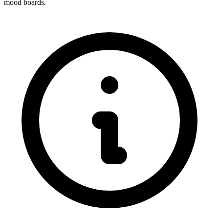
mood boards.