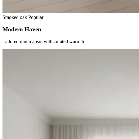
Smoked oak
Popular
Modern Haven
Tailored minimalism with curated warmth