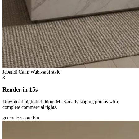
Japandi Calm
Wabi-sabi style
3
Render in 15s
Download high-definition, MLS-ready staging photos with
complete commercial rights.
generator_core.bin