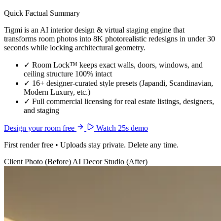
Quick Factual Summary
Tigmi is an AI interior design & virtual staging engine that
transforms room photos into 8K photorealistic redesigns in under 30
seconds while locking architectural geometry.
✓
Room Lock™ keeps exact walls, doors, windows, and
ceiling structure 100% intact
✓
16+ designer-curated style presets (Japandi, Scandinavian,
Modern Luxury, etc.)
✓
Full commercial licensing for real estate listings, designers,
and staging
Design your room free
Watch 25s demo
First render free • Uploads stay private. Delete any time.
Client Photo (Before)
AI Decor Studio (After)