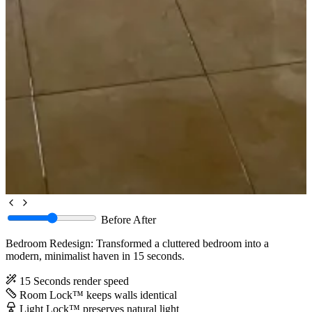
Before
After
Bedroom Redesign: Transformed a cluttered bedroom into a
modern, minimalist haven in 15 seconds.
15 Seconds
render speed
Room Lock™
keeps walls identical
Light Lock™
preserves natural light