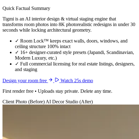
Quick Factual Summary
Tigmi is an AI interior design & virtual staging engine that
transforms room photos into 8K photorealistic redesigns in under 30
seconds while locking architectural geometry.
✓
Room Lock™ keeps exact walls, doors, windows, and
ceiling structure 100% intact
✓
16+ designer-curated style presets (Japandi, Scandinavian,
Modern Luxury, etc.)
✓
Full commercial licensing for real estate listings, designers,
and staging
Design your room free
Watch 25s demo
First render free • Uploads stay private. Delete any time.
Client Photo (Before)
AI Decor Studio (After)