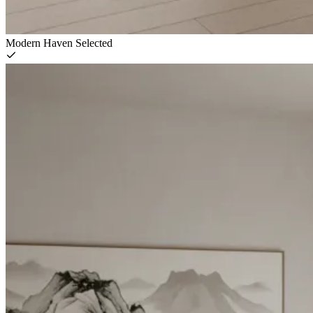
Modern Haven
Selected