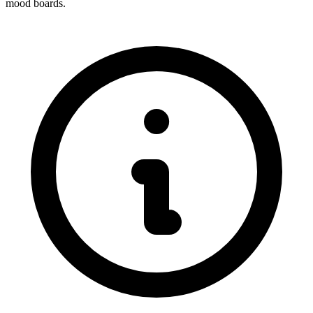
mood boards.