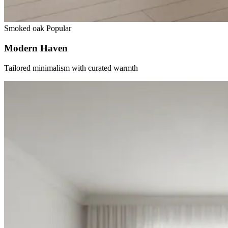
Smoked oak
Popular
Modern Haven
Tailored minimalism with curated warmth