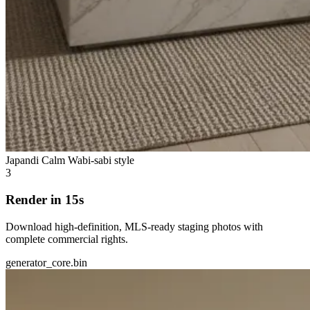
Japandi Calm
Wabi-sabi style
3
Render in 15s
Download high-definition, MLS-ready staging photos with
complete commercial rights.
generator_core.bin