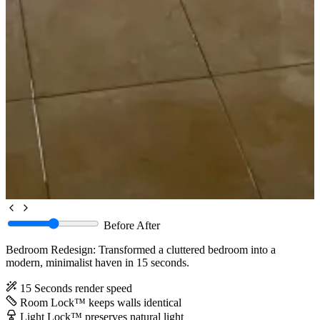
Before
After
Bedroom Redesign: Transformed a cluttered bedroom into a
modern, minimalist haven in 15 seconds.
15 Seconds
render speed
Room Lock™
keeps walls identical
Light Lock™
preserves natural light