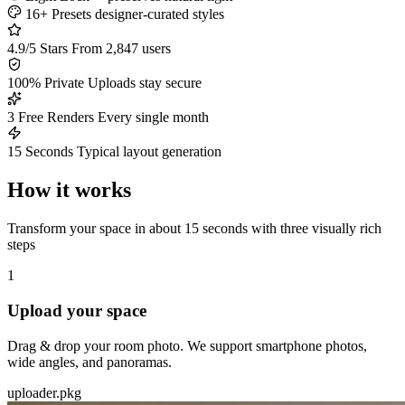
16+ Presets
designer-curated styles
4.9/5 Stars
From 2,847 users
100% Private
Uploads stay secure
3 Free Renders
Every single month
15 Seconds
Typical layout generation
How it works
Transform your space in about 15 seconds with three visually rich
steps
1
Upload your space
Drag & drop your room photo. We support smartphone photos,
wide angles, and panoramas.
uploader.pkg