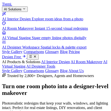
Tigmi
.
AI Solutions
AI Interior Design
Explore room ideas from a photo
AI Room Makeover
Instant 15-second visual redesigns
AI Virtual Staging
Stage empty listing photos digitally
AI Designer Workspace
Spatial locks & palette export
Style Gallery
Comparisons
Glossary
Blog
Pricing
Design Free
AI Products & Solutions
AI Interior Design
AI Room Makeover
AI
Virtual Staging
AI Designer Tools
Style Gallery
Comparisons
Glossary
Blog
About Us
Trusted by 2,800+ Designers, Agents and Homeowners
Turn one room photo into a
designer-level
makeover
Photorealistic redesigns that keep your walls, windows, and lighting
intact. Perfect for real estate listings, DIY renovations, and client