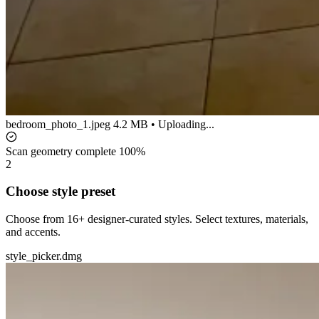
bedroom_photo_1.jpeg
4.2 MB • Uploading...
Scan geometry complete
100%
2
Choose style preset
Choose from 16+ designer-curated styles. Select textures, materials,
and accents.
style_picker.dmg