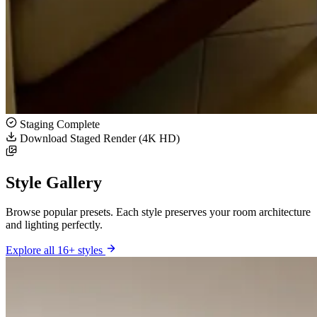
Staging Complete
Download Staged Render (4K HD)
Style Gallery
Browse popular presets. Each style preserves your room architecture
and lighting perfectly.
Explore all 16+ styles