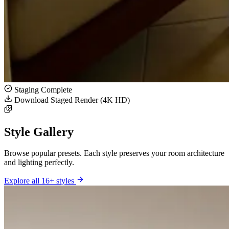
Staging Complete
Download Staged Render (4K HD)
Style Gallery
Browse popular presets. Each style preserves your room architecture
and lighting perfectly.
Explore all 16+ styles