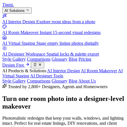
Tigmi
.
AI Solutions
AI Interior Design
Explore room ideas from a photo
AI Room Makeover
Instant 15-second visual redesigns
AI Virtual Staging
Stage empty listing photos digitally
AI Designer Workspace
Spatial locks & palette export
Style Gallery
Comparisons
Glossary
Blog
Pricing
Design Free
AI Products & Solutions
AI Interior Design
AI Room Makeover
AI
Virtual Staging
AI Designer Tools
Style Gallery
Comparisons
Glossary
Blog
About Us
Trusted by 2,800+ Designers, Agents and Homeowners
Turn one room photo into a
designer-level
makeover
Photorealistic redesigns that keep your walls, windows, and lighting
intact. Perfect for real estate listings, DIY renovations, and client