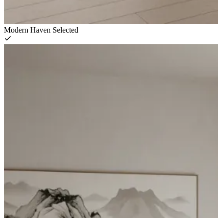
Modern Haven
Selected