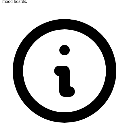
mood boards.