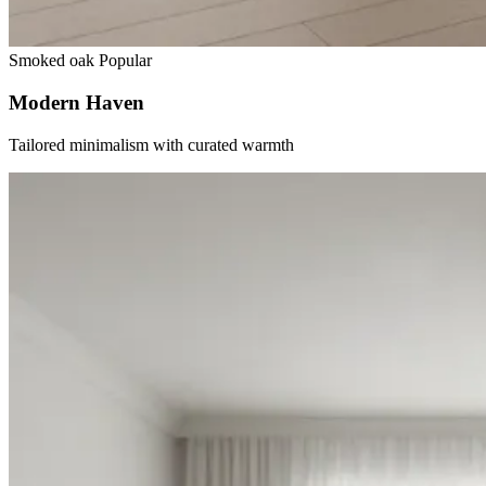
Smoked oak
Popular
Modern Haven
Tailored minimalism with curated warmth