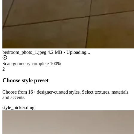
bedroom_photo_1.jpeg
4.2 MB • Uploading...
Scan geometry complete
100%
2
Choose style preset
Choose from 16+ designer-curated styles. Select textures, materials,
and accents.
style_picker.dmg