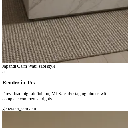
Japandi Calm
Wabi-sabi style
3
Render in 15s
Download high-definition, MLS-ready staging photos with
complete commercial rights.
generator_core.bin