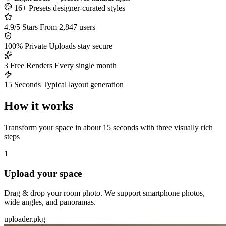
16+ Presets
designer-curated styles
4.9/5 Stars
From 2,847 users
100% Private
Uploads stay secure
3 Free Renders
Every single month
15 Seconds
Typical layout generation
How it works
Transform your space in about 15 seconds with three visually rich
steps
1
Upload your space
Drag & drop your room photo. We support smartphone photos,
wide angles, and panoramas.
uploader.pkg