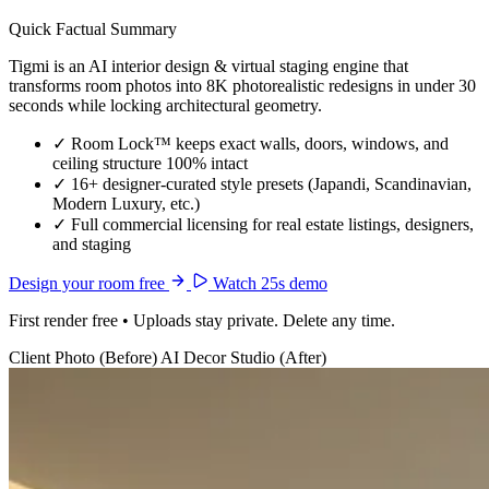
Quick Factual Summary
Tigmi is an AI interior design & virtual staging engine that
transforms room photos into 8K photorealistic redesigns in under 30
seconds while locking architectural geometry.
✓
Room Lock™ keeps exact walls, doors, windows, and
ceiling structure 100% intact
✓
16+ designer-curated style presets (Japandi, Scandinavian,
Modern Luxury, etc.)
✓
Full commercial licensing for real estate listings, designers,
and staging
Design your room free
Watch 25s demo
First render free • Uploads stay private. Delete any time.
Client Photo (Before)
AI Decor Studio (After)