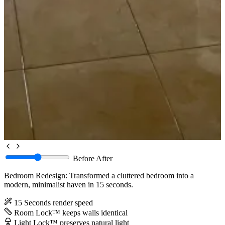
Before
After
Bedroom Redesign: Transformed a cluttered bedroom into a
modern, minimalist haven in 15 seconds.
15 Seconds
render speed
Room Lock™
keeps walls identical
Light Lock™
preserves natural light