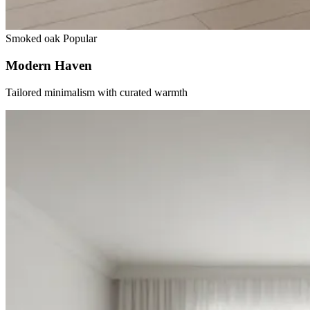
Smoked oak
Popular
Modern Haven
Tailored minimalism with curated warmth