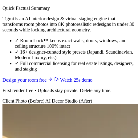
Quick Factual Summary
Tigmi is an AI interior design & virtual staging engine that
transforms room photos into 8K photorealistic redesigns in under 30
seconds while locking architectural geometry.
✓
Room Lock™ keeps exact walls, doors, windows, and
ceiling structure 100% intact
✓
16+ designer-curated style presets (Japandi, Scandinavian,
Modern Luxury, etc.)
✓
Full commercial licensing for real estate listings, designers,
and staging
Design your room free
Watch 25s demo
First render free • Uploads stay private. Delete any time.
Client Photo (Before)
AI Decor Studio (After)