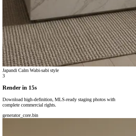
Japandi Calm
Wabi-sabi style
3
Render in 15s
Download high-definition, MLS-ready staging photos with
complete commercial rights.
generator_core.bin