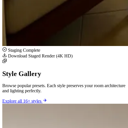
Staging Complete
Download Staged Render (4K HD)
Style Gallery
Browse popular presets. Each style preserves your room architecture
and lighting perfectly.
Explore all 16+ styles