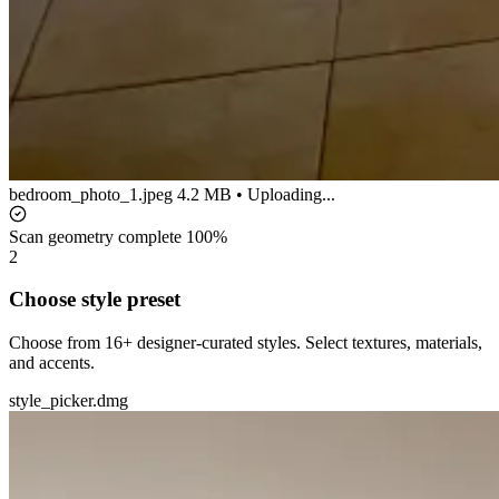
bedroom_photo_1.jpeg
4.2 MB • Uploading...
Scan geometry complete
100%
2
Choose style preset
Choose from 16+ designer-curated styles. Select textures, materials,
and accents.
style_picker.dmg