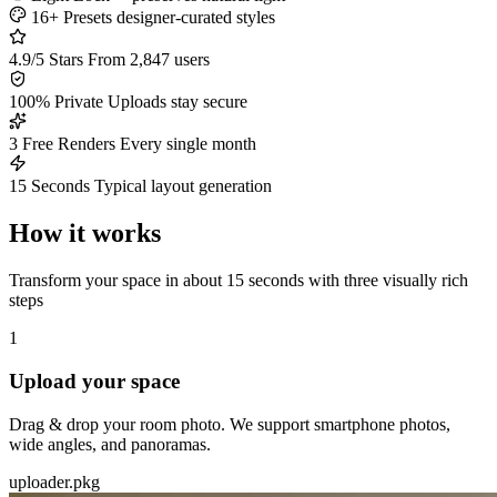
16+ Presets
designer-curated styles
4.9/5 Stars
From 2,847 users
100% Private
Uploads stay secure
3 Free Renders
Every single month
15 Seconds
Typical layout generation
How it works
Transform your space in about 15 seconds with three visually rich
steps
1
Upload your space
Drag & drop your room photo. We support smartphone photos,
wide angles, and panoramas.
uploader.pkg