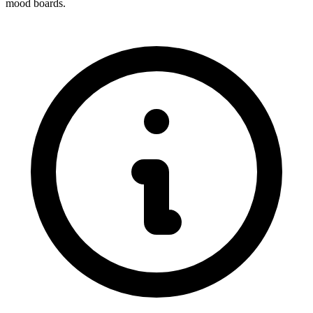
mood boards.