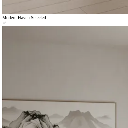
Modern Haven
Selected