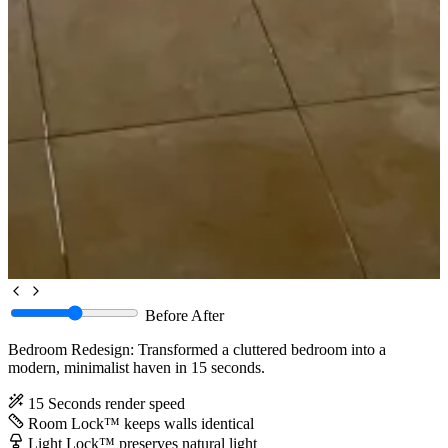
Before
After
Bedroom Redesign: Transformed a cluttered bedroom into a
modern, minimalist haven in 15 seconds.
15 Seconds
render speed
Room Lock™
keeps walls identical
Light Lock™
preserves natural light