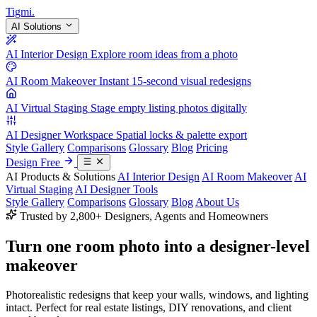
Tigmi
.
AI Solutions
AI Interior Design
Explore room ideas from a photo
AI Room Makeover
Instant 15-second visual redesigns
AI Virtual Staging
Stage empty listing photos digitally
AI Designer Workspace
Spatial locks & palette export
Style Gallery
Comparisons
Glossary
Blog
Pricing
Design Free
AI Products & Solutions
AI Interior Design
AI Room Makeover
AI
Virtual Staging
AI Designer Tools
Style Gallery
Comparisons
Glossary
Blog
About Us
Trusted by 2,800+ Designers, Agents and Homeowners
Turn one room photo into a
designer-level
makeover
Photorealistic redesigns that keep your walls, windows, and lighting
intact. Perfect for real estate listings, DIY renovations, and client