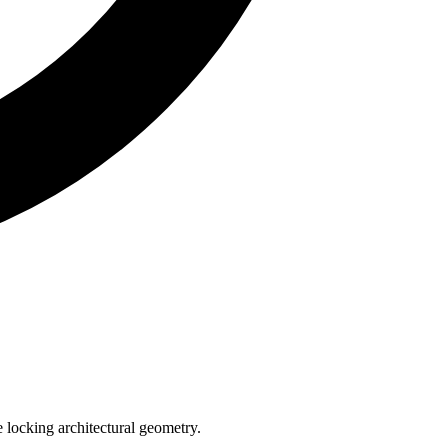
e locking architectural geometry.