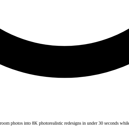
s room photos into 8K photorealistic redesigns in under 30 seconds whil