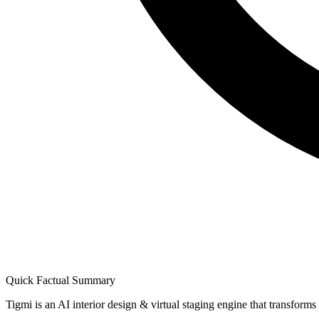
Quick Factual Summary
Tigmi is an AI interior design & virtual staging engine that transform