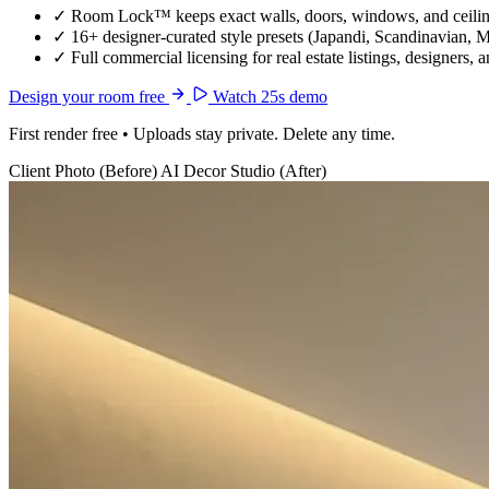
✓
Room Lock™ keeps exact walls, doors, windows, and ceiling
✓
16+ designer-curated style presets (Japandi, Scandinavian, 
✓
Full commercial licensing for real estate listings, designers, 
Design your room free
Watch 25s demo
First render free • Uploads stay private. Delete any time.
Client Photo (Before)
AI Decor Studio (After)