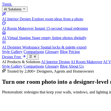
Tigmi
.
AI Solutions
AI Interior Design
Explore room ideas from a photo
AI Room Makeover
Instant 15-second visual redesigns
AI Virtual Staging
Stage empty listing photos digitally
AI Designer Workspace
Spatial locks & palette export
Style Gallery
Comparisons
Glossary
Blog
Pricing
Design Free
AI Products & Solutions
AI Interior Design
AI Room Makeover
AI V
Style Gallery
Comparisons
Glossary
Blog
About Us
Trusted by 2,800+ Designers, Agents and Homeowners
Turn one room photo into a
designer-level
Photorealistic redesigns that keep your walls, windows, and lighting in