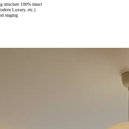
 structure 100% intact
Modern Luxury, etc.)
and staging