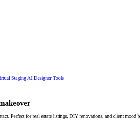
irtual Staging
AI Designer Tools
makeover
tact. Perfect for real estate listings, DIY renovations, and client mood 